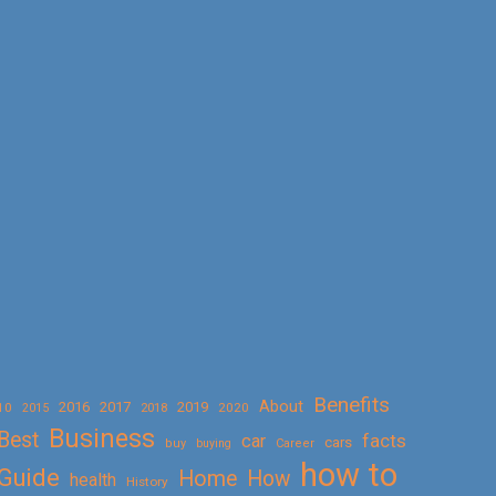
Benefits
About
2016
2017
2019
10
2018
2020
2015
Business
Best
facts
car
cars
buy
buying
Career
how to
Guide
Home
How
health
History