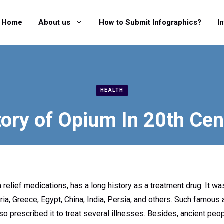
Home
About us
How to Submit Infographics?
I
HEALTH
tory of Opium In 20th Cen
 relief medications, has a long history as a treatment drug. It w
ia, Greece, Egypt, China, India, Persia, and others. Such famous
o prescribed it to treat several illnesses. Besides, ancient peo