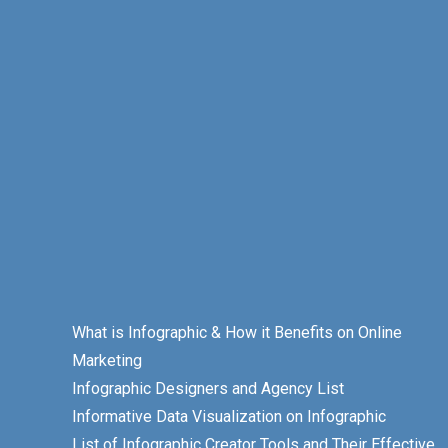
What is Infographic & How it Benefits on Online
Marketing
Infographic Designers and Agency List
Informative Data Visualization on Infographic
List of Infographic Creator Tools and Their Effective