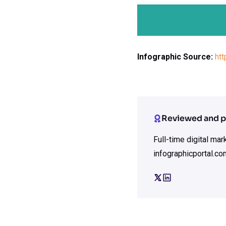
Infographic Source:
ht
Reviewed and p
Full-time digital ma
infographicportal.co