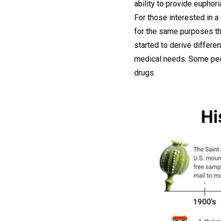
ability to provide euphori
For those interested in a
for the same purposes th
started to derive differ
medical needs. Some peopl
drugs.