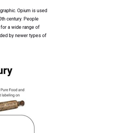
ographic. Opium is used
0th century. People
for a wide range of
ooded by newer types of