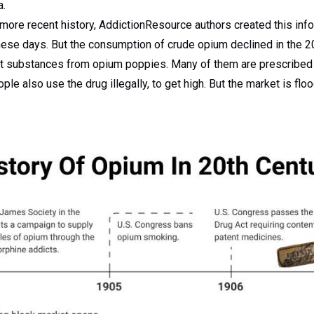
a.
 more recent history, AddictionResource authors created this inf
ese days. But the consumption of crude opium declined in the 2
ent substances from opium poppies. Many of them are prescribed 
e also use the drug illegally, to get high. But the market is fl