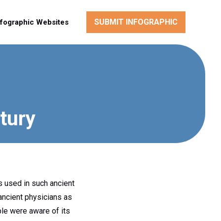
SUBMIT INFOGRAPHIC
nfographic Websites
tury
as used in such ancient
 ancient physicians as
ple were aware of its