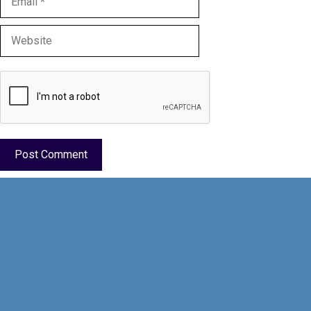
Website