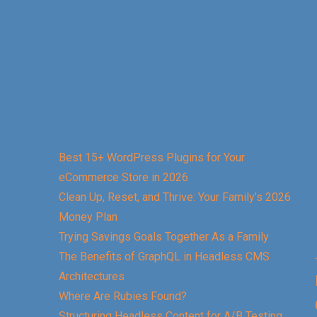
Best 15+ WordPress Plugins for Your
eCommerce Store in 2026
Clean Up, Reset, and Thrive: Your Family’s 2026
Money Plan
Trying Savings Goals Together As a Family
The Benefits of GraphQL in Headless CMS
Architectures
Where Are Rubies Found?
Structuring Headless Content for A/B Testing