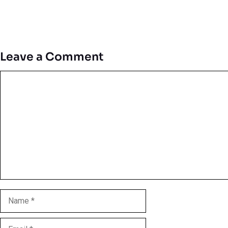
Leave a Comment
Comment
Name
Email