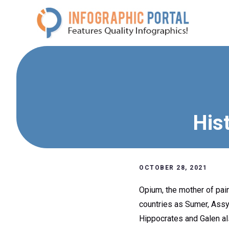
Skip
to
content
His
OCTOBER 28, 2021
Opium, the mother of pain
countries as Sumer, Assyr
Hippocrates and Galen als