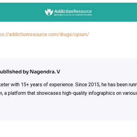
tps://addictionresource.com/drugs/opium/
ublished by Nagendra. V
rketer with 15+ years of experience. Since 2015, he has been run
m, a platform that showcases high-quality infographics on various