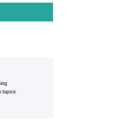
ning
 topics.