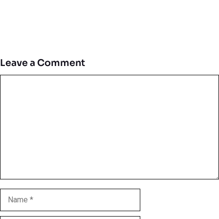
Leave a Comment
Comment
Name