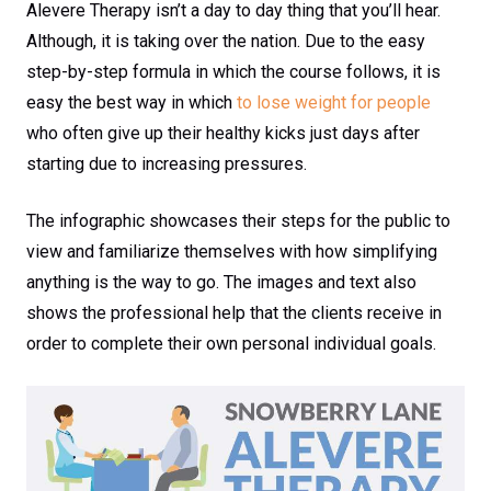
Alevere Therapy isn’t a day to day thing that you’ll hear.
Although, it is taking over the nation. Due to the easy
step-by-step formula in which the course follows, it is
easy the best way in which
to lose weight for people
who often give up their healthy kicks just days after
starting due to increasing pressures.
The infographic showcases their steps for the public to
view and familiarize themselves with how simplifying
anything is the way to go. The images and text also
shows the professional help that the clients receive in
order to complete their own personal individual goals.