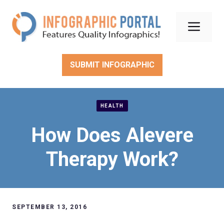
Skip
to
Men
content
SUBMIT INFOGRAPHIC
HEALTH
How Does Alevere
Therapy Work?
SEPTEMBER 13, 2016