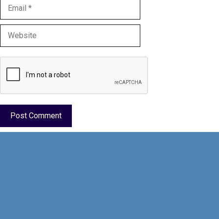
Email
Website