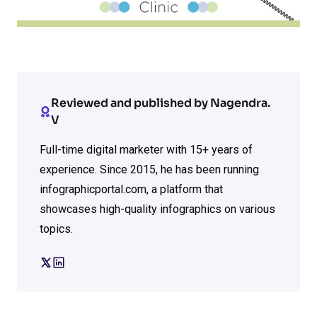
Reviewed and published by Nagendra.
V
Full-time digital marketer with 15+ years of
experience. Since 2015, he has been running
infographicportal.com, a platform that
showcases high-quality infographics on various
topics.