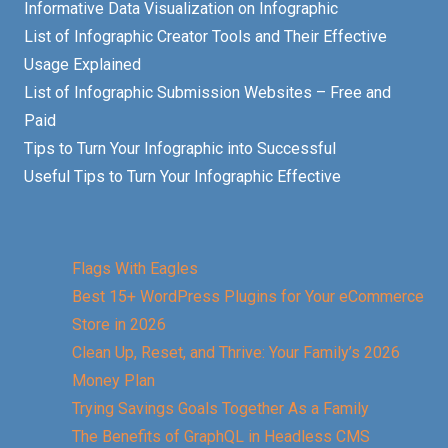
Informative Data Visualization on Infographic
List of Infographic Creator Tools and Their Effective
Usage Explained
List of Infographic Submission Websites – Free and
Paid
Tips to Turn Your Infographic into Successful
Useful Tips to Turn Your Infographic Effective
Flags With Eagles
Best 15+ WordPress Plugins for Your eCommerce
Store in 2026
Clean Up, Reset, and Thrive: Your Family’s 2026
Money Plan
Trying Savings Goals Together As a Family
The Benefits of GraphQL in Headless CMS