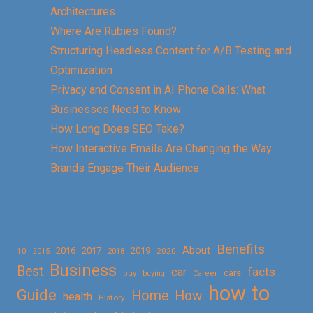
Architectures
Where Are Rubies Found?
Structuring Headless Content for A/B Testing and
Optimization
Privacy and Consent in AI Phone Calls: What
Businesses Need to Know
How Long Does SEO Take?
How Interactive Emails Are Changing the Way
Brands Engage Their Audience
Benefits
About
2016
2017
2019
10
2018
2020
2015
Business
Best
facts
car
cars
buy
buying
Career
how to
Guide
Home
How
health
History