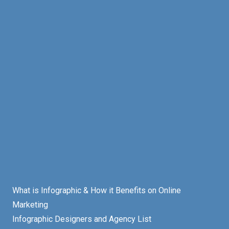
What is Infographic & How it Benefits on Online
Marketing
Infographic Designers and Agency List