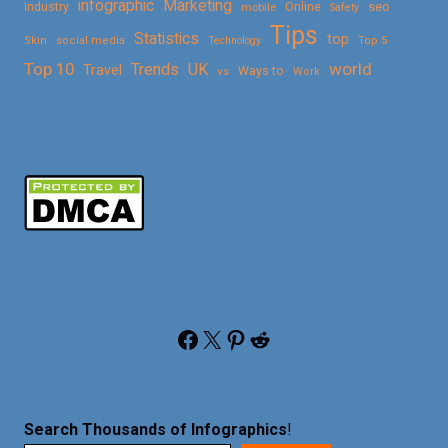
Marketing
infographic
Online
seo
Industry
mobile
Safety
Tips
Statistics
top
Skin
social media
Technology
Top 5
Top 10
world
Trends
UK
Travel
vs
Ways to
Work
Facebook
X
Pinterest
Reddit
Search Thousands of Infographics
!