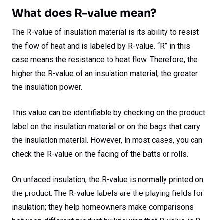
What does R-value mean?
The R-value of insulation material is its ability to resist
the flow of heat and is labeled by R-value. “R” in this
case means the resistance to heat flow. Therefore, the
higher the R-value of an insulation material, the greater
the insulation power.
This value can be identifiable by checking on the product
label on the insulation material or on the bags that carry
the insulation material. However, in most cases, you can
check the R-value on the facing of the batts or rolls.
On unfaced insulation, the R-value is normally printed on
the product. The R-value labels are the playing fields for
insulation; they help homeowners make comparisons