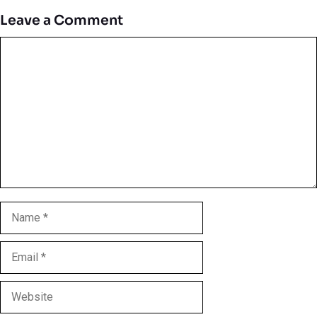
Leave a Comment
Comment
Name
Email
Website