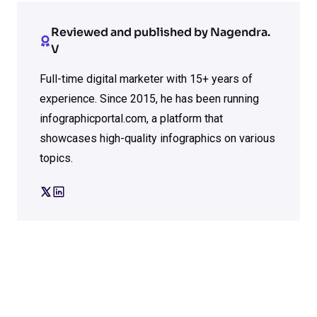
Reviewed and published by Nagendra.
V
Full-time digital marketer with 15+ years of
experience. Since 2015, he has been running
infographicportal.com, a platform that
showcases high-quality infographics on various
topics.