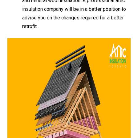
and mineral wool insulation. A professional attic
insulation company will be in a better position to
advise you on the changes required for a better
retrofit.