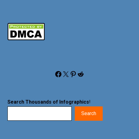
Facebook
X
Pinterest
Reddit
Search Thousands of Infographics
!
Search