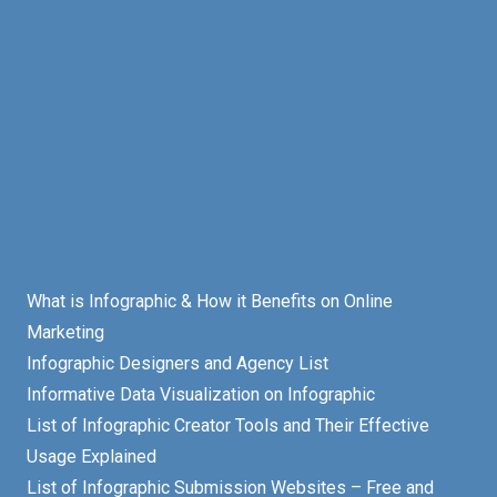
What is Infographic & How it Benefits on Online
Marketing
Infographic Designers and Agency List
Informative Data Visualization on Infographic
List of Infographic Creator Tools and Their Effective
Usage Explained
List of Infographic Submission Websites – Free and