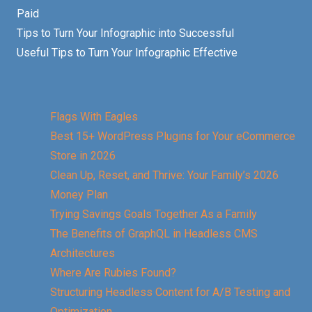
Paid
Tips to Turn Your Infographic into Successful
Useful Tips to Turn Your Infographic Effective
Flags With Eagles
Best 15+ WordPress Plugins for Your eCommerce
Store in 2026
Clean Up, Reset, and Thrive: Your Family’s 2026
Money Plan
Trying Savings Goals Together As a Family
The Benefits of GraphQL in Headless CMS
Architectures
Where Are Rubies Found?
Structuring Headless Content for A/B Testing and
Optimization