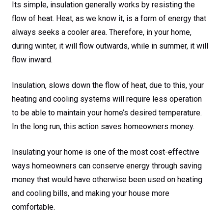
Its simple, insulation generally works by resisting the
flow of heat. Heat, as we know it, is a form of energy that
always seeks a cooler area. Therefore, in your home,
during winter, it will flow outwards, while in summer, it will
flow inward.
Insulation, slows down the flow of heat, due to this, your
heating and cooling systems will require less operation
to be able to maintain your home’s desired temperature.
In the long run, this action saves homeowners money.
Insulating your home is one of the most cost-effective
ways homeowners can conserve energy through saving
money that would have otherwise been used on heating
and cooling bills, and making your house more
comfortable.