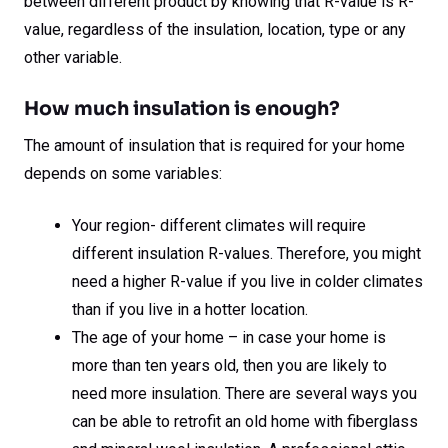
between different product by knowing that R-value is R-
value, regardless of the insulation, location, type or any
other variable.
How much insulation is enough?
The amount of insulation that is required for your home
depends on some variables:
Your region- different climates will require
different insulation R-values. Therefore, you might
need a higher R-value if you live in colder climates
than if you live in a hotter location.
The age of your home – in case your home is
more than ten years old, then you are likely to
need more insulation. There are several ways you
can be able to retrofit an old home with fiberglass