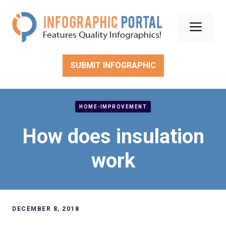
Skip
to
Men
content
SUBMIT INFOGRAPHIC
HOME-IMPROVEMENT
How does insulation
work
DECEMBER 8, 2018