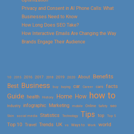
Privacy and Consent in AI Phone Calls: What
Businesses Need to Know
How Long Does SEO Take?
How Interactive Emails Are Changing the Way
Brands Engage Their Audience
Benefits
About
2016
2017
2019
10
2018
2020
2015
Business
Best
facts
car
cars
buy
buying
Career
how to
Guide
Home
How
health
History
Marketing
infographic
Online
seo
Industry
mobile
Safety
Tips
Statistics
top
Skin
social media
Technology
Top 5
Top 10
world
Trends
UK
Travel
vs
Ways to
Work