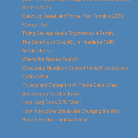
Store in 2026
Clean Up, Reset, and Thrive: Your Family’s 2026
Money Plan
Trying Savings Goals Together As a Family
The Benefits of GraphQL in Headless CMS
Architectures
Where Are Rubies Found?
Structuring Headless Content for A/B Testing and
Optimization
Privacy and Consent in AI Phone Calls: What
Businesses Need to Know
How Long Does SEO Take?
How Interactive Emails Are Changing the Way
Brands Engage Their Audience