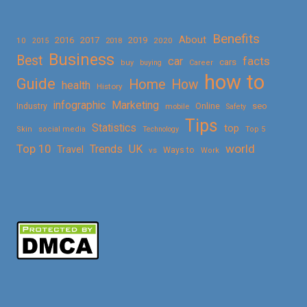
Benefits
About
2016
2017
2019
10
2018
2020
2015
Business
Best
facts
car
cars
buy
buying
Career
how to
Guide
Home
How
health
History
Marketing
infographic
Online
seo
Industry
mobile
Safety
Tips
Statistics
top
Skin
social media
Technology
Top 5
Top 10
world
Trends
UK
Travel
vs
Ways to
Work