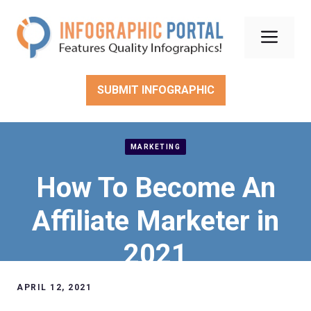
Skip
to
Men
content
SUBMIT INFOGRAPHIC
MARKETING
How To Become An
Affiliate Marketer in
2021
APRIL 12, 2021