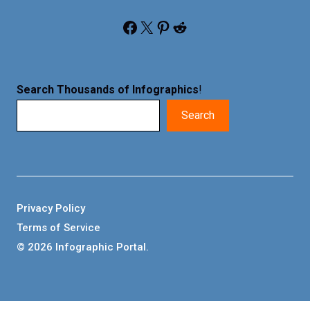
Facebook
X
Pinterest
Reddit
Search Thousands of Infographics
!
Search
Privacy Policy
Terms of Service
© 2026 Infographic Portal.