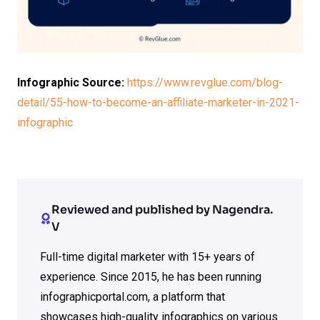
Infographic Source:
https://www.revglue.com/blog-
detail/55-how-to-become-an-affiliate-marketer-in-2021-
infographic
Reviewed and published by Nagendra.
V
Full-time digital marketer with 15+ years of
experience. Since 2015, he has been running
infographicportal.com, a platform that
showcases high-quality infographics on various