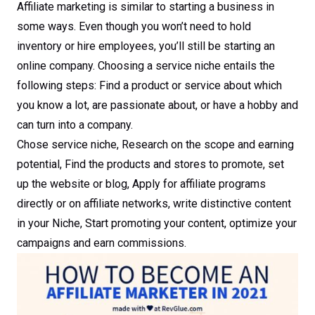
Affiliate marketing is similar to starting a business in
some ways. Even though you won’t need to hold
inventory or hire employees, you’ll still be starting an
online company. Choosing a service niche entails the
following steps: Find a product or service about which
you know a lot, are passionate about, or have a hobby and
can turn into a company.
Chose service niche, Research on the scope and earning
potential, Find the products and stores to promote, set
up the website or blog, Apply for affiliate programs
directly or on affiliate networks, write distinctive content
in your Niche, Start promoting your content, optimize your
campaigns and earn commissions.