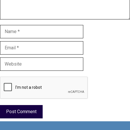
Name
Email
Website