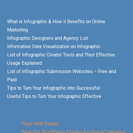
What is Infographic & How it Benefits on Online
Marketing
Infographic Designers and Agency List
Informative Data Visualization on Infographic
List of Infographic Creator Tools and Their Effective
Usage Explained
List of Infographic Submission Websites – Free and
Paid
Tips to Turn Your Infographic into Successful
Useful Tips to Turn Your Infographic Effective
Flags With Eagles
Best 15+ WordPress Plugins for Your eCommerce