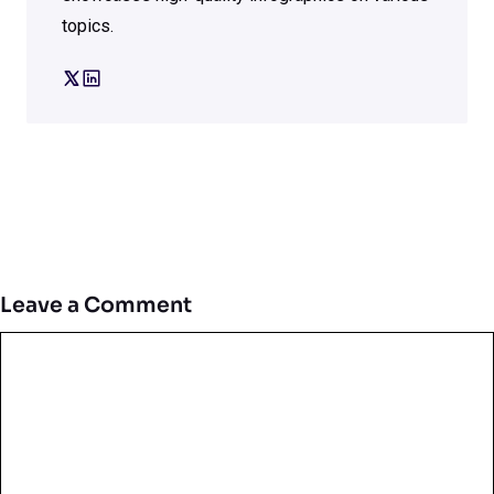
topics.
Leave a Comment
Comment