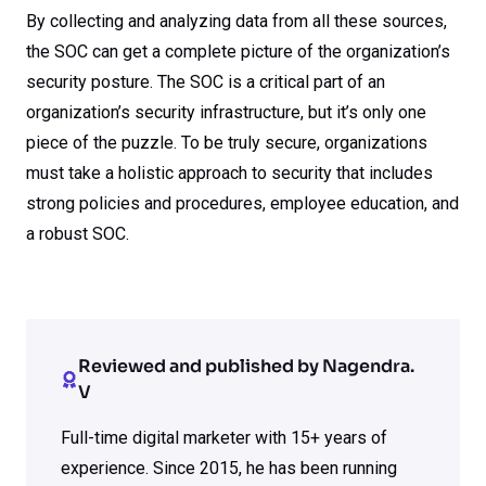
By collecting and analyzing data from all these sources,
the SOC can get a complete picture of the organization’s
security posture. The SOC is a critical part of an
organization’s security infrastructure, but it’s only one
piece of the puzzle. To be truly secure, organizations
must take a holistic approach to security that includes
strong policies and procedures, employee education, and
a robust SOC.
Reviewed and published by Nagendra.
V
Full-time digital marketer with 15+ years of
experience. Since 2015, he has been running