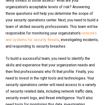
likely threats to those assets? What are your
organization’s acceptable levels of risk? Answering
these questions will help you determine the scope of
your security operations center. Next, you need to build a
team of skilled security professionals. This team will be
responsible for monitoring your organization’s
networks
and systems for security threats
, investigating incidents,
and responding to security breaches.
To build a successful team, you need to identify the
skills and experience that your organization needs and
then find professionals who fit that profile. Finally, you
need to invest in the right tools and technologies. Your
security operations center will need access to a variety
of security-related data, including network traffic data,
security event logs, and threat intelligence. You’ll also
need tools for monitoring this data, investigating