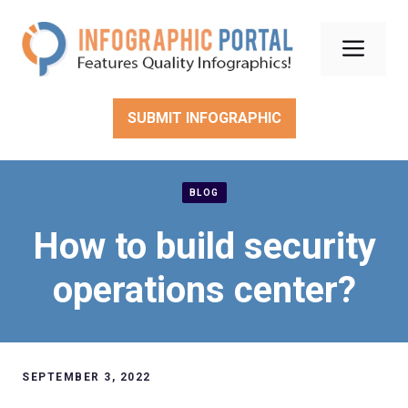
Skip
to
Men
content
SUBMIT INFOGRAPHIC
BLOG
How to build security
operations center?
SEPTEMBER 3, 2022