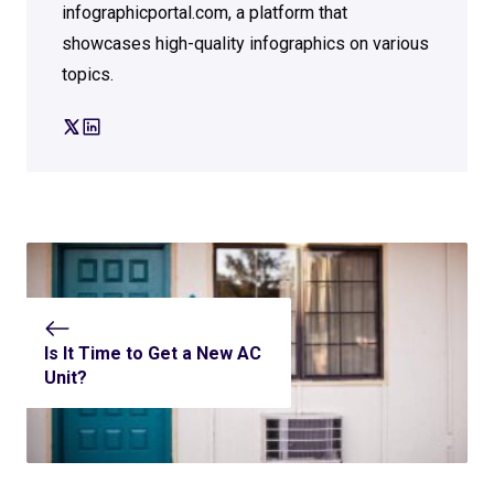
infographicportal.com, a platform that
showcases high-quality infographics on various
topics.
Is It Time to Get a New AC
Unit?