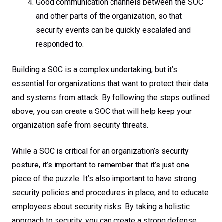
Good communication channels between the SOC
and other parts of the organization, so that
security events can be quickly escalated and
responded to.
Building a SOC is a complex undertaking, but it’s
essential for organizations that want to protect their data
and systems from attack. By following the steps outlined
above, you can create a SOC that will help keep your
organization safe from security threats.
While a SOC is critical for an organization’s security
posture, it’s important to remember that it’s just one
piece of the puzzle. It’s also important to have strong
security policies and procedures in place, and to educate
employees about security risks. By taking a holistic
approach to security, you can create a strong defense