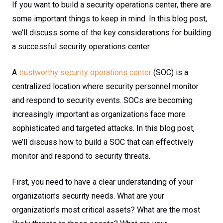
If you want to build a security operations center, there are
some important things to keep in mind. In this blog post,
we’ll discuss some of the key considerations for building
a successful security operations center.
A
trustworthy security operations center
(SOC) is a
centralized location where security personnel monitor
and respond to security events. SOCs are becoming
increasingly important as organizations face more
sophisticated and targeted attacks. In this blog post,
we’ll discuss how to build a SOC that can effectively
monitor and respond to security threats.
First, you need to have a clear understanding of your
organization’s security needs. What are your
organization’s most critical assets? What are the most