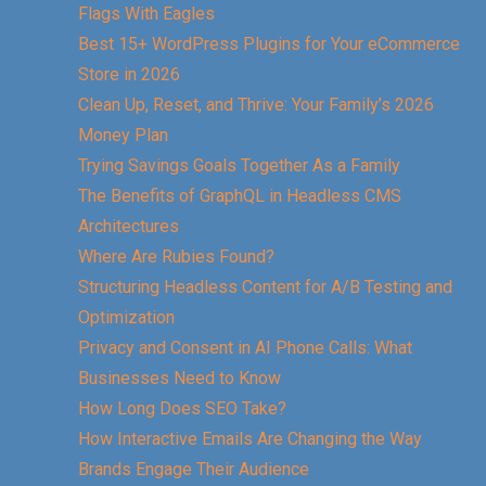
Flags With Eagles
Best 15+ WordPress Plugins for Your eCommerce
Store in 2026
Clean Up, Reset, and Thrive: Your Family’s 2026
Money Plan
Trying Savings Goals Together As a Family
The Benefits of GraphQL in Headless CMS
Architectures
Where Are Rubies Found?
Structuring Headless Content for A/B Testing and
Optimization
Privacy and Consent in AI Phone Calls: What
Businesses Need to Know
How Long Does SEO Take?
How Interactive Emails Are Changing the Way
Brands Engage Their Audience