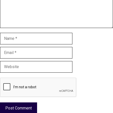
Name
Email
Website