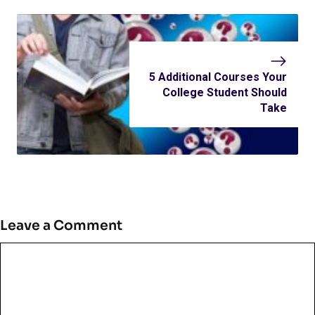
5 Additional Courses Your
College Student Should
Take
Leave a Comment
Comment