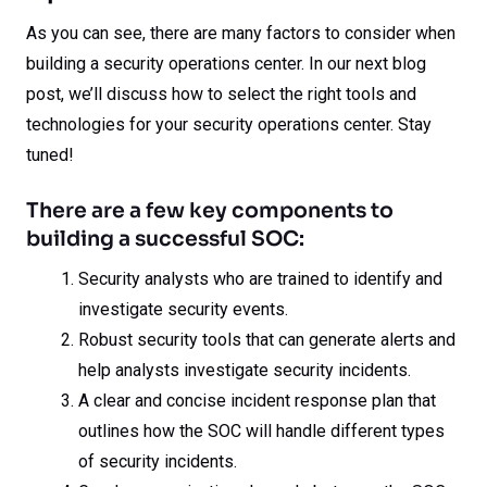
As you can see, there are many factors to consider when
building a security operations center. In our next blog
post, we’ll discuss how to select the right tools and
technologies for your security operations center. Stay
tuned!
There are a few key components to
building a successful SOC:
Security analysts who are trained to identify and
investigate security events.
Robust security tools that can generate alerts and
help analysts investigate security incidents.
A clear and concise incident response plan that
outlines how the SOC will handle different types
of security incidents.