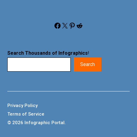
Facebook
X
Pinterest
Reddit
Search Thousands of Infographics
!
Search
Privacy Policy
Terms of Service
© 2026 Infographic Portal.