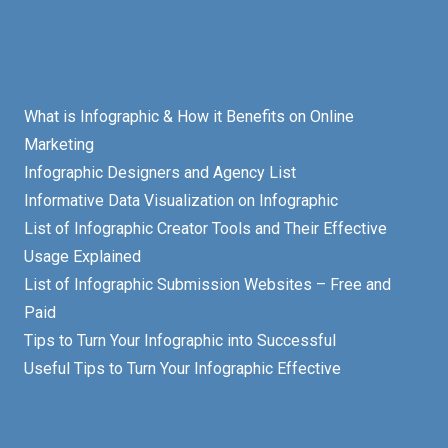
What is Infographic & How it Benefits on Online
Marketing
Infographic Designers and Agency List
Informative Data Visualization on Infographic
List of Infographic Creator Tools and Their Effective
Usage Explained
List of Infographic Submission Websites – Free and
Paid
Tips to Turn Your Infographic into Successful
Useful Tips to Turn Your Infographic Effective