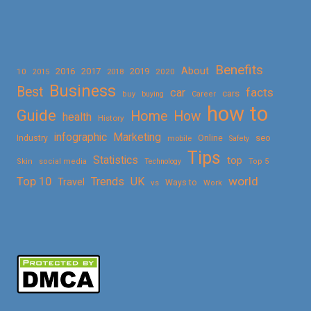
Benefits
About
2016
2017
2019
10
2018
2020
2015
Business
Best
facts
car
cars
buy
buying
Career
how to
Guide
Home
How
health
History
Marketing
infographic
Online
seo
Industry
mobile
Safety
Tips
Statistics
top
Skin
social media
Technology
Top 5
Top 10
world
Trends
UK
Travel
vs
Ways to
Work