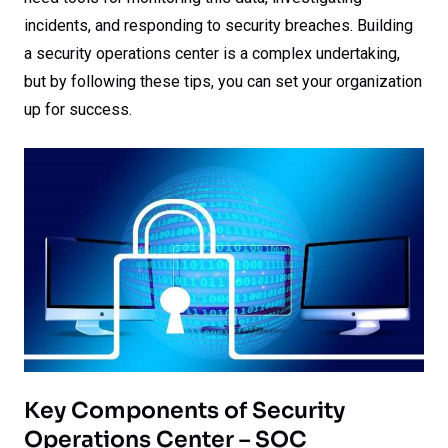
incidents, and responding to security breaches. Building
a security operations center is a complex undertaking,
but by following these tips, you can set your organization
up for success.
Key Components of Security
Operations Center – SOC