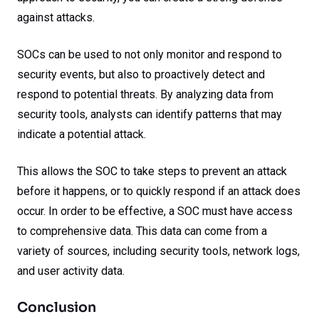
against attacks.
SOCs can be used to not only monitor and respond to
security events, but also to proactively detect and
respond to potential threats. By analyzing data from
security tools, analysts can identify patterns that may
indicate a potential attack.
This allows the SOC to take steps to prevent an attack
before it happens, or to quickly respond if an attack does
occur. In order to be effective, a SOC must have access
to comprehensive data. This data can come from a
variety of sources, including security tools, network logs,
and user activity data.
Conclusion