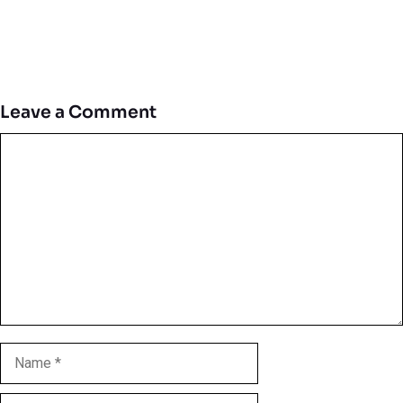
Leave a Comment
Comment
Name