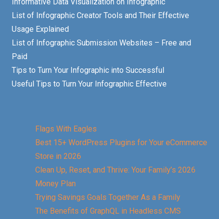
Informative Data Visualization on Infographic
List of Infographic Creator Tools and Their Effective
Usage Explained
List of Infographic Submission Websites – Free and
Paid
Tips to Turn Your Infographic into Successful
Useful Tips to Turn Your Infographic Effective
Flags With Eagles
Best 15+ WordPress Plugins for Your eCommerce
Store in 2026
Clean Up, Reset, and Thrive: Your Family’s 2026
Money Plan
Trying Savings Goals Together As a Family
The Benefits of GraphQL in Headless CMS