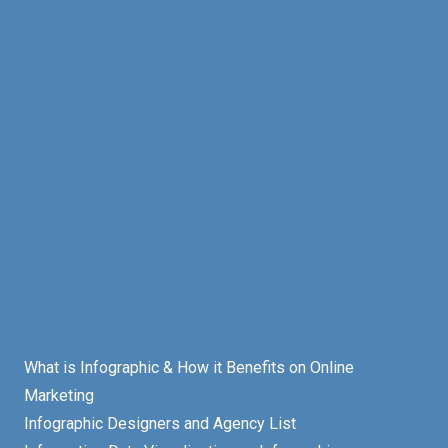
What is Infographic & How it Benefits on Online
Marketing
Infographic Designers and Agency List