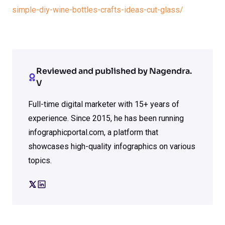
simple-diy-wine-bottles-crafts-ideas-cut-glass/
Reviewed and published by Nagendra.
V
Full-time digital marketer with 15+ years of
experience. Since 2015, he has been running
infographicportal.com, a platform that
showcases high-quality infographics on various
topics.