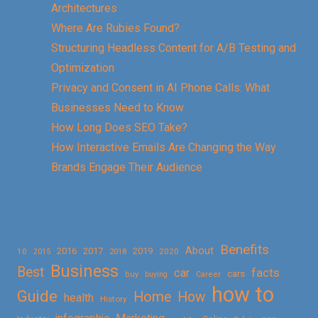
Architectures
Where Are Rubies Found?
Structuring Headless Content for A/B Testing and
Optimization
Privacy and Consent in AI Phone Calls: What
Businesses Need to Know
How Long Does SEO Take?
How Interactive Emails Are Changing the Way
Brands Engage Their Audience
Benefits
About
2016
2017
2019
10
2018
2020
2015
Business
Best
facts
car
cars
buy
buying
Career
how to
Guide
Home
How
health
History