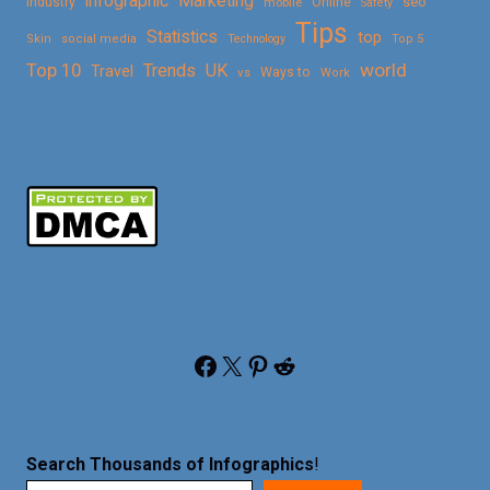
Marketing
infographic
Online
seo
Industry
mobile
Safety
Tips
Statistics
top
Skin
social media
Technology
Top 5
Top 10
world
Trends
UK
Travel
vs
Ways to
Work
Facebook
X
Pinterest
Reddit
Search Thousands of Infographics
!