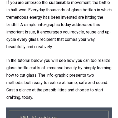
If you are embrace the sustainable movement, the battle
is half won. Everyday thousands of glass bottles in which
tremendous energy has been invested are hitting the
landfill. A simple info-graphic today addresses this
important issue, it encourages you recycle, reuse and up-
cycle every glass recipient that comes your way,
beautifully and creatively.
In the tutorial below you will see how you can too realize
glass bottle crafts of immense beauty by simply learning
how to cut glass. The info-graphic presents two
methods, both easy to realize at home, safe and sound.
Cast a glance at the possibilities and choose to start
crafting, today.