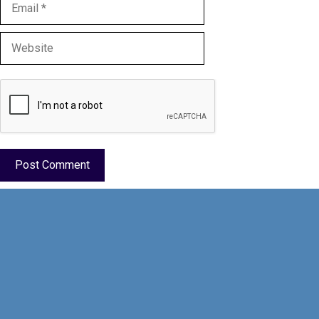
Email
Website