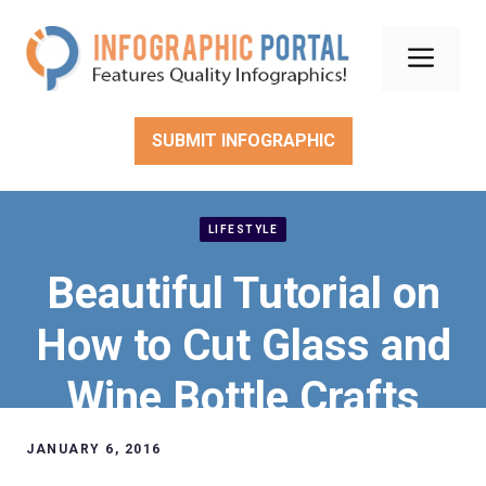
Skip
to
Men
content
SUBMIT INFOGRAPHIC
LIFESTYLE
Beautiful Tutorial on
How to Cut Glass and
Wine Bottle Crafts
Ideas
JANUARY 6, 2016