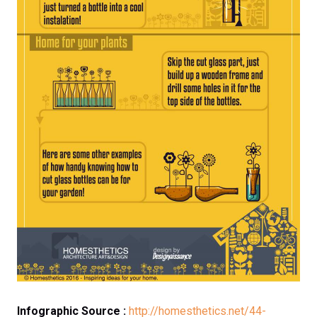
Infographic Source :
http://homesthetics.net/44-