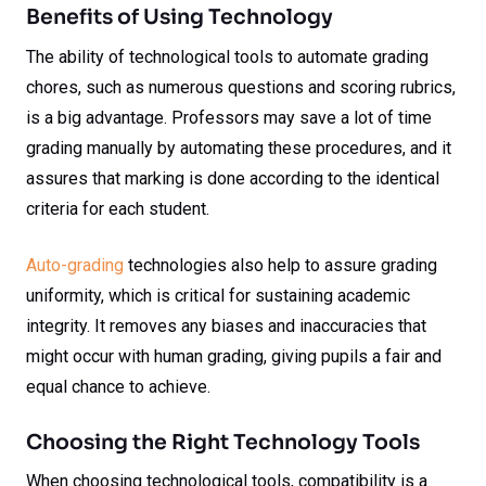
Benefits of Using Technology
The ability of technological tools to automate grading
chores, such as numerous questions and scoring rubrics,
is a big advantage. Professors may save a lot of time
grading manually by automating these procedures, and it
assures that marking is done according to the identical
criteria for each student.
Auto-grading
technologies also help to assure grading
uniformity, which is critical for sustaining academic
integrity. It removes any biases and inaccuracies that
might occur with human grading, giving pupils a fair and
equal chance to achieve.
Choosing the Right Technology Tools
When choosing technological tools, compatibility is a