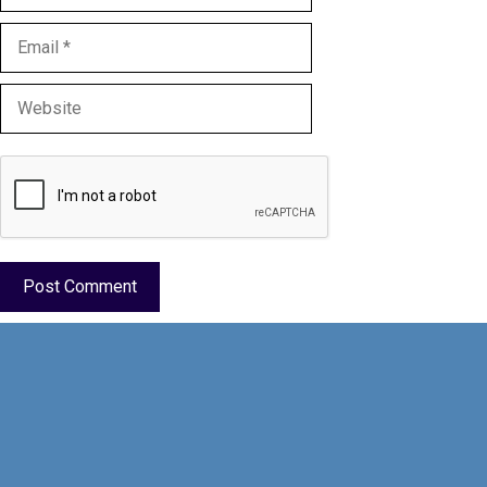
Email
Website