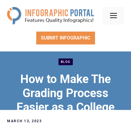
Skip
to
Men
content
SUBMIT INFOGRAPHIC
BLOG
How to Make The
Grading Process
Easier as a College
Professor
MARCH 13, 2023