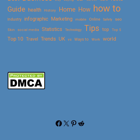
how to
Guide
Home
How
health
History
Marketing
infographic
Online
seo
Industry
mobile
Safety
Tips
Statistics
top
Skin
social media
Technology
Top 5
Top 10
world
Trends
UK
Travel
vs
Ways to
Work
Facebook
X
Pinterest
Reddit