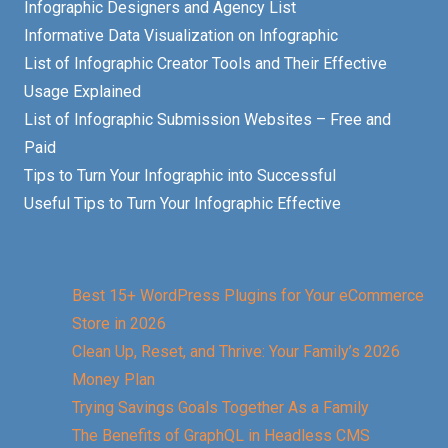
Infographic Designers and Agency List
Informative Data Visualization on Infographic
List of Infographic Creator Tools and Their Effective
Usage Explained
List of Infographic Submission Websites – Free and
Paid
Tips to Turn Your Infographic into Successful
Useful Tips to Turn Your Infographic Effective
Best 15+ WordPress Plugins for Your eCommerce
Store in 2026
Clean Up, Reset, and Thrive: Your Family’s 2026
Money Plan
Trying Savings Goals Together As a Family
The Benefits of GraphQL in Headless CMS