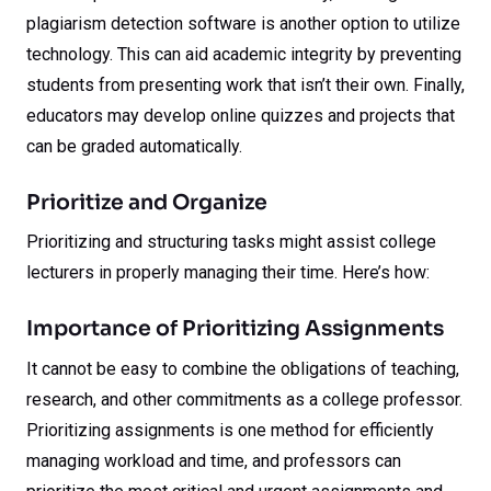
plagiarism detection software is another option to utilize
technology. This can aid academic integrity by preventing
students from presenting work that isn’t their own. Finally,
educators may develop online quizzes and projects that
can be graded automatically.
Prioritize and Organize
Prioritizing and structuring tasks might assist college
lecturers in properly managing their time. Here’s how:
Importance of Prioritizing Assignments
It cannot be easy to combine the obligations of teaching,
research, and other commitments as a college professor.
Prioritizing assignments is one method for efficiently
managing workload and time, and professors can