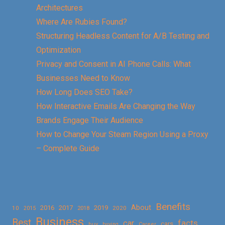
Architectures
Where Are Rubies Found?
Structuring Headless Content for A/B Testing and
Optimization
Privacy and Consent in AI Phone Calls: What
Businesses Need to Know
How Long Does SEO Take?
How Interactive Emails Are Changing the Way
Brands Engage Their Audience
How to Change Your Steam Region Using a Proxy
– Complete Guide
Benefits
About
2016
2017
2019
10
2018
2020
2015
Business
Best
facts
car
cars
buy
buying
Career