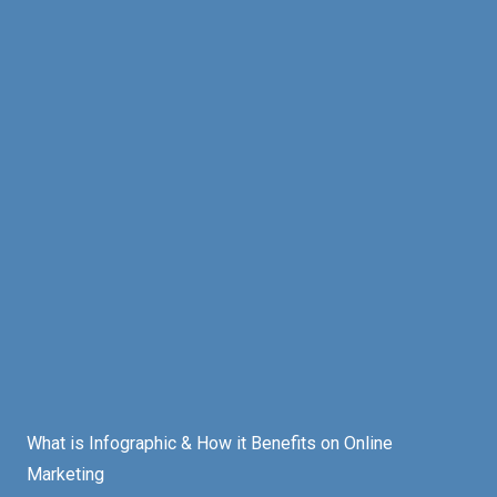
What is Infographic & How it Benefits on Online
Marketing