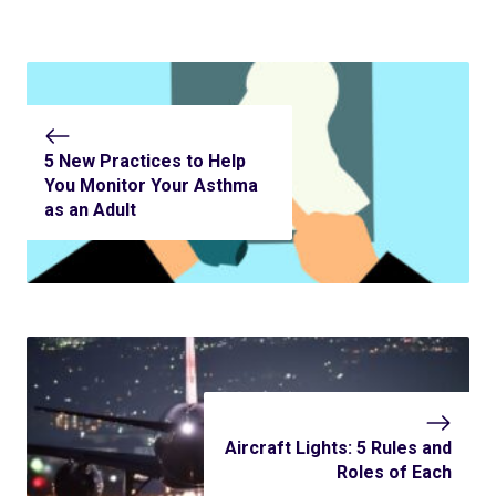
5 New Practices to Help
You Monitor Your Asthma
as an Adult
Aircraft Lights: 5 Rules and
Roles of Each