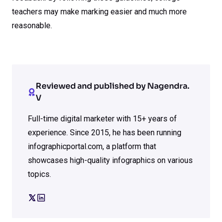
teachers may make marking easier and much more
reasonable.
Reviewed and published by Nagendra.
V
Full-time digital marketer with 15+ years of
experience. Since 2015, he has been running
infographicportal.com, a platform that
showcases high-quality infographics on various
topics.