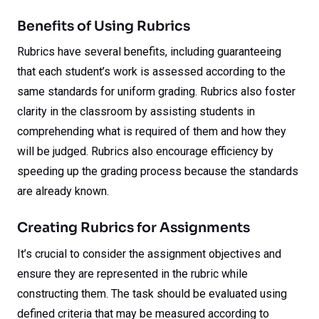
Benefits of Using Rubrics
Rubrics have several benefits, including guaranteeing
that each student’s work is assessed according to the
same standards for uniform grading. Rubrics also foster
clarity in the classroom by assisting students in
comprehending what is required of them and how they
will be judged. Rubrics also encourage efficiency by
speeding up the grading process because the standards
are already known.
Creating Rubrics for Assignments
It’s crucial to consider the assignment objectives and
ensure they are represented in the rubric while
constructing them. The task should be evaluated using
defined criteria that may be measured according to