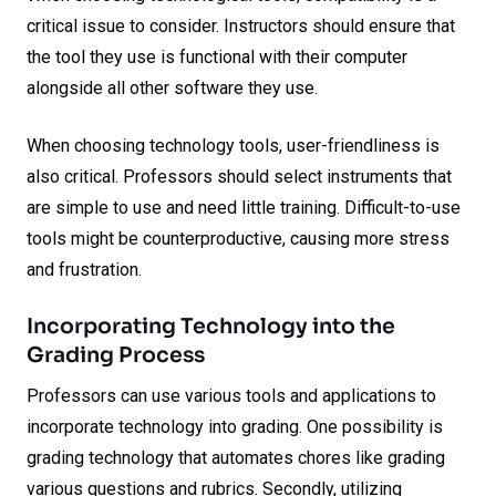
critical issue to consider. Instructors should ensure that
the tool they use is functional with their computer
alongside all other software they use.
When choosing technology tools, user-friendliness is
also critical. Professors should select instruments that
are simple to use and need little training. Difficult-to-use
tools might be counterproductive, causing more stress
and frustration.
Incorporating Technology into the
Grading Process
Professors can use various tools and applications to
incorporate technology into grading. One possibility is
grading technology that automates chores like grading
various questions and rubrics. Secondly, utilizing