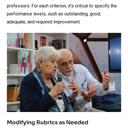
professors. For each criterion, it’s critical to specify the
performance levels, such as outstanding, good,
adequate, and required improvement.
Modifying Rubrics as Needed