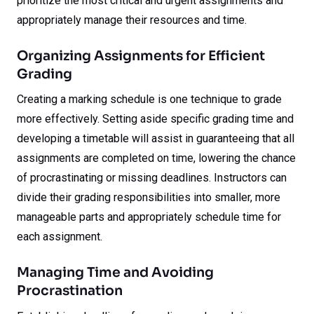
prioritize the most critical and urgent assignments and
appropriately manage their resources and time.
Organizing Assignments for Efficient
Grading
Creating a marking schedule is one technique to grade
more effectively. Setting aside specific grading time and
developing a timetable will assist in guaranteeing that all
assignments are completed on time, lowering the chance
of procrastinating or missing deadlines. Instructors can
divide their grading responsibilities into smaller, more
manageable parts and appropriately schedule time for
each assignment.
Managing Time and Avoiding
Procrastination