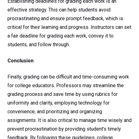
Establishing deadlines for grading each work is an
effective strategy. This can help students avoid
procrastinating and ensure prompt feedback, which is
critical for their learning and progress. Instructors can set
a fair deadline for grading each work, convey it to
students, and follow through.
Conclusion
Finally, grading can be difficult and time-consuming work
for college educators. Professors may streamline the
grading process and save time by using rubrics for
uniformity and clarity, employing technology for
convenience, and prioritizing and organizing
assignments. It is also critical to manage time wisely and
prevent procrastination by providing student’s timely
feedback. By following these guidelines, college