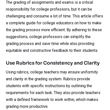
The grading of assignments and exams is a critical
responsibility for college professors, but it can be
challenging and consume a lot of time. This article offers
a complete guide for college educators on how to make
the grading process more efficient. By adhering to these
suggestions, college professors can simplify the
grading process and save time while also providing
equitable and constructive feedback to their students.
Use Rubrics for Consistency and Clarity
Using rubrics, college teachers may ensure uniformity
and clarity in the grading system. Rubrics provide
students with specific instructions by outlining the
requirements for each task. They also provide teachers
with a defined framework to work within, which makes
grading more productive.