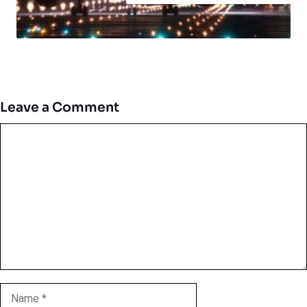
Leave a Comment
Comment
Name