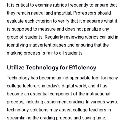
It is critical to examine rubrics frequently to ensure that
they remain neutral and impartial. Professors should
evaluate each criterion to verify that it measures what it
is supposed to measure and does not penalize any
group of students. Regularly reviewing rubrics can aid in
identifying inadvertent biases and ensuring that the
marking process is fair to all students.
Utilize Technology for Efficiency
Technology has become an indispensable tool for many
college lecturers in today’s digital world, and it has
become an essential component of the instructional
process, including assignment grading. In various ways,
technology solutions may assist college teachers in
streamlining the grading process and saving time.