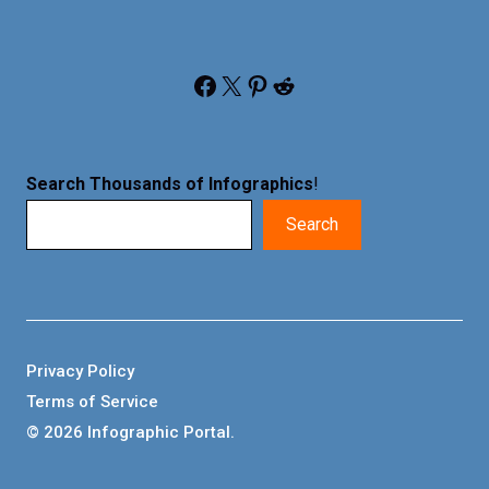
Facebook
X
Pinterest
Reddit
Search Thousands of Infographics
!
Search
Privacy Policy
Terms of Service
© 2026 Infographic Portal.