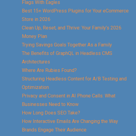
Flags With Eagles
Best 15+ WordPress Plugins for Your eCommerce
Store in 2026
Clean Up, Reset, and Thrive: Your Family’s 2026
Money Plan
Trying Savings Goals Together As a Family
The Benefits of GraphQL in Headless CMS
Architectures
Where Are Rubies Found?
Structuring Headless Content for A/B Testing and
Optimization
Privacy and Consent in AI Phone Calls: What
Businesses Need to Know
How Long Does SEO Take?
How Interactive Emails Are Changing the Way
Brands Engage Their Audience