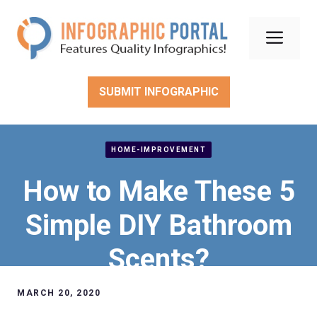
Skip
to
Men
content
SUBMIT INFOGRAPHIC
HOME-IMPROVEMENT
How to Make These 5
Simple DIY Bathroom
Scents?
MARCH 20, 2020