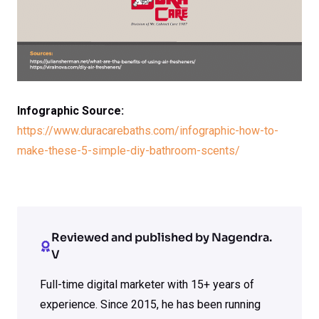
Infographic Source:
https://www.duracarebaths.com/infographic-how-to-
make-these-5-simple-diy-bathroom-scents/
Reviewed and published by Nagendra.
V
Full-time digital marketer with 15+ years of
experience. Since 2015, he has been running