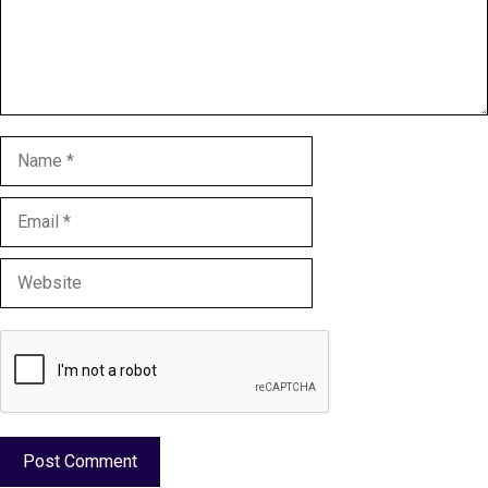
Name
Email
Website