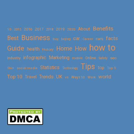
Benefits
About
2016
2017
2019
10
2018
2020
2015
Business
Best
facts
car
cars
buy
buying
Career
how to
Guide
Home
How
health
History
Marketing
infographic
Online
seo
Industry
mobile
Safety
Tips
Statistics
top
Skin
social media
Technology
Top 5
Top 10
world
Trends
UK
Travel
vs
Ways to
Work