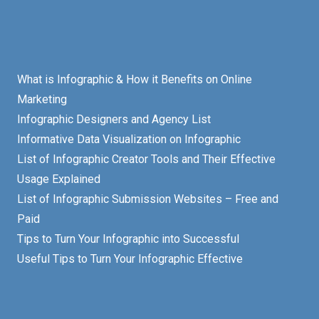
What is Infographic & How it Benefits on Online
Marketing
Infographic Designers and Agency List
Informative Data Visualization on Infographic
List of Infographic Creator Tools and Their Effective
Usage Explained
List of Infographic Submission Websites – Free and
Paid
Tips to Turn Your Infographic into Successful
Useful Tips to Turn Your Infographic Effective