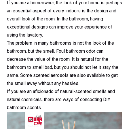
If you are a homeowner, the look of your home is perhaps
an essential aspect of every indoors is the design and
overall look of the room. In the bathroom, having
exceptional designs can improve your experience of
using the lavatory.
The problem in many bathrooms is not the look of the
bathroom, but the smell. Foul bathroom odor can
decrease the value of the room. It is natural for the
bathroom to smell bad, but you should not let it stay the
same. Some scented aerosols are also available to get
the smell away without any hassles.
If you are an aficionado of natural-scented smells and
natural chemicals, there are ways of concocting DIY
bathroom scents.