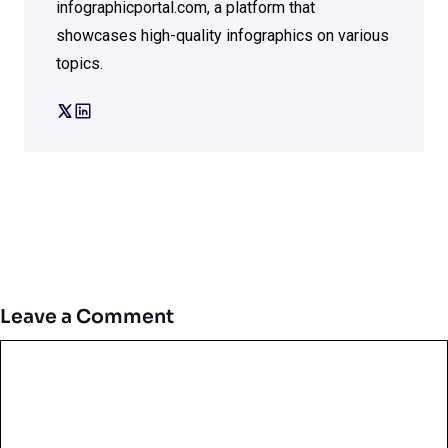
infographicportal.com, a platform that
showcases high-quality infographics on various
topics.
Leave a Comment
Comment