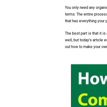
You only need any organi
terms. The entire process 
that has everything your p
The best part is that it 
well, but today’s article
out how to make your own