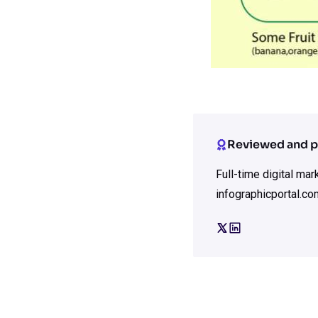
Reviewed and p
Full-time digital ma
infographicportal.co