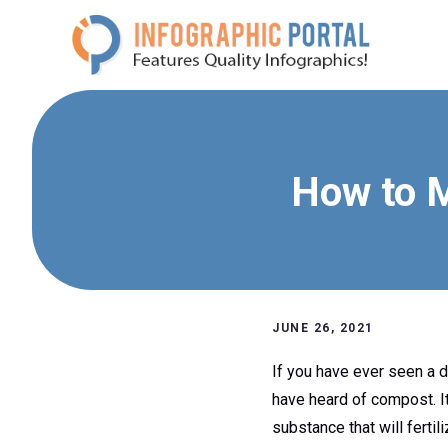
Skip
to
content
How to 
JUNE 26, 2021
If you have ever seen a 
have heard of compost. It
substance that will fertili