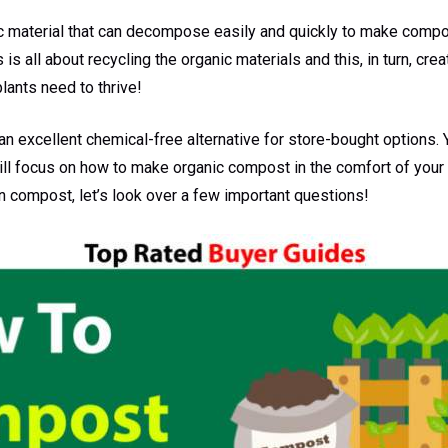
c material that can decompose easily and quickly to make compos
is all about recycling the organic materials and this, in turn, creat
lants need to thrive!
is an excellent chemical-free alternative for store-bought options
 will focus on how to make organic compost in the comfort of you
 compost, let’s look over a few important questions!