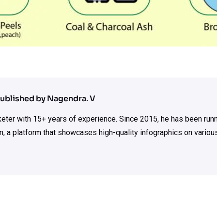
ublished by Nagendra. V
rketer with 15+ years of experience. Since 2015, he has been run
m, a platform that showcases high-quality infographics on various