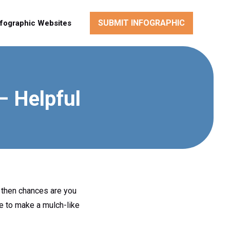
SUBMIT INFOGRAPHIC
nfographic Websites
 Helpful
 then chances are you
se to make a mulch-like