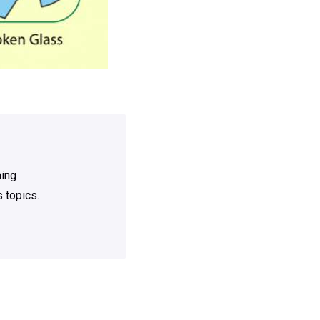
ning
 topics.