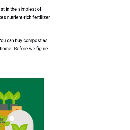
t in the simplest of
es nutrient-rich fertilizer
. You can buy compost as
r home! Before we figure