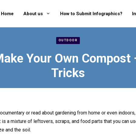
Home
About us
How to Submit Infographics?
I
OUTDOOR
Make Your Own Compost –
Tricks
documentary or read about gardening from home or even indoors,
 is a mixture of leftovers, scraps, and food parts that you can u
ze and the soil.