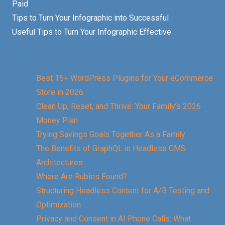
Paid
Tips to Turn Your Infographic into Successful
Useful Tips to Turn Your Infographic Effective
Best 15+ WordPress Plugins for Your eCommerce
Store in 2026
Clean Up, Reset, and Thrive: Your Family’s 2026
Money Plan
Trying Savings Goals Together As a Family
The Benefits of GraphQL in Headless CMS
Architectures
Where Are Rubies Found?
Structuring Headless Content for A/B Testing and
Optimization
Privacy and Consent in AI Phone Calls: What