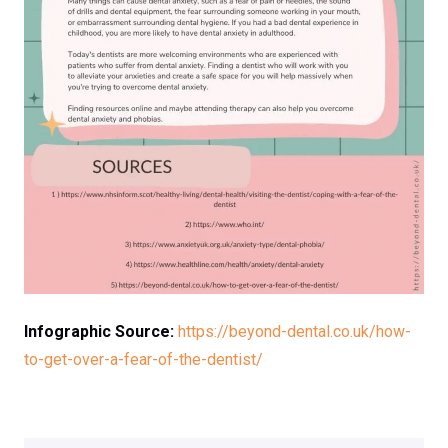
Infographic Source:
https://beyond-dental.co.uk/how-
to-get-over-a-fear-of-the-dentist/