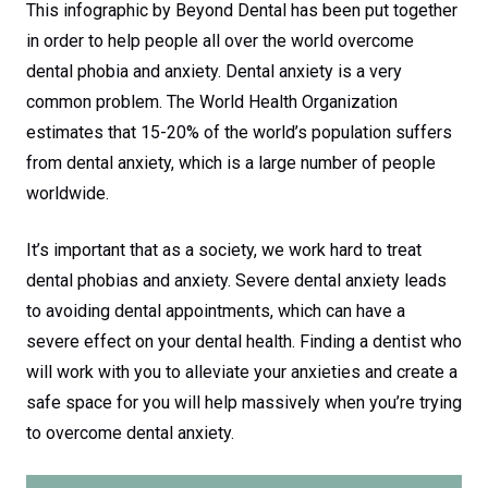
This infographic by Beyond Dental has been put together
in order to help people all over the world overcome
dental phobia and anxiety. Dental anxiety is a very
common problem. The World Health Organization
estimates that 15-20% of the world’s population suffers
from dental anxiety, which is a large number of people
worldwide.
It’s important that as a society, we work hard to treat
dental phobias and anxiety. Severe dental anxiety leads
to avoiding dental appointments, which can have a
severe effect on your dental health. Finding a dentist who
will work with you to alleviate your anxieties and create a
safe space for you will help massively when you’re trying
to overcome dental anxiety.