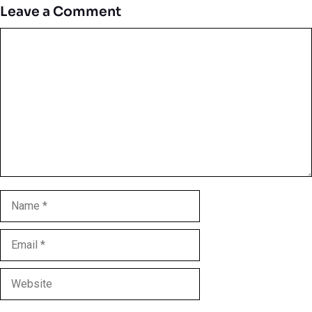
Leave a Comment
Comment
Name
Email
Website