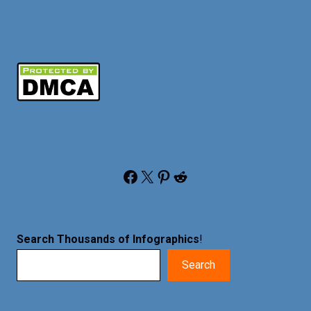
Facebook
X
Pinterest
Reddit
Search Thousands of Infographics
!
Search