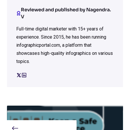
Reviewed and published by Nagendra.
V
Full-time digital marketer with 15+ years of
experience. Since 2015, he has been running
infographicportal.com, a platform that
showcases high-quality infographics on various
topics.