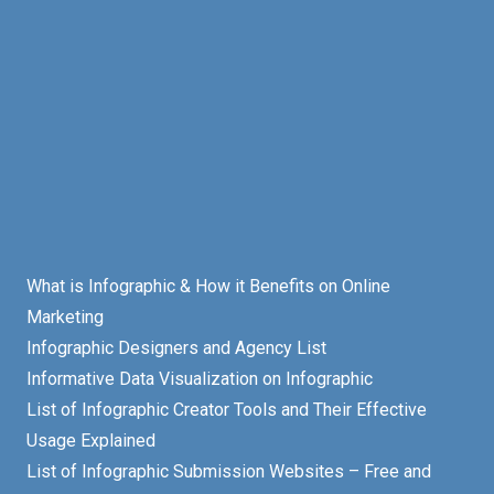
What is Infographic & How it Benefits on Online
Marketing
Infographic Designers and Agency List
Informative Data Visualization on Infographic
List of Infographic Creator Tools and Their Effective
Usage Explained
List of Infographic Submission Websites – Free and