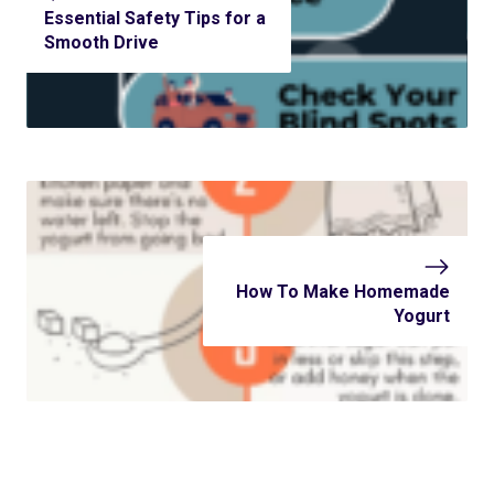
Essential Safety Tips for a
Smooth Drive
How To Make Homemade
Yogurt