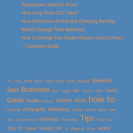
Businesses Need to Know
How Long Does SEO Take?
How Interactive Emails Are Changing the Way
Brands Engage Their Audience
How to Change Your Steam Region Using a Proxy
– Complete Guide
Benefits
About
2016
2017
2019
10
2018
2020
2015
Business
Best
facts
car
cars
buy
buying
Career
how to
Guide
Home
How
health
History
Marketing
infographic
Online
seo
Industry
mobile
Safety
Tips
Statistics
top
Skin
social media
Technology
Top 5
Top 10
world
Trends
UK
Travel
vs
Ways to
Work