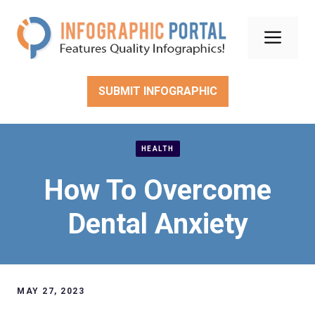
Skip
to
Men
content
SUBMIT INFOGRAPHIC
HEALTH
How To Overcome
Dental Anxiety
MAY 27, 2023