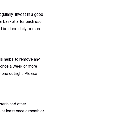
egularly. Invest in a good
er basket after each use
ld be done daily or more
his helps to remove any
st once a week or more
 one outright. Please
cteria and other
 at least once a month or