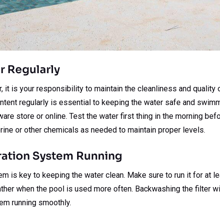
er Regularly
it is your responsibility to maintain the cleanliness and quality 
ontent regularly is essential to keeping the water safe and swim
dware store or online. Test the water first thing in the morning be
rine or other chemicals as needed to maintain proper levels.
tration System Running
tem is key to keeping the water clean. Make sure to run it for at le
ther when the pool is used more often. Backwashing the filter wi
em running smoothly.