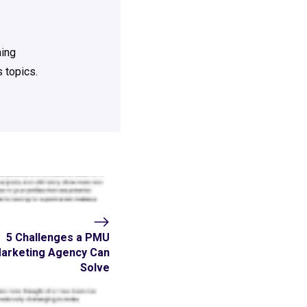
ning
 topics.
5 Challenges a PMU
arketing Agency Can
Solve