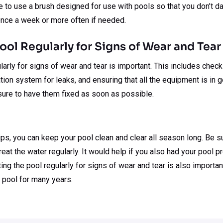
re to use a brush designed for use with pools so that you don’t d
once a week or more often if needed.
Pool Regularly for Signs of Wear and Tear
arly for signs of wear and tear is important. This includes checki
ration system for leaks, and ensuring that all the equipment is in 
sure to have them fixed as soon as possible.
ps, you can keep your pool clean and clear all season long. Be s
eat the water regularly. It would help if you also had your pool p
ing the pool regularly for signs of wear and tear is also importan
 pool for many years.