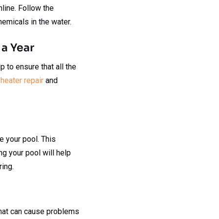
line. Follow the
hemicals in the water.
 a Year
p to ensure that all the
heater repair
and
ze your pool. This
ng your pool will help
ing.
 that can cause problems