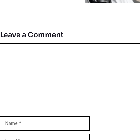
Leave a Comment
Comment
Name
Email