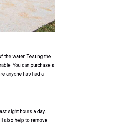
of the water. Testing the
mable. You can purchase a
fore anyone has had a
ast eight hours a day,
ll also help to remove