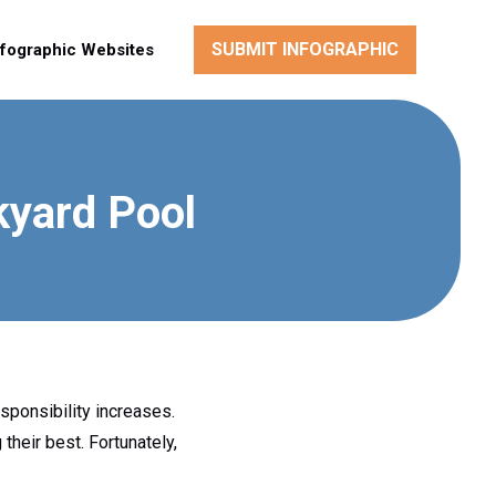
SUBMIT INFOGRAPHIC
nfographic Websites
kyard Pool
sponsibility increases.
their best. Fortunately,