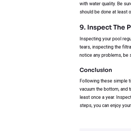
with water quality. Be su
should be done at least 
9. Inspect The 
Inspecting your pool regul
tears, inspecting the filt
notice any problems, be 
Conclusion
Following these simple ti
vacuum the bottom, and tr
least once a year. Inspect
steps, you can enjoy your