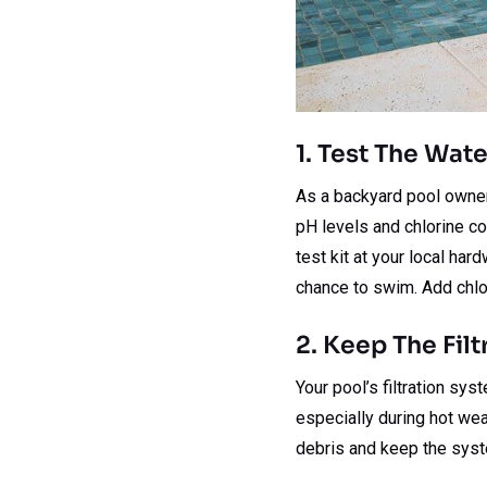
1. Test The Wat
As a backyard pool owner, 
pH levels and chlorine c
test kit at your local har
chance to swim. Add chlo
2. Keep The Fil
Your pool’s filtration sys
especially during hot wea
debris and keep the syst