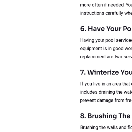
more often if needed. You
instructions carefully wh
6. Have Your Po
Having your pool serviced 
equipment is in good work
replacement are two serv
7. Winterize Yo
If you live in an area tha
includes draining the wat
prevent damage from freez
8. Brushing The
Brushing the walls and fl