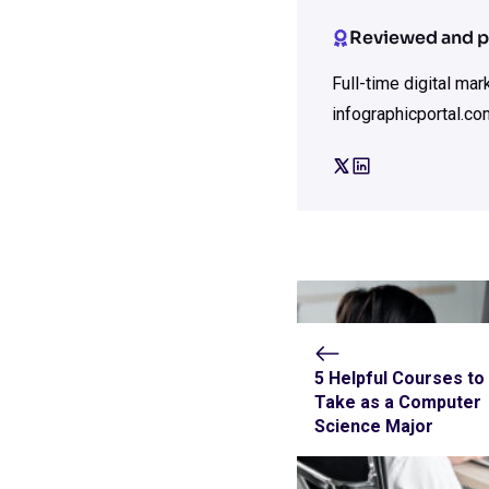
Reviewed and p
Full-time digital ma
infographicportal.co
5 Helpful Courses to
Take as a Computer
Science Major