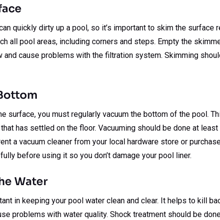
face
n quickly dirty up a pool, so it’s important to skim the surface r
ch all pool areas, including corners and steps. Empty the skimm
ow and cause problems with the filtration system. Skimming shou
 Bottom
he surface, you must regularly vacuum the bottom of the pool. T
is that has settled on the floor. Vacuuming should be done at lea
rent a vacuum cleaner from your local hardware store or purchase
fully before using it so you don’t damage your pool liner.
the Water
nt in keeping your pool water clean and clear. It helps to kill ba
use problems with water quality. Shock treatment should be done