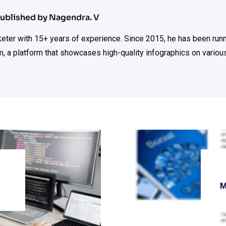
ublished by Nagendra. V
rketer with 15+ years of experience. Since 2015, he has been run
m, a platform that showcases high-quality infographics on various
M