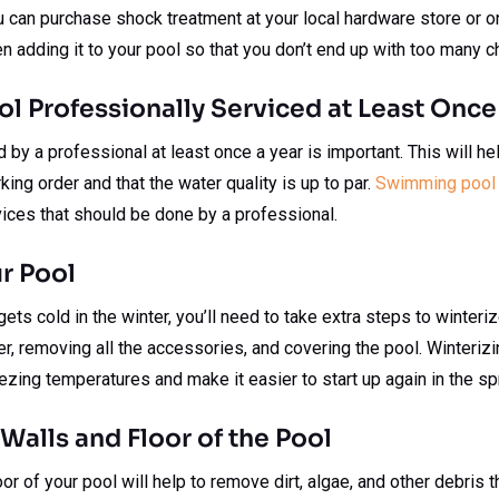
 can purchase shock treatment at your local hardware store or on
en adding it to your pool so that you don’t end up with too many c
ol Professionally Serviced at Least Once
by a professional at least once a year is important. This will hel
ing order and that the water quality is up to par.
Swimming pool 
ices that should be done by a professional.
ur Pool
t gets cold in the winter, you’ll need to take extra steps to winteri
er, removing all the accessories, and covering the pool. Winterizi
ing temperatures and make it easier to start up again in the spr
 Walls and Floor of the Pool
oor of your pool will help to remove dirt, algae, and other debris