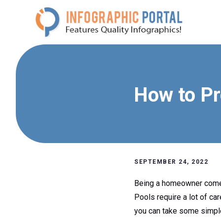
Skip
to
content
How to Pr
SEPTEMBER 24, 2022
Being a homeowner comes w
Pools require a lot of ca
you can take some simple