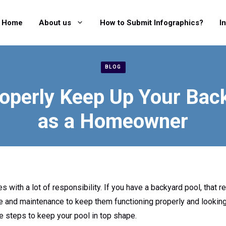
Home
About us
How to Submit Infographics?
I
BLOG
operly Keep Up Your Bac
as a Homeowner
ith a lot of responsibility. If you have a backyard pool, that re
re and maintenance to keep them functioning properly and looking 
 steps to keep your pool in top shape.