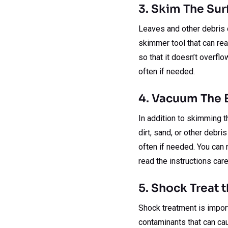
3. Skim The Sur
Leaves and other debris ca
skimmer tool that can rea
so that it doesn’t overfl
often if needed.
4. Vacuum The
In addition to skimming t
dirt, sand, or other debr
often if needed. You can 
read the instructions care
5. Shock Treat 
Shock treatment is importa
contaminants that can ca