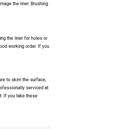
amage the liner. Brushing
ng the liner for holes or
good working order. If you
ure to skim the surface,
rofessionally serviced at
t. If you take these