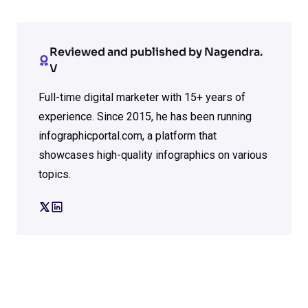
Reviewed and published by Nagendra.
V
Full-time digital marketer with 15+ years of
experience. Since 2015, he has been running
infographicportal.com, a platform that
showcases high-quality infographics on various
topics.