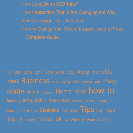
How Long Does SEO Take?
How Interactive Emails Are Changing the Way
Brands Engage Their Audience
How to Change Your Steam Region Using a Proxy
– Complete Guide
Benefits
About
2016
2017
2019
10
2018
2020
2015
Business
Best
facts
car
cars
buy
buying
Career
how to
Guide
Home
How
health
History
Marketing
infographic
Online
seo
Industry
mobile
Safety
Tips
Statistics
top
Skin
social media
Technology
Top 5
Top 10
world
Trends
UK
Travel
vs
Ways to
Work