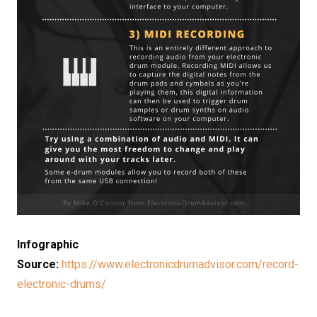
Infographic
Source:
https://www.electronicdrumadvisor.com/record-
electronic-drums/