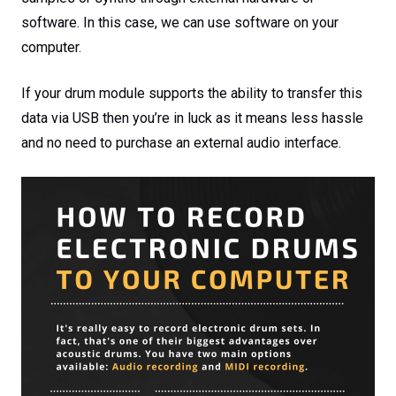
software. In this case, we can use software on your
computer.
If your drum module supports the ability to transfer this
data via USB then you’re in luck as it means less hassle
and no need to purchase an external audio interface.