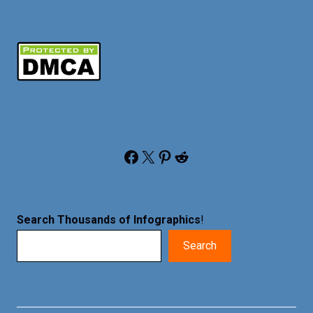
Facebook
X
Pinterest
Reddit
Search Thousands of Infographics
!
Search