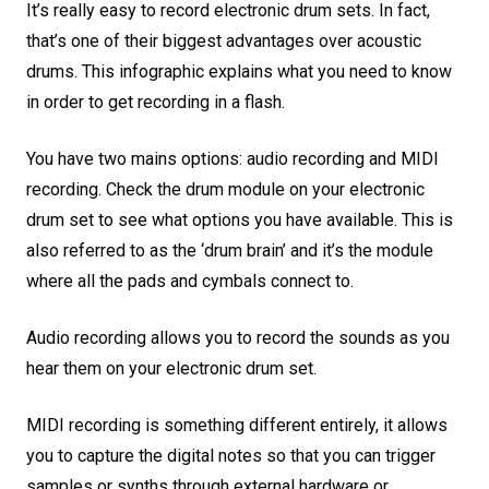
It’s really easy to record electronic drum sets. In fact,
that’s one of their biggest advantages over acoustic
drums. This infographic explains what you need to know
in order to get recording in a flash.
You have two mains options: audio recording and MIDI
recording. Check the drum module on your electronic
drum set to see what options you have available. This is
also referred to as the ‘drum brain’ and it’s the module
where all the pads and cymbals connect to.
Audio recording allows you to record the sounds as you
hear them on your electronic drum set.
MIDI recording is something different entirely, it allows
you to capture the digital notes so that you can trigger
samples or synths through external hardware or