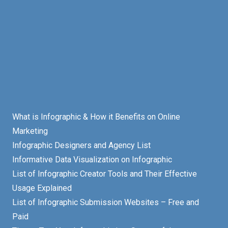
What is Infographic & How it Benefits on Online
Marketing
Infographic Designers and Agency List
Informative Data Visualization on Infographic
List of Infographic Creator Tools and Their Effective
Usage Explained
List of Infographic Submission Websites – Free and
Paid