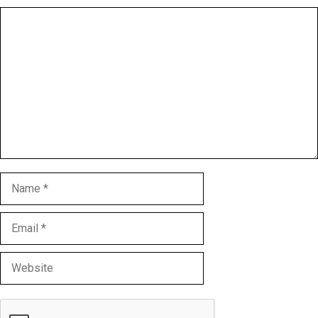
Comment
Name
Email
Website