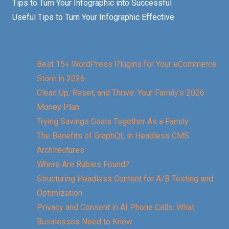
Tips to Turn Your Infographic into Successful
Useful Tips to Turn Your Infographic Effective
Best 15+ WordPress Plugins for Your eCommerce
Store in 2026
Clean Up, Reset, and Thrive: Your Family’s 2026
Money Plan
Trying Savings Goals Together As a Family
The Benefits of GraphQL in Headless CMS
Architectures
Where Are Rubies Found?
Structuring Headless Content for A/B Testing and
Optimization
Privacy and Consent in AI Phone Calls: What
Businesses Need to Know