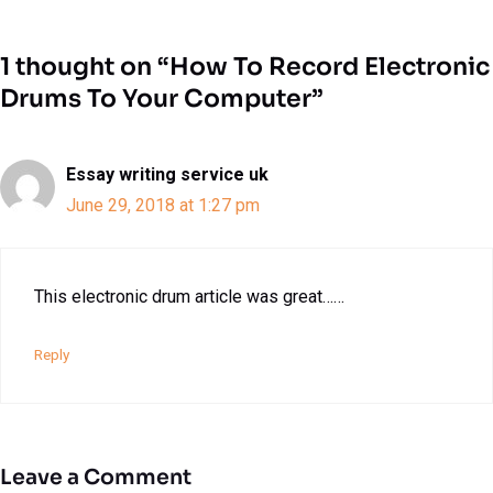
1 thought on “How To Record Electronic
Drums To Your Computer”
Essay writing service uk
June 29, 2018 at 1:27 pm
This electronic drum article was great……
Reply
Leave a Comment