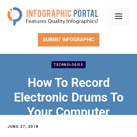
Skip
to
Men
content
SUBMIT INFOGRAPHIC
TECHNOLOGIES
How To Record
Electronic Drums To
Your Computer
JUNE 27, 2018