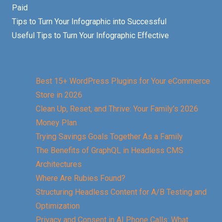
Paid
Tips to Turn Your Infographic into Successful
Useful Tips to Turn Your Infographic Effective
Best 15+ WordPress Plugins for Your eCommerce
Store in 2026
Clean Up, Reset, and Thrive: Your Family’s 2026
Money Plan
Trying Savings Goals Together As a Family
The Benefits of GraphQL in Headless CMS
Architectures
Where Are Rubies Found?
Structuring Headless Content for A/B Testing and
Optimization
Privacy and Consent in AI Phone Calls: What