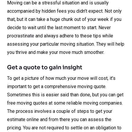
Moving can be a stressful situation and is usually
accompanied by hidden fees you didn’t expect. Not only
that, but it can take a huge chunk out of your week if you
decide to wait until the last moment to start. Never
procrastinate and always adhere to these tips while
assessing your particular moving situation. They will help
you thrive and make your move much smoother.
Get a quote to gain insight
To get a picture of how much your move will cost, it’s
important to get a comprehensive moving quote.
Sometimes this is easier said than done, but you can get
free moving quotes at some reliable moving companies.
The process involves a couple of steps to get your
estimate online and from there you can assess the
pricing. You are not required to settle on an obligation to