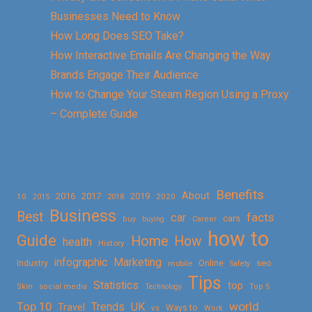
Businesses Need to Know
How Long Does SEO Take?
How Interactive Emails Are Changing the Way
Brands Engage Their Audience
How to Change Your Steam Region Using a Proxy
– Complete Guide
Benefits
About
2016
2017
2019
10
2018
2020
2015
Business
Best
facts
car
cars
buy
buying
Career
how to
Guide
Home
How
health
History
Marketing
infographic
Online
seo
Industry
mobile
Safety
Tips
Statistics
top
Skin
social media
Technology
Top 5
Top 10
world
Trends
UK
Travel
vs
Ways to
Work