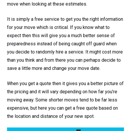
move when looking at these estimates.
It is simply a free service to get you the right information
for your move which is critical. If you know what to
expect then this will give you a much better sense of
preparedness instead of being caught off guard when
you decide to randomly hire a service. It might cost more
than you think and from there you can perhaps decide to
save a little more and change your move date.
When you get a quote then it gives you a better picture of
the pricing and it will vary depending on how far you’re
moving away. Some shorter moves tend to be far less
expensive, but here you can get a free quote based on
the location and distance of your new spot.