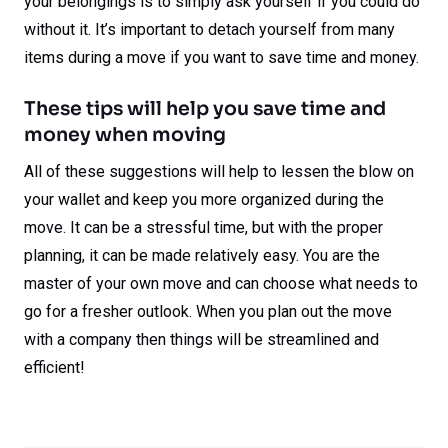
your belongings is to simply ask yourself if you could do
without it. It’s important to detach yourself from many
items during a move if you want to save time and money.
These tips will help you save time and
money when moving
All of these suggestions will help to lessen the blow on
your wallet and keep you more organized during the
move. It can be a stressful time, but with the proper
planning, it can be made relatively easy. You are the
master of your own move and can choose what needs to
go for a fresher outlook. When you plan out the move
with a company then things will be streamlined and
efficient!