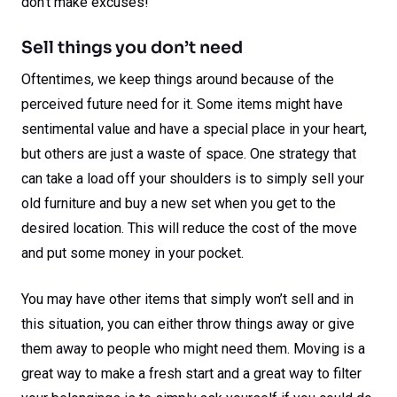
don’t make excuses!
Sell things you don’t need
Oftentimes, we keep things around because of the
perceived future need for it. Some items might have
sentimental value and have a special place in your heart,
but others are just a waste of space. One strategy that
can take a load off your shoulders is to simply sell your
old furniture and buy a new set when you get to the
desired location. This will reduce the cost of the move
and put some money in your pocket.
You may have other items that simply won’t sell and in
this situation, you can either throw things away or give
them away to people who might need them. Moving is a
great way to make a fresh start and a great way to filter