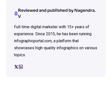
Reviewed and published by Nagendra.
V
Full-time digital marketer with 15+ years of
experience. Since 2015, he has been running
infographicportal.com, a platform that
showcases high-quality infographics on various
topics.