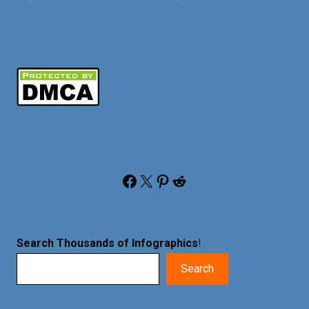
Facebook
X
Pinterest
Reddit
Search Thousands of Infographics
!
Search