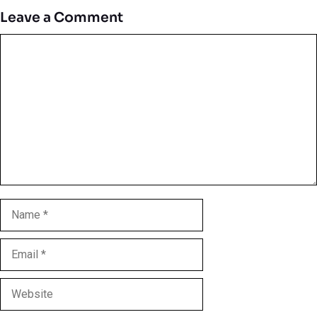
Leave a Comment
Comment
Name
Email
Website