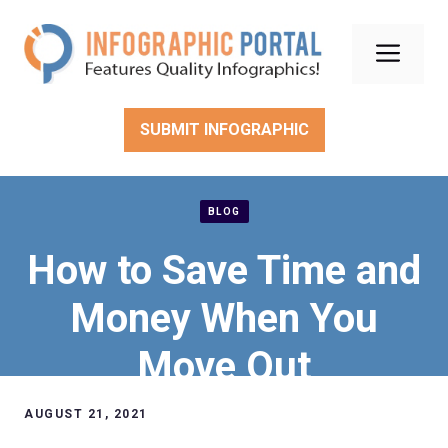
Skip
to
Men
content
SUBMIT INFOGRAPHIC
BLOG
How to Save Time and
Money When You
Move Out
AUGUST 21, 2021