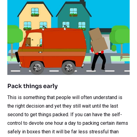
Pack things early
This is something that people will often understand is
the right decision and yet they still wait until the last
second to get things packed. If you can have the self-
control to devote one hour a day to packing certain items
safely in boxes then it will be far less stressful than