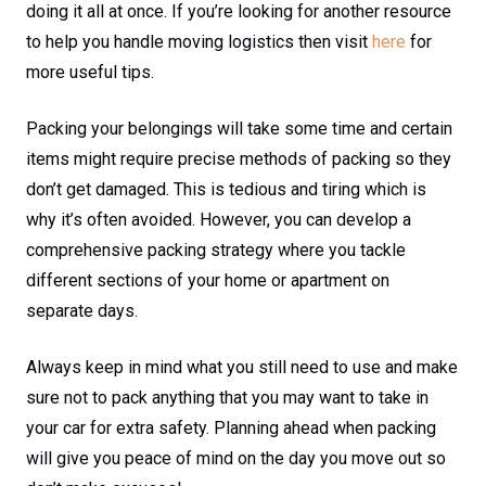
doing it all at once. If you’re looking for another resource
to help you handle moving logistics then visit
here
for
more useful tips.
Packing your belongings will take some time and certain
items might require precise methods of packing so they
don’t get damaged. This is tedious and tiring which is
why it’s often avoided. However, you can develop a
comprehensive packing strategy where you tackle
different sections of your home or apartment on
separate days.
Always keep in mind what you still need to use and make
sure not to pack anything that you may want to take in
your car for extra safety. Planning ahead when packing
will give you peace of mind on the day you move out so