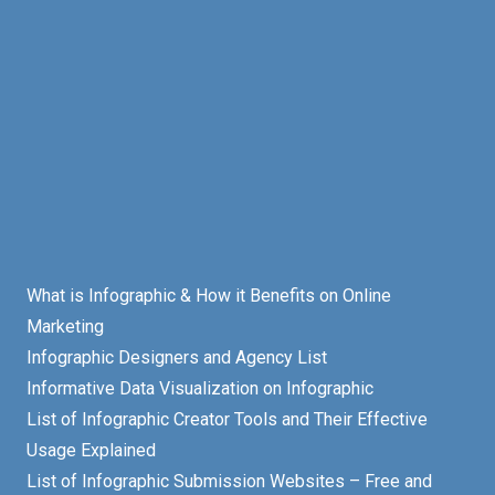
What is Infographic & How it Benefits on Online
Marketing
Infographic Designers and Agency List
Informative Data Visualization on Infographic
List of Infographic Creator Tools and Their Effective
Usage Explained
List of Infographic Submission Websites – Free and