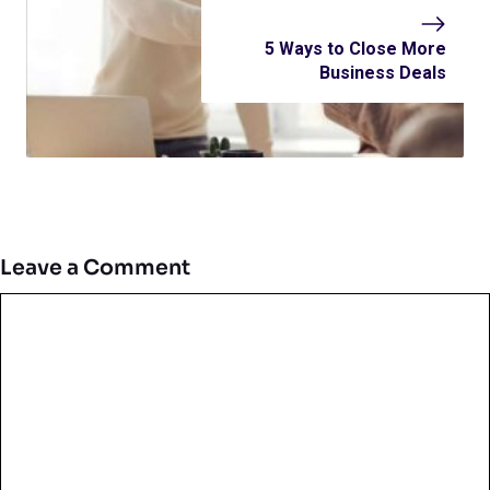
5 Ways to Close More
Business Deals
Leave a Comment
Comment