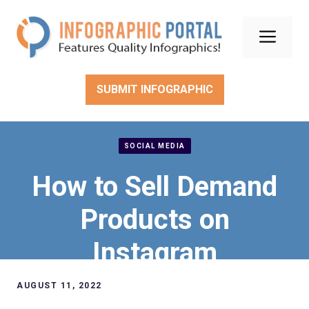
Skip
to
Men
content
SUBMIT INFOGRAPHIC
SOCIAL MEDIA
How to Sell Demand
Products on
Instagram
AUGUST 11, 2022