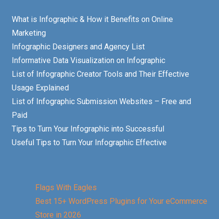
What is Infographic & How it Benefits on Online
Marketing
Infographic Designers and Agency List
Informative Data Visualization on Infographic
List of Infographic Creator Tools and Their Effective
Usage Explained
List of Infographic Submission Websites – Free and
Paid
Tips to Turn Your Infographic into Successful
Useful Tips to Turn Your Infographic Effective
Flags With Eagles
Best 15+ WordPress Plugins for Your eCommerce
Store in 2026