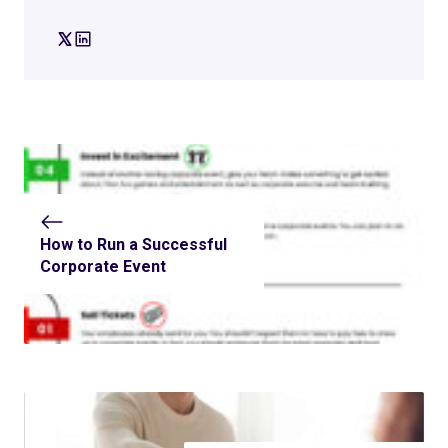
How to Run a Successful
Corporate Event