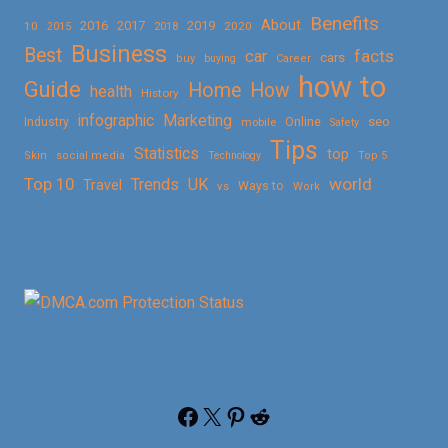
Benefits
About
2016
2017
2019
10
2018
2020
2015
Business
Best
facts
car
cars
buy
buying
Career
how to
Guide
Home
How
health
History
Marketing
infographic
Online
seo
Industry
mobile
Safety
Tips
Statistics
top
Skin
social media
Technology
Top 5
Top 10
world
Trends
UK
Travel
vs
Ways to
Work
Facebook
X
Pinterest
Reddit