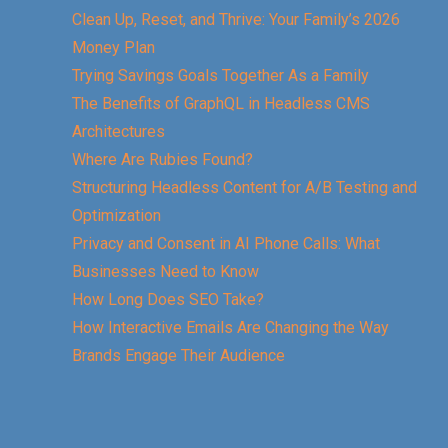
Clean Up, Reset, and Thrive: Your Family’s 2026
Money Plan
Trying Savings Goals Together As a Family
The Benefits of GraphQL in Headless CMS
Architectures
Where Are Rubies Found?
Structuring Headless Content for A/B Testing and
Optimization
Privacy and Consent in AI Phone Calls: What
Businesses Need to Know
How Long Does SEO Take?
How Interactive Emails Are Changing the Way
Brands Engage Their Audience