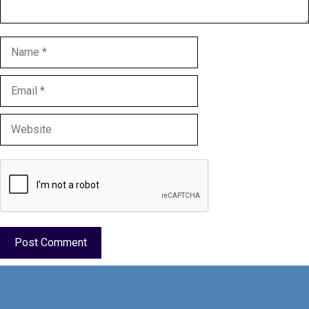
Name
Email
Website