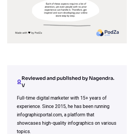
Reviewed and published by Nagendra.
V
Full-time digital marketer with 15+ years of
experience. Since 2015, he has been running
infographicportal.com, a platform that
showcases high-quality infographics on various
topics.