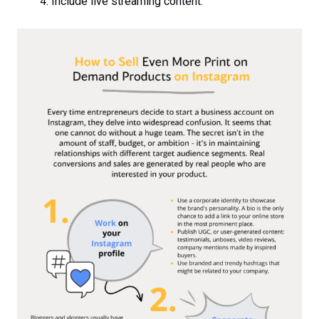
Include live streaming content.