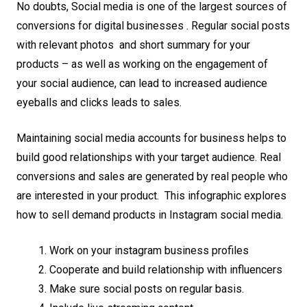
No doubts, Social media is one of the largest sources of
conversions for digital businesses . Regular social posts
with relevant photos and short summary for your
products – as well as working on the engagement of
your social audience, can lead to increased audience
eyeballs and clicks leads to sales.
Maintaining social media accounts for business helps to
build good relationships with your target audience. Real
conversions and sales are generated by real people who
are interested in your product. This infographic explores
how to sell demand products in Instagram social media.
Work on your instagram business profiles
Cooperate and build relationship with influencers
Make sure social posts on regular basis.