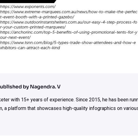
ublished by Nagendra. V
rketer with 15+ years of experience. Since 2015, he has been run
m, a platform that showcases high-quality infographics on various