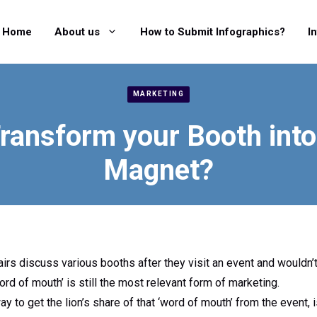
Home
About us
How to Submit Infographics?
I
MARKETING
ransform your Booth into 
Magnet?
airs discuss various booths after they visit an event and wouldn’t
d of mouth’ is still the most relevant form of marketing.
y to get the lion’s share of that ‘word of mouth’ from the event, 