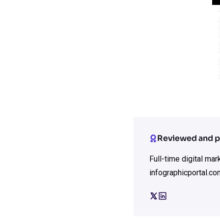
Reviewed and p
Full-time digital ma
infographicportal.co