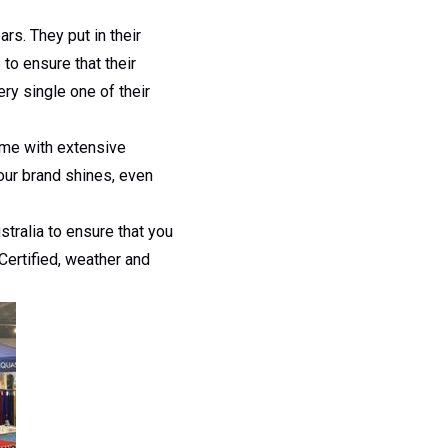
rs. They put in their
to ensure that their
ry single one of their
ome with extensive
our brand shines, even
stralia to ensure that you
Certified, weather and