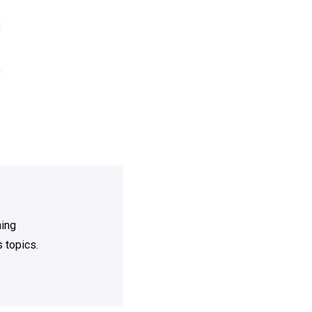
ning
 topics.