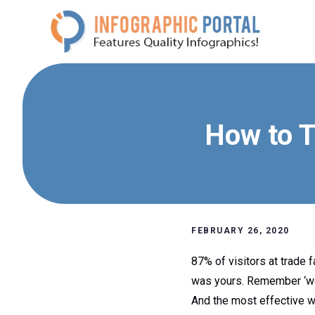
Skip
to
content
How to T
FEBRUARY 26, 2020
87% of visitors at trade f
was yours. Remember ‘wor
And the most effective wa