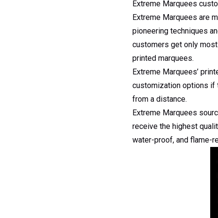
Extreme Marquees custo
Extreme Marquees are mark
pioneering techniques an
customers get only most e
printed marquees.
Extreme Marquees’ printe
customization options if 
from a distance.
Extreme Marquees source s
receive the highest quali
water-proof, and flame-re