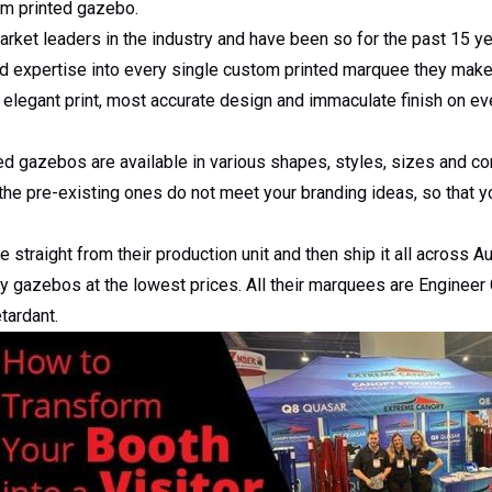
m printed gazebo.
et leaders in the industry and have been so for the past 15 yea
d expertise into every single custom printed marquee they make 
legant print, most accurate design and immaculate finish on eve
d gazebos are available in various shapes, styles, sizes and c
the pre-existing ones do not meet your branding ideas, so that y
traight from their production unit and then ship it all across Au
ty gazebos at the lowest prices. All their marquees are Engineer 
tardant.