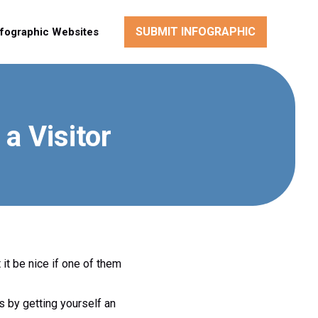
SUBMIT INFOGRAPHIC
nfographic Websites
a Visitor
 it be nice if one of them
is by getting yourself an