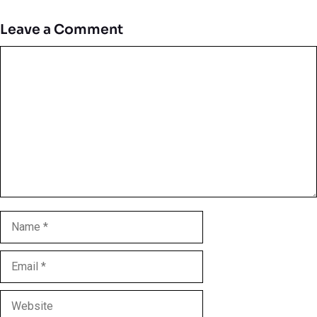
Leave a Comment
Comment
Name
Email
Website