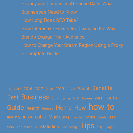
Privacy and Consent in AI Phone Calls: What
Businesses Need to Know
How Long Does SEO Take?
How Interactive Emails Are Changing the Way
Brands Engage Their Audience
How to Change Your Steam Region Using a Proxy
– Complete Guide
Benefits
About
2016
2017
2019
10
2018
2020
2015
Business
Best
facts
car
cars
buy
buying
Career
how to
Guide
Home
How
health
History
Marketing
infographic
Online
seo
Industry
mobile
Safety
Tips
Statistics
top
Skin
social media
Technology
Top 5