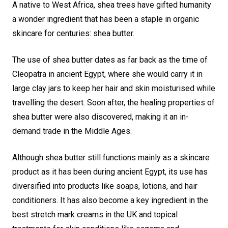
A native to West Africa, shea trees have gifted humanity
a wonder ingredient that has been a staple in organic
skincare for centuries: shea butter.
The use of shea butter dates as far back as the time of
Cleopatra in ancient Egypt, where she would carry it in
large clay jars to keep her hair and skin moisturised while
travelling the desert. Soon after, the healing properties of
shea butter were also discovered, making it an in-
demand trade in the Middle Ages.
Although shea butter still functions mainly as a skincare
product as it has been during ancient Egypt, its use has
diversified into products like soaps, lotions, and hair
conditioners. It has also become a key ingredient in the
best stretch mark creams in the UK and topical