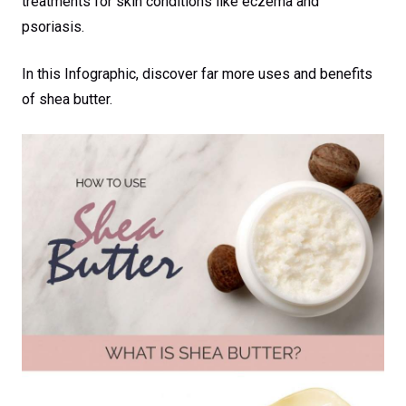
treatments for skin conditions like eczema and
psoriasis.
In this Infographic, discover far more uses and benefits
of shea butter.