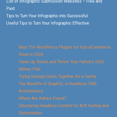
List of Infographic Submission Websites – Free and
Paid
Tips to Turn Your Infographic into Successful
Useful Tips to Turn Your Infographic Effective
Best 15+ WordPress Plugins for Your eCommerce
Store in 2026
Clean Up, Reset, and Thrive: Your Family’s 2026
Money Plan
Trying Savings Goals Together As a Family
The Benefits of GraphQL in Headless CMS
Architectures
Where Are Rubies Found?
Structuring Headless Content for A/B Testing and
Optimization