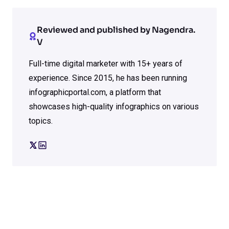
Reviewed and published by Nagendra.
V
Full-time digital marketer with 15+ years of
experience. Since 2015, he has been running
infographicportal.com, a platform that
showcases high-quality infographics on various
topics.