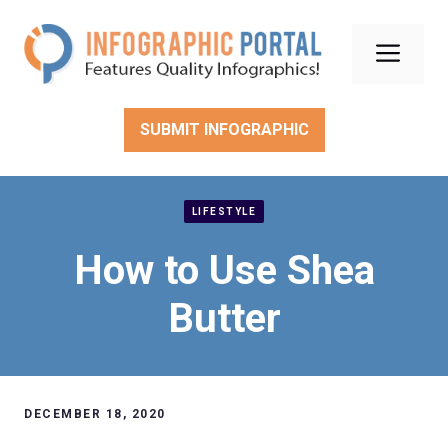
Skip
to
Men
content
SUBMIT INFOGRAPHIC
LIFESTYLE
How to Use Shea
Butter
DECEMBER 18, 2020