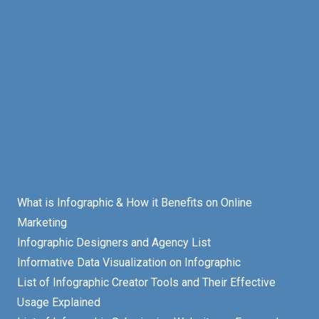
What is Infographic & How it Benefits on Online
Marketing
Infographic Designers and Agency List
Informative Data Visualization on Infographic
List of Infographic Creator Tools and Their Effective
Usage Explained