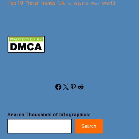
Top 10
world
Trends
UK
Travel
vs
Ways to
Work
Facebook
X
Pinterest
Reddit
Search Thousands of Infographics
!
Search