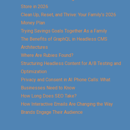
Store in 2026
Clean Up, Reset, and Thrive: Your Family’s 2026
Money Plan
Trying Savings Goals Together As a Family
The Benefits of GraphQL in Headless CMS
Architectures
Where Are Rubies Found?
Structuring Headless Content for A/B Testing and
Optimization
Privacy and Consent in AI Phone Calls: What
Businesses Need to Know
How Long Does SEO Take?
How Interactive Emails Are Changing the Way
Brands Engage Their Audience