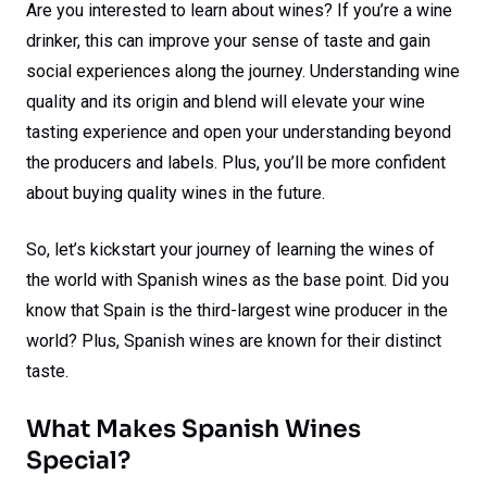
Are you interested to learn about wines? If you’re a wine
drinker, this can improve your sense of taste and gain
social experiences along the journey. Understanding wine
quality and its origin and blend will elevate your wine
tasting experience and open your understanding beyond
the producers and labels. Plus, you’ll be more confident
about buying quality wines in the future.
So, let’s kickstart your journey of learning the wines of
the world with Spanish wines as the base point. Did you
know that Spain is the third-largest wine producer in the
world? Plus, Spanish wines are known for their distinct
taste.
What Makes Spanish Wines
Special?