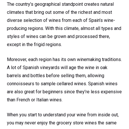
The country’s geographical standpoint creates natural
climates that bring out some of the richest and most
diverse selection of wines from each of Spain’s wine-
producing regions. With this climate, almost all types and
styles of wines can be grown and processed there,
except in the frigid regions.
Moreover, each region has its own winemaking traditions.
A lot of Spanish vineyards will age the wine in oak
barrels and bottles before selling them, allowing
connoisseurs to sample cellared wines. Spanish wines
are also great for beginners since they’re less expensive
than French or Italian wines.
When you start to understand your wine from inside out,
you may never enjoy the grocery store wines the same