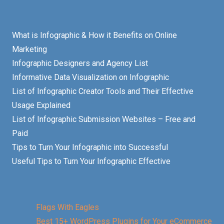
What is Infographic & How it Benefits on Online
Marketing
Infographic Designers and Agency List
Informative Data Visualization on Infographic
List of Infographic Creator Tools and Their Effective
Usage Explained
List of Infographic Submission Websites – Free and
Paid
Tips to Turn Your Infographic into Successful
Useful Tips to Turn Your Infographic Effective
Flags With Eagles
Best 15+ WordPress Plugins for Your eCommerce