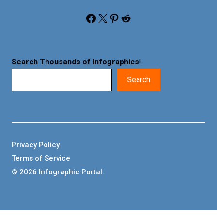
Facebook
X
Pinterest
Reddit
Search Thousands of Infographics
!
Search
Privacy Policy
Terms of Service
© 2026 Infographic Portal.