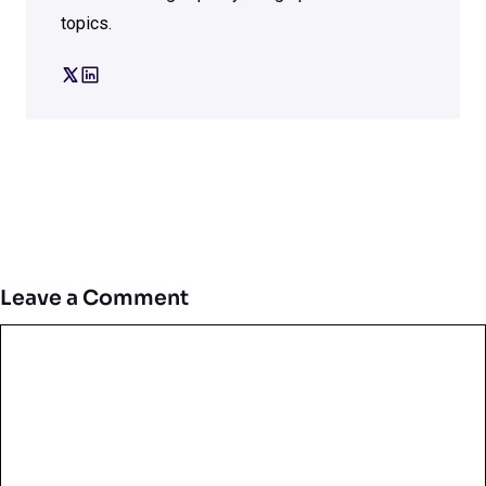
topics.
Leave a Comment
Comment