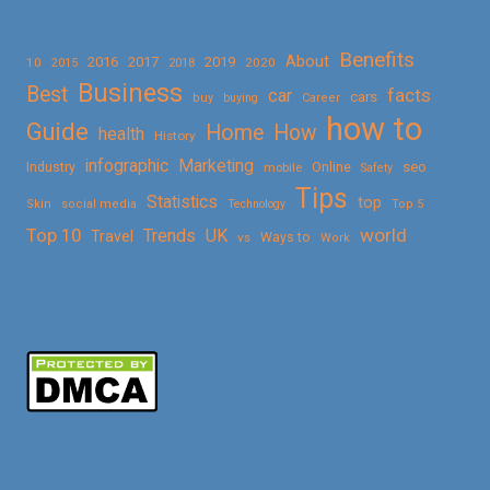
Benefits
About
2016
2017
2019
10
2018
2020
2015
Business
Best
facts
car
cars
buy
buying
Career
how to
Guide
Home
How
health
History
Marketing
infographic
Online
seo
Industry
mobile
Safety
Tips
Statistics
top
Skin
social media
Technology
Top 5
Top 10
world
Trends
UK
Travel
vs
Ways to
Work