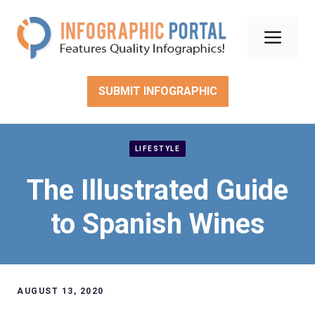
Skip
to
Men
content
SUBMIT INFOGRAPHIC
LIFESTYLE
The Illustrated Guide
to Spanish Wines
AUGUST 13, 2020