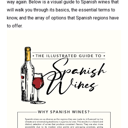
way again. Below is a visual guide to Spanish wines that
will walk you through its basics, the essential terms to
know, and the array of options that Spanish regions have
to offer.