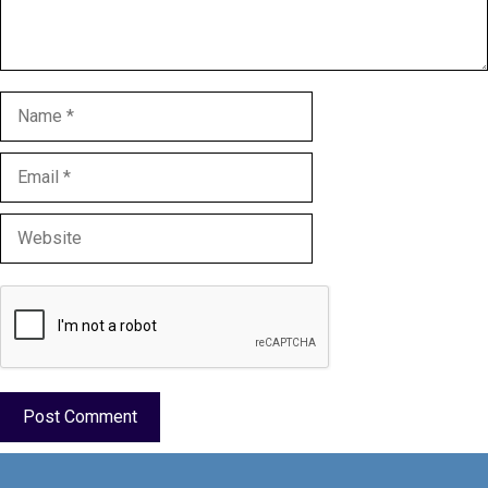
Name
Email
Website