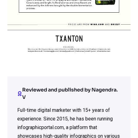
Reviewed and published by Nagendra.
V
Full-time digital marketer with 15+ years of
experience. Since 2015, he has been running
infographicportal.com, a platform that
showcases high-quality infographics on various