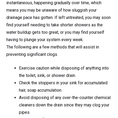
instantaneous, happening gradually over time, which
means you may be unaware of how sluggish your
drainage pace has gotten. If left untreated, you may soon
find yourself needing to take shorter showers as the
water buildup gets too great, or you may find yourself
having to plunge your system every week.
The following are a few methods that will assist in
preventing significant clogs.
Exercise caution while disposing of anything into
the toilet, sink, or shower drain.
Check the stoppers in your sink for accumulated
hair, soap accumulation.
Avoid disposing of any over-the-counter chemical
cleaners down the drain since they may clog your
pipes.