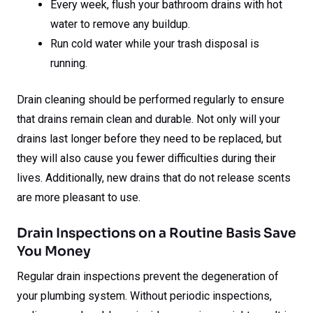
Every week, flush your bathroom drains with hot
water to remove any buildup.
Run cold water while your trash disposal is
running.
Drain cleaning should be performed regularly to ensure
that drains remain clean and durable. Not only will your
drains last longer before they need to be replaced, but
they will also cause you fewer difficulties during their
lives. Additionally, new drains that do not release scents
are more pleasant to use.
Drain Inspections on a Routine Basis Save
You Money
Regular drain inspections prevent the degeneration of
your plumbing system. Without periodic inspections,