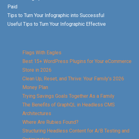
Paid
Tips to Turn Your Infographic into Successful
Useful Tips to Turn Your Infographic Effective
Flags With Eagles
Best 15+ WordPress Plugins for Your eCommerce
Store in 2026
Clean Up, Reset, and Thrive: Your Family’s 2026
Money Plan
Trying Savings Goals Together As a Family
The Benefits of GraphQL in Headless CMS
Architectures
Where Are Rubies Found?
Structuring Headless Content for A/B Testing and