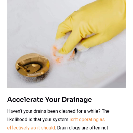
Accelerate Your Drainage
Haven’t your drains been cleaned for a while? The
likelihood is that your system
isn’t operating as
effectively as it should
. Drain clogs are often not