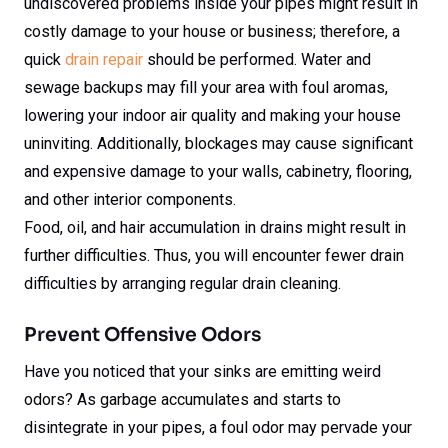
undiscovered problems inside your pipes might result in
costly damage to your house or business; therefore, a
quick
drain repair
should be performed. Water and
sewage backups may fill your area with foul aromas,
lowering your indoor air quality and making your house
uninviting. Additionally, blockages may cause significant
and expensive damage to your walls, cabinetry, flooring,
and other interior components.
Food, oil, and hair accumulation in drains might result in
further difficulties. Thus, you will encounter fewer drain
difficulties by arranging regular drain cleaning.
Prevent Offensive Odors
Have you noticed that your sinks are emitting weird
odors? As garbage accumulates and starts to
disintegrate in your pipes, a foul odor may pervade your