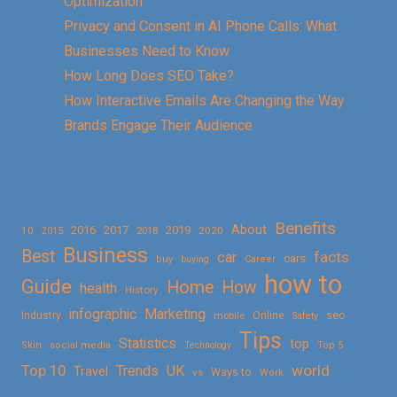
Optimization
Privacy and Consent in AI Phone Calls: What
Businesses Need to Know
How Long Does SEO Take?
How Interactive Emails Are Changing the Way
Brands Engage Their Audience
Benefits
About
2016
2017
2019
10
2018
2020
2015
Business
Best
facts
car
cars
buy
buying
Career
how to
Guide
Home
How
health
History
Marketing
infographic
Online
seo
Industry
mobile
Safety
Tips
Statistics
top
Skin
social media
Technology
Top 5
Top 10
world
Trends
UK
Travel
vs
Ways to
Work