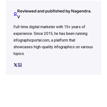
Reviewed and published by Nagendra.
V
Full-time digital marketer with 15+ years of
experience. Since 2015, he has been running
infographicportal.com, a platform that
showcases high-quality infographics on various
topics.