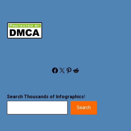
Facebook
X
Pinterest
Reddit
Search Thousands of Infographics
!
Search