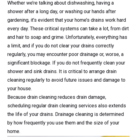
Whether we’re talking about dishwashing, having a
shower after a long day, or washing our hands after
gardening, it’s evident that your home’s drains work hard
every day. These critical systems can take a lot, from dirt
and hair to soap and grime. Unfortunately, everything has
a limit, and if you do not clear your drains correctly
regularly, you may encounter poor drainage or, worse, a
significant blockage. If you do not frequently clean your
shower and sink drains. It is critical to arrange drain
cleaning regularly to avoid future issues and damage to
your house.
Because drain cleaning reduces drain damage,
scheduling regular drain cleaning services also extends
the life of your drains. Drainage cleaning is determined
by how frequently you use them and the size of your
home.