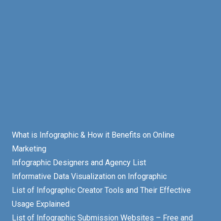
What is Infographic & How it Benefits on Online
Marketing
Infographic Designers and Agency List
Informative Data Visualization on Infographic
List of Infographic Creator Tools and Their Effective
Usage Explained
List of Infographic Submission Websites – Free and