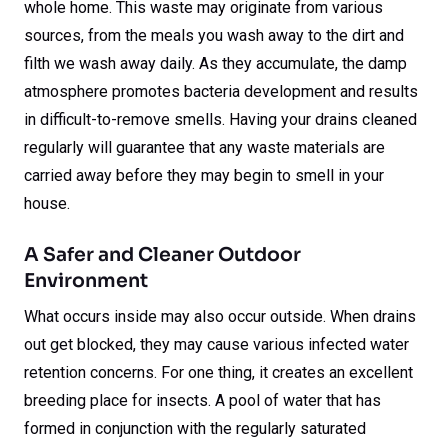
whole home. This waste may originate from various
sources, from the meals you wash away to the dirt and
filth we wash away daily. As they accumulate, the damp
atmosphere promotes bacteria development and results
in difficult-to-remove smells. Having your drains cleaned
regularly will guarantee that any waste materials are
carried away before they may begin to smell in your
house.
A Safer and Cleaner Outdoor
Environment
What occurs inside may also occur outside. When drains
out get blocked, they may cause various infected water
retention concerns. For one thing, it creates an excellent
breeding place for insects. A pool of water that has
formed in conjunction with the regularly saturated