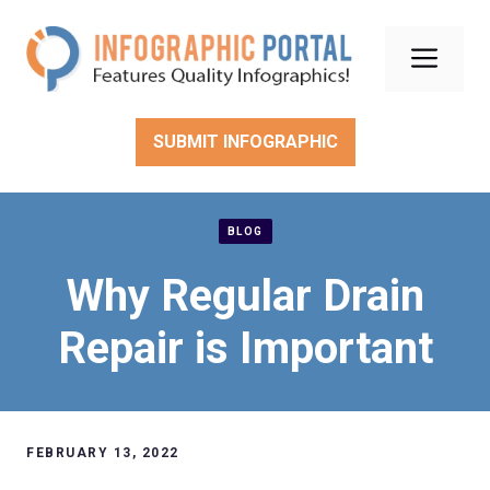
Skip
to
Men
content
SUBMIT INFOGRAPHIC
BLOG
Why Regular Drain
Repair is Important
FEBRUARY 13, 2022