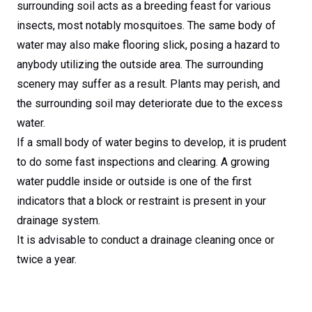
surrounding soil acts as a breeding feast for various
insects, most notably mosquitoes. The same body of
water may also make flooring slick, posing a hazard to
anybody utilizing the outside area. The surrounding
scenery may suffer as a result. Plants may perish, and
the surrounding soil may deteriorate due to the excess
water.
If a small body of water begins to develop, it is prudent
to do some fast inspections and clearing. A growing
water puddle inside or outside is one of the first
indicators that a block or restraint is present in your
drainage system.
It is advisable to conduct a drainage cleaning once or
twice a year.