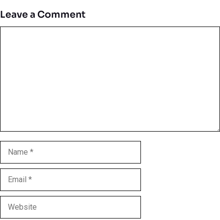
Leave a Comment
Comment
Name
Email
Website