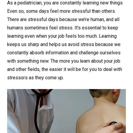
As a pediatrician, you are constantly learning new things.
Even so, some days feel more stressful than others.
There are stressful days because we’re human, and all
humans sometimes feel stress. It’s essential to keep
learning even when your job feels too much. Learning
keeps us sharp and helps us avoid stress because we
constantly absorb information and challenge ourselves
with something new. The more you learn about your job
and other fields, the easier it will be for you to deal with
stressors as they come up.