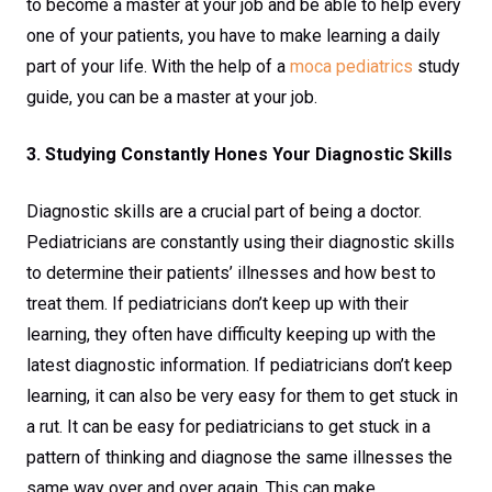
to become a master at your job and be able to help every
one of your patients, you have to make learning a daily
part of your life. With the help of a
moca pediatrics
study
guide, you can be a master at your job.
3. Studying Constantly Hones Your Diagnostic Skills
Diagnostic skills are a crucial part of being a doctor.
Pediatricians are constantly using their diagnostic skills
to determine their patients’ illnesses and how best to
treat them. If pediatricians don’t keep up with their
learning, they often have difficulty keeping up with the
latest diagnostic information. If pediatricians don’t keep
learning, it can also be very easy for them to get stuck in
a rut. It can be easy for pediatricians to get stuck in a
pattern of thinking and diagnose the same illnesses the
same way over and over again. This can make