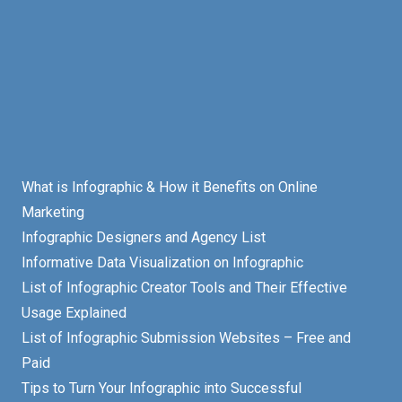
What is Infographic & How it Benefits on Online
Marketing
Infographic Designers and Agency List
Informative Data Visualization on Infographic
List of Infographic Creator Tools and Their Effective
Usage Explained
List of Infographic Submission Websites – Free and
Paid
Tips to Turn Your Infographic into Successful