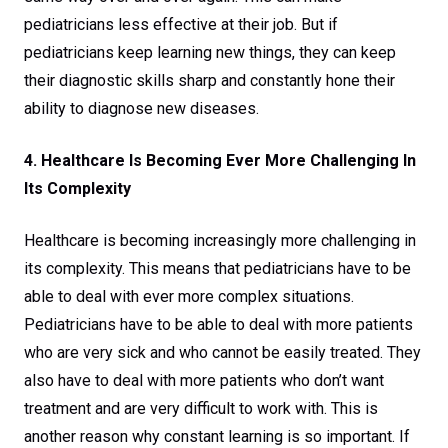
pediatricians less effective at their job. But if
pediatricians keep learning new things, they can keep
their diagnostic skills sharp and constantly hone their
ability to diagnose new diseases.
4. Healthcare Is Becoming Ever More Challenging In
Its Complexity
Healthcare is becoming increasingly more challenging in
its complexity. This means that pediatricians have to be
able to deal with ever more complex situations.
Pediatricians have to be able to deal with more patients
who are very sick and who cannot be easily treated. They
also have to deal with more patients who don’t want
treatment and are very difficult to work with. This is
another reason why constant learning is so important. If