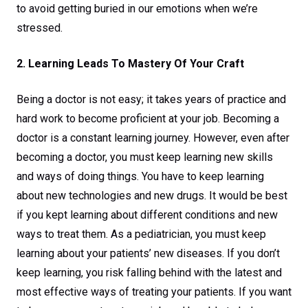
to avoid getting buried in our emotions when we’re
stressed.
2. Learning Leads To Mastery Of Your Craft
Being a doctor is not easy; it takes years of practice and
hard work to become proficient at your job. Becoming a
doctor is a constant learning journey. However, even after
becoming a doctor, you must keep learning new skills
and ways of doing things. You have to keep learning
about new technologies and new drugs. It would be best
if you kept learning about different conditions and new
ways to treat them. As a pediatrician, you must keep
learning about your patients’ new diseases. If you don’t
keep learning, you risk falling behind with the latest and
most effective ways of treating your patients. If you want