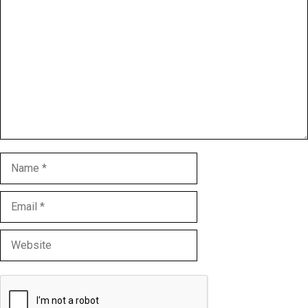
Comment
Name
Email
Website