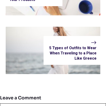
5 Types of Outfits to Wear
When Traveling to a Place
Like Greece
Leave a Comment