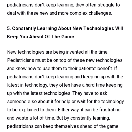
pediatricians don’t keep learning, they often struggle to
deal with these new and more complex challenges.
5. Constantly Learning About New Technologies Will
Keep You Ahead Of The Game
New technologies are being invented all the time.
Pediatricians must be on top of these new technologies
and know how to use them to their patients’ benefit. If
pediatricians don’t keep learning and keeping up with the
latest in technology, they often have a hard time keeping
up with the latest technologies. They have to ask
someone else about it for help or wait for the technology
to be explained to them. Either way, it can be frustrating
and waste a lot of time. But by constantly learning,
pediatricians can keep themselves ahead of the game