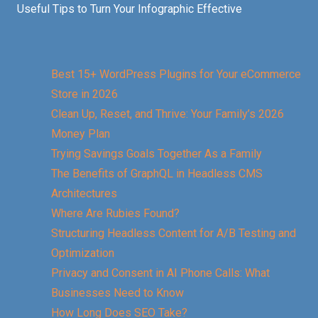
Useful Tips to Turn Your Infographic Effective
Best 15+ WordPress Plugins for Your eCommerce
Store in 2026
Clean Up, Reset, and Thrive: Your Family’s 2026
Money Plan
Trying Savings Goals Together As a Family
The Benefits of GraphQL in Headless CMS
Architectures
Where Are Rubies Found?
Structuring Headless Content for A/B Testing and
Optimization
Privacy and Consent in AI Phone Calls: What
Businesses Need to Know
How Long Does SEO Take?