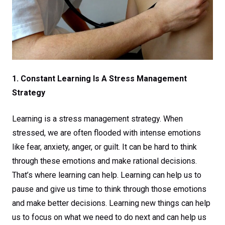
1. Constant Learning Is A Stress Management
Strategy
Learning is a stress management strategy. When
stressed, we are often flooded with intense emotions
like fear, anxiety, anger, or guilt. It can be hard to think
through these emotions and make rational decisions.
That’s where learning can help. Learning can help us to
pause and give us time to think through those emotions
and make better decisions. Learning new things can help
us to focus on what we need to do next and can help us