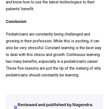
and know how to use the latest technologies to their
patients’ benefit.
Conclusion
Pediatricians are constantly being challenged and
growing in their profession. While this is exciting, it can
also be very stressful. Constant learning is the best way
to deal with this stress and growth. Continuous learning
has many benefits, especially in a pediatrician’s career.
These five reasons are just the tip of the iceberg of why
pediatricians should constantly be learning.
Reviewed and published by Nagendra.