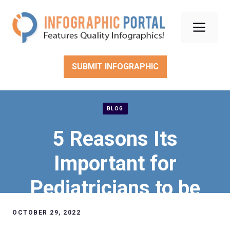
Skip
to
Men
content
SUBMIT INFOGRAPHIC
BLOG
5 Reasons Its
Important for
Pediatricians to be
Constantly Learning
OCTOBER 29, 2022