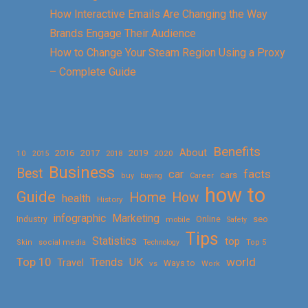
How Interactive Emails Are Changing the Way
Brands Engage Their Audience
How to Change Your Steam Region Using a Proxy
– Complete Guide
Benefits
About
2016
2017
2019
10
2018
2020
2015
Business
Best
facts
car
cars
buy
buying
Career
how to
Guide
Home
How
health
History
Marketing
infographic
Online
seo
Industry
mobile
Safety
Tips
Statistics
top
Skin
social media
Technology
Top 5
Top 10
world
Trends
UK
Travel
vs
Ways to
Work