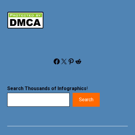
Facebook
X
Pinterest
Reddit
Search Thousands of Infographics
!
Search