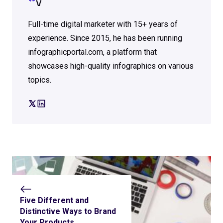
V
Full-time digital marketer with 15+ years of
experience. Since 2015, he has been running
infographicportal.com, a platform that
showcases high-quality infographics on various
topics.
Five Different and
Distinctive Ways to Brand
Your Products