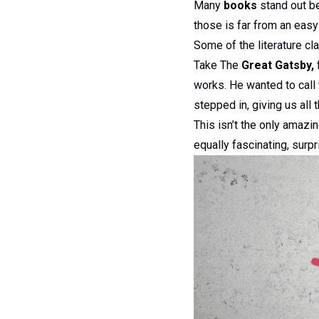
Many
books
stand out b
those is far from an easy
Some of the literature cla
Take The
Great Gatsby,
works. He wanted to call
stepped in, giving us all 
This isn’t the only amazin
equally fascinating, surp