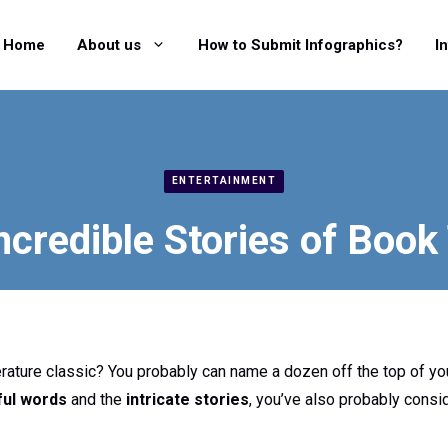
Home
About us
How to Submit Infographics?
I
ENTERTAINMENT
ncredible Stories of Book 
terature classic? You probably can name a dozen off the top of you
ful words
and the
intricate stories
, you’ve also probably cons