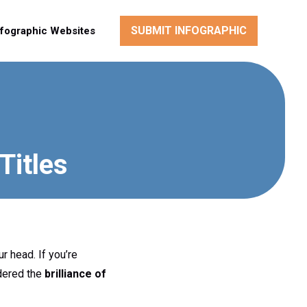
SUBMIT INFOGRAPHIC
nfographic Websites
Titles
r head. If you’re
idered the
brilliance of