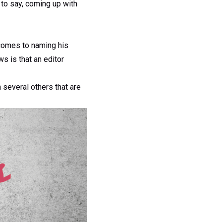
 to say, coming up with
comes to naming his
s is that an editor
h several others that are