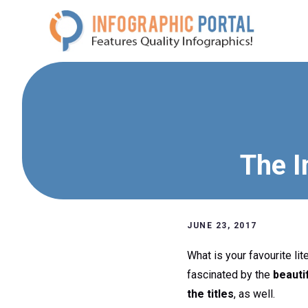
Skip
to
content
The I
JUNE 23, 2017
What is your favourite li
fascinated by the
beauti
the titles
, as well.