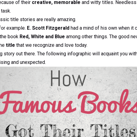
ecause of their
creative, memorable
and witty titles. Needless
 task.
ssic title stories are really amazing.
for example.
E. Scott Fitzgerald
had a mind of his own when it 
 the book
Red, White and Blue
among other things. The good new
the
title
that we recognize and love today.
g story out there. The following infographic will acquaint you wit
rising and unexpected.