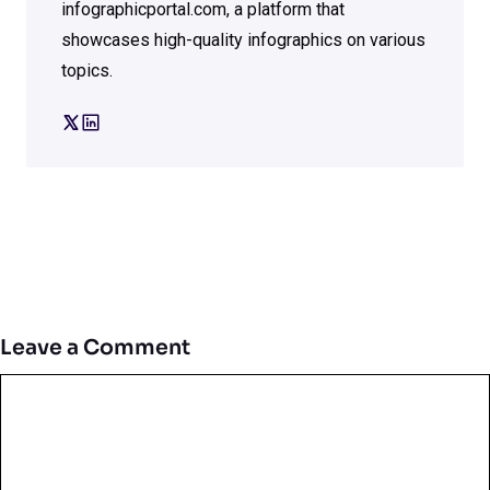
infographicportal.com, a platform that
showcases high-quality infographics on various
topics.
Leave a Comment
Comment