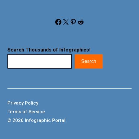
Facebook
X
Pinterest
Reddit
Search Thousands of Infographics
!
Search
Privacy Policy
Terms of Service
© 2026 Infographic Portal.