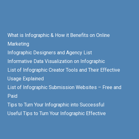
What is Infographic & How it Benefits on Online
Marketing
Infographic Designers and Agency List
Informative Data Visualization on Infographic
List of Infographic Creator Tools and Their Effective
Usage Explained
List of Infographic Submission Websites – Free and
Paid
Tips to Turn Your Infographic into Successful
Useful Tips to Turn Your Infographic Effective