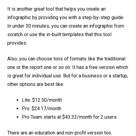
It is another great tool that helps you create an
infographic by providing you with a step-by-step guide.
In under 30 minutes, you can create an infographic from
scratch or use the in-built templates that this tool
provides.
Also, you can choose tons of formats like the traditional
one or the report one or so on. It has a free version which
is great for individual use. But for a business or a startup,
other options are best like:
Lite: $12.50/month
Pro: $24.17/month
Pro Team starts at $43.33/month for 2 users.
There are an education and non-profit version too.