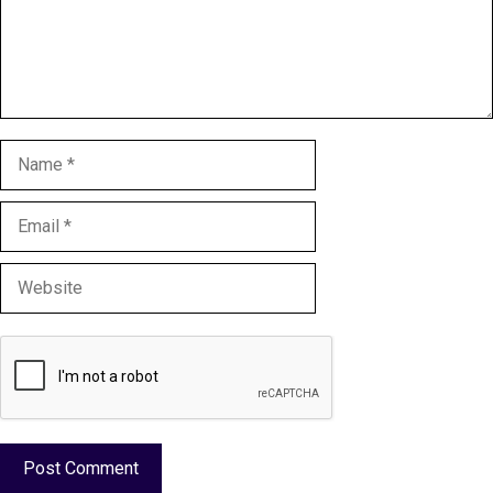
Name
Email
Website