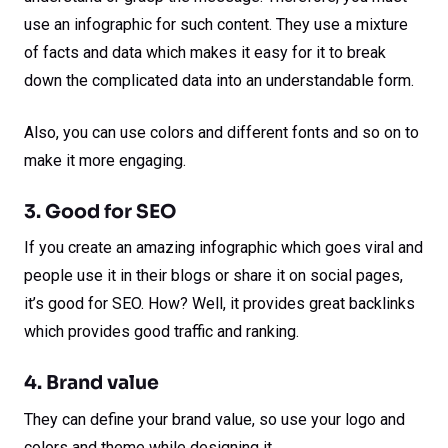
use an infographic for such content. They use a mixture
of facts and data which makes it easy for it to break
down the complicated data into an understandable form.
Also, you can use colors and different fonts and so on to
make it more engaging.
3. Good for SEO
If you create an amazing infographic which goes viral and
people use it in their blogs or share it on social pages,
it’s good for SEO. How? Well, it provides great backlinks
which provides good traffic and ranking.
4. Brand value
They can define your brand value, so use your logo and
colors and theme while designing it.