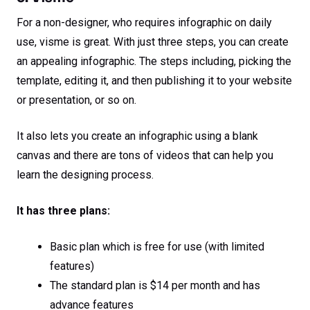
For a non-designer, who requires infographic on daily
use, visme is great. With just three steps, you can create
an appealing infographic. The steps including, picking the
template, editing it, and then publishing it to your website
or presentation, or so on.
It also lets you create an infographic using a blank
canvas and there are tons of videos that can help you
learn the designing process.
It has three plans:
Basic plan which is free for use (with limited
features)
The standard plan is $14 per month and has
advance features