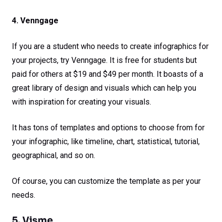
4. Venngage
If you are a student who needs to create infographics for
your projects, try Venngage. It is free for students but
paid for others at $19 and $49 per month. It boasts of a
great library of design and visuals which can help you
with inspiration for creating your visuals.
It has tons of templates and options to choose from for
your infographic, like timeline, chart, statistical, tutorial,
geographical, and so on.
Of course, you can customize the template as per your
needs.
5. Visme