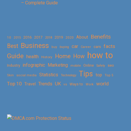
– Complete Guide
Benefits
About
2016
2017
2019
10
2018
2020
2015
Business
Best
facts
car
cars
buy
buying
Career
how to
Guide
Home
How
health
History
Marketing
infographic
Online
seo
Industry
mobile
Safety
Tips
Statistics
top
Skin
social media
Technology
Top 5
Top 10
world
Trends
UK
Travel
vs
Ways to
Work