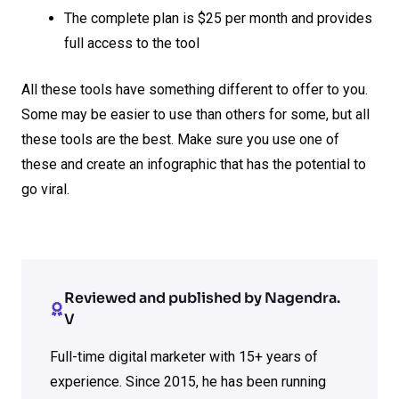
The complete plan is $25 per month and provides
full access to the tool
All these tools have something different to offer to you.
Some may be easier to use than others for some, but all
these tools are the best. Make sure you use one of
these and create an infographic that has the potential to
go viral.
Reviewed and published by Nagendra.
V
Full-time digital marketer with 15+ years of
experience. Since 2015, he has been running