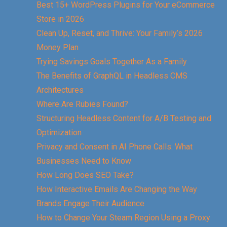
Best 15+ WordPress Plugins for Your eCommerce
Store in 2026
Clean Up, Reset, and Thrive: Your Family’s 2026
Money Plan
Trying Savings Goals Together As a Family
The Benefits of GraphQL in Headless CMS
Architectures
Where Are Rubies Found?
Structuring Headless Content for A/B Testing and
Optimization
Privacy and Consent in AI Phone Calls: What
Businesses Need to Know
How Long Does SEO Take?
How Interactive Emails Are Changing the Way
Brands Engage Their Audience
How to Change Your Steam Region Using a Proxy