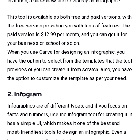
invitation, a slideshow, and obviously an infographic.
This tool is available as both free and paid versions, with
the free version providing you with tons of features. The
paid version is $12.99 per month, and you can get it for
your business or school or so on.
When you use Canva for designing an infographic, you
have the option to select from the templates that the tool
provides or you can create it from scratch. Also, you have
the option to customize the template as per your need.
2. Infogram
Infographics are of different types, and if you focus on
facts and numbers, use the infogram tool for creating it. It
has a simple UI, which makes it one of the best and
most-friendliest tools to design an infographic. Even a