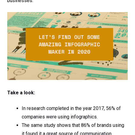
businesses.
Take a look:
In research completed in the year 2017, 56% of
companies were using infographics.
The same study shows that 86% of brands using
it found it a great source of communication.