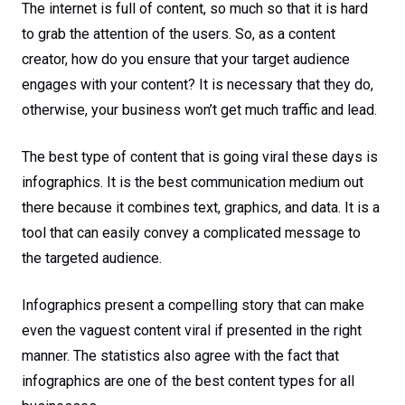
The internet is full of content, so much so that it is hard
to grab the attention of the users. So, as a content
creator, how do you ensure that your target audience
engages with your content? It is necessary that they do,
otherwise, your business won’t get much traffic and lead.
The best type of content that is going viral these days is
infographics. It is the best communication medium out
there because it combines text, graphics, and data. It is a
tool that can easily convey a complicated message to
the targeted audience.
Infographics present a compelling story that can make
even the vaguest content viral if presented in the right
manner. The statistics also agree with the fact that
infographics are one of the best content types for all