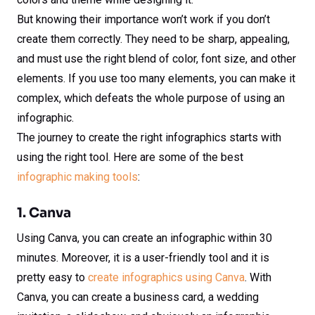
But knowing their importance won’t work if you don’t
create them correctly. They need to be sharp, appealing,
and must use the right blend of color, font size, and other
elements. If you use too many elements, you can make it
complex, which defeats the whole purpose of using an
infographic.
The journey to create the right infographics starts with
using the right tool. Here are some of the best
infographic making tools
:
1. Canva
Using Canva, you can create an infographic within 30
minutes. Moreover, it is a user-friendly tool and it is
pretty easy to
create infographics using Canva
. With
Canva, you can create a business card, a wedding