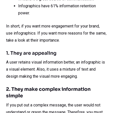
Infographics have 61% information retention
power.
In short, if you want more engagement for your brand,
use infographics. If you want more reasons for the same,
take a look at their importance.
1. They are appealing
A user retains visual information better, an infographic is
a visual element. Also, it uses a mixture of text and
design making the visual more engaging.
2. They make complex information
simple
If you put out a complex message, the user would not
understand or grasp the message. Therefore, you must