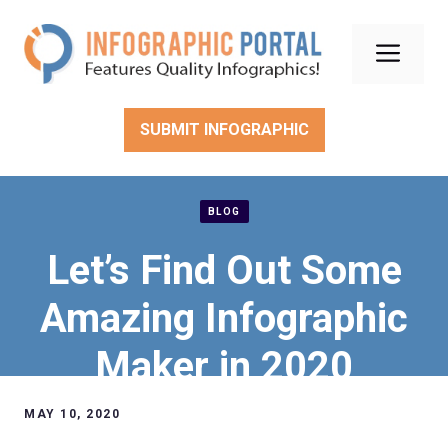
Skip
to
Men
content
SUBMIT INFOGRAPHIC
BLOG
Let’s Find Out Some
Amazing Infographic
Maker in 2020
MAY 10, 2020