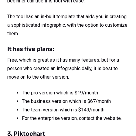
beginner can use this tool with ease.
The tool has an in-built template that aids you in creating
a sophisticated infographic, with the option to customize
them.
It has five plans:
Free, which is great as it has many features, but for a
person who created an infographic daily, it is best to
move on to the other version.
The pro version which is $19/month
The business version which is $67/month
The team version which is $149/month
For the enterprise version, contact the website.
3. Piktochart