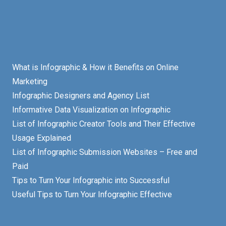
What is Infographic & How it Benefits on Online
Marketing
Infographic Designers and Agency List
Informative Data Visualization on Infographic
List of Infographic Creator Tools and Their Effective
Usage Explained
List of Infographic Submission Websites – Free and
Paid
Tips to Turn Your Infographic into Successful
Useful Tips to Turn Your Infographic Effective