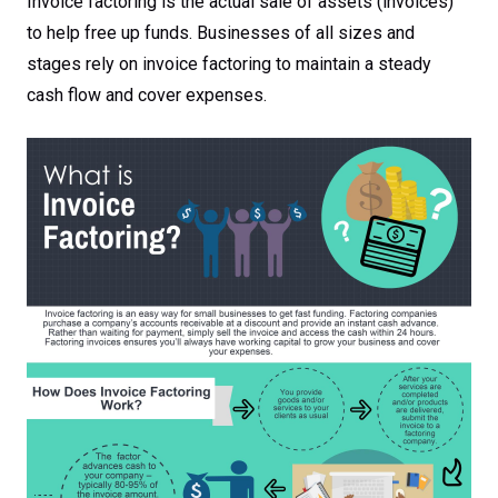
Invoice factoring is the actual sale of assets (invoices)
to help free up funds. Businesses of all sizes and
stages rely on invoice factoring to maintain a steady
cash flow and cover expenses.