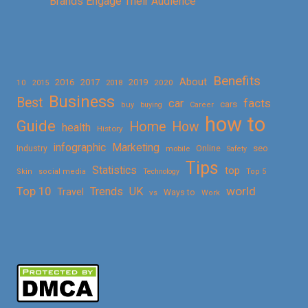
Brands Engage Their Audience
Benefits
About
2016
2017
2019
10
2018
2020
2015
Business
Best
facts
car
cars
buy
buying
Career
how to
Guide
Home
How
health
History
Marketing
infographic
Online
seo
Industry
mobile
Safety
Tips
Statistics
top
Skin
social media
Technology
Top 5
Top 10
world
Trends
UK
Travel
vs
Ways to
Work