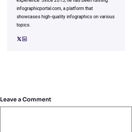
experience. Since 2015, he has been running
infographicportal.com, a platform that
showcases high-quality infographics on various
topics.
Leave a Comment
Comment