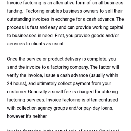
Invoice factoring is an alternative form of small business
funding. Factoring enables business owners to sell their
outstanding invoices in exchange for a cash advance. The
process is fast and easy and can provide working capital
to businesses in need. First, you provide goods and/or
services to clients as usual.
Once the service or product delivery is complete, you
send the invoice to a factoring company. The factor will
verify the invoice, issue a cash advance (usually within
24 hours), and ultimately collect payment from your
customer. Generally a small fee is charged for utilizing
factoring services. Invoice factoring is often confused
with collection agency groups and/or pay-day loans,
however it’s neither.