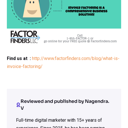
Find us at :
http://www.factorfinders.com/blog/what-is-
invoice-factoring/
Reviewed and published by Nagendra.
V
Full-time digital marketer with 15+ years of