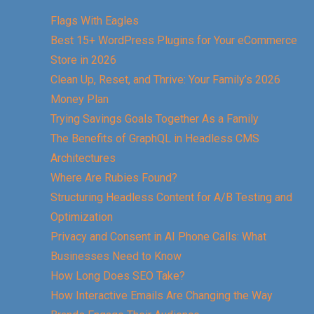
Flags With Eagles
Best 15+ WordPress Plugins for Your eCommerce
Store in 2026
Clean Up, Reset, and Thrive: Your Family’s 2026
Money Plan
Trying Savings Goals Together As a Family
The Benefits of GraphQL in Headless CMS
Architectures
Where Are Rubies Found?
Structuring Headless Content for A/B Testing and
Optimization
Privacy and Consent in AI Phone Calls: What
Businesses Need to Know
How Long Does SEO Take?
How Interactive Emails Are Changing the Way