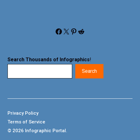
Facebook
X
Pinterest
Reddit
Search Thousands of Infographics
!
Search
Privacy Policy
Terms of Service
© 2026 Infographic Portal.