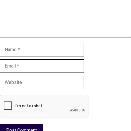
Name
Email
Website