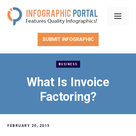
Skip
to
Men
content
SUBMIT INFOGRAPHIC
BUSINESS
What Is Invoice
Factoring?
FEBRUARY 20, 2015