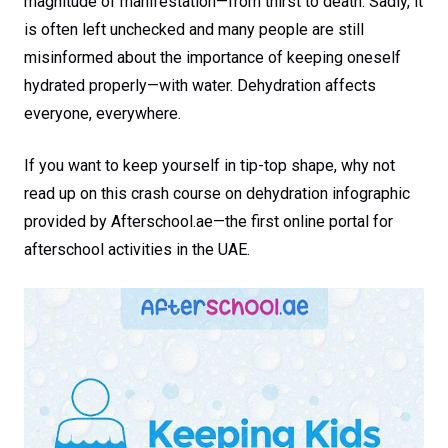
magnitude of manifestation—from thirst to death. Sadly, it
is often left unchecked and many people are still
misinformed about the importance of keeping oneself
hydrated properly—with water. Dehydration affects
everyone, everywhere.
If you want to keep yourself in tip-top shape, why not
read up on this crash course on dehydration infographic
provided by Afterschool.ae—the first online portal for
afterschool activities in the UAE.