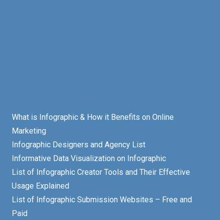
What is Infographic & How it Benefits on Online
Marketing
Infographic Designers and Agency List
Informative Data Visualization on Infographic
List of Infographic Creator Tools and Their Effective
Usage Explained
List of Infographic Submission Websites – Free and
Paid