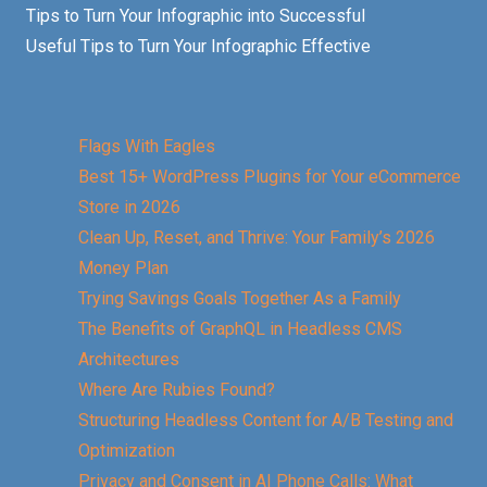
Tips to Turn Your Infographic into Successful
Useful Tips to Turn Your Infographic Effective
Flags With Eagles
Best 15+ WordPress Plugins for Your eCommerce
Store in 2026
Clean Up, Reset, and Thrive: Your Family’s 2026
Money Plan
Trying Savings Goals Together As a Family
The Benefits of GraphQL in Headless CMS
Architectures
Where Are Rubies Found?
Structuring Headless Content for A/B Testing and
Optimization
Privacy and Consent in AI Phone Calls: What