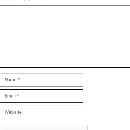
Comment
Name
Email
Website