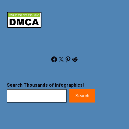
Facebook
X
Pinterest
Reddit
Search Thousands of Infographics
!
Search