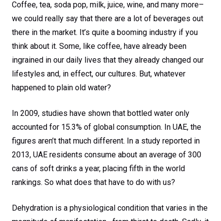
Coffee, tea, soda pop, milk, juice, wine, and many more–
we could really say that there are a lot of beverages out
there in the market. It’s quite a booming industry if you
think about it. Some, like coffee, have already been
ingrained in our daily lives that they already changed our
lifestyles and, in effect, our cultures. But, whatever
happened to plain old water?
In 2009, studies have shown that bottled water only
accounted for 15.3% of global consumption. In UAE, the
figures aren’t that much different. In a study reported in
2013, UAE residents consume about an average of 300
cans of soft drinks a year, placing fifth in the world
rankings. So what does that have to do with us?
Dehydration is a physiological condition that varies in the