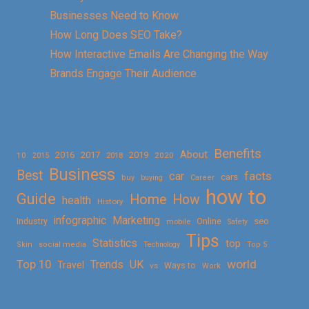
Businesses Need to Know
How Long Does SEO Take?
How Interactive Emails Are Changing the Way
Brands Engage Their Audience
Benefits
About
2016
2017
2019
10
2018
2020
2015
Business
Best
facts
car
cars
buy
buying
Career
how to
Guide
Home
How
health
History
Marketing
infographic
Online
seo
Industry
mobile
Safety
Tips
Statistics
top
Skin
social media
Technology
Top 5
Top 10
world
Trends
UK
Travel
vs
Ways to
Work