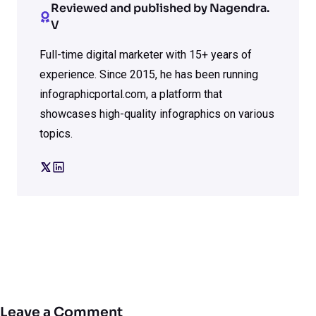
Reviewed and published by Nagendra.
V
Full-time digital marketer with 15+ years of
experience. Since 2015, he has been running
infographicportal.com, a platform that
showcases high-quality infographics on various
topics.
Leave a Comment