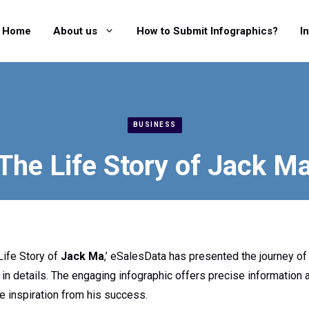
Home
About us
How to Submit Infographics?
I
BUSINESS
The Life Story of Jack M
Life Story of
Jack Ma
,’ eSalesData has presented the journey of 
 in details. The engaging infographic offers precise information a
ke inspiration from his success.