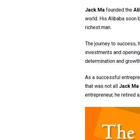
Jack Ma
founded the
Al
world. His Alibaba soon b
richest man.
The journey to success, 
investments and opening 
determination and growth
As a successful entrepre
that was not all
Jack Ma
entrepreneur, he retired 