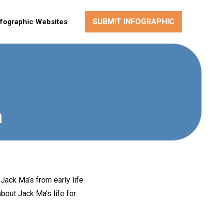
SUBMIT INFOGRAPHIC
nfographic Websites
a
Jack Ma’s from early life
bout Jack Ma’s life for