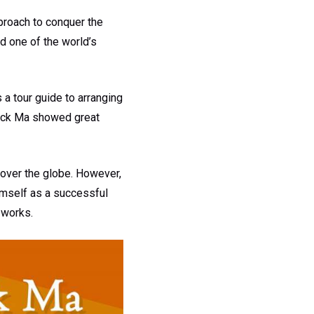
proach to conquer the
d one of the world’s
 a tour guide to arranging
Jack Ma showed great
 over the globe. However,
imself as a successful
 works.