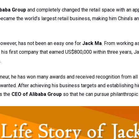
ibaba Group
and completely changed the retail space with an ap
ecame the world’s largest retail business, making him China’s an
however, has not been an easy one for
Jack Ma
. From working as
his first company that earned US$800,000 within three years, 
.
neur, he has won many awards and received recognition from all
wanted. After achieving his business targets and establishing h
as the
CEO of Alibaba Group
so that he can pursue philanthropic