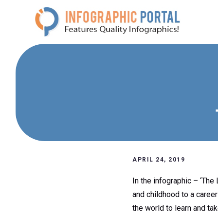
Skip
to
content
APRIL 24, 2019
In the infographic – ‘The 
and childhood to a career
the world to learn and ta