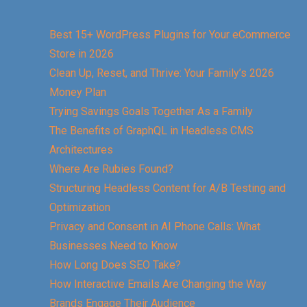
Best 15+ WordPress Plugins for Your eCommerce
Store in 2026
Clean Up, Reset, and Thrive: Your Family’s 2026
Money Plan
Trying Savings Goals Together As a Family
The Benefits of GraphQL in Headless CMS
Architectures
Where Are Rubies Found?
Structuring Headless Content for A/B Testing and
Optimization
Privacy and Consent in AI Phone Calls: What
Businesses Need to Know
How Long Does SEO Take?
How Interactive Emails Are Changing the Way
Brands Engage Their Audience