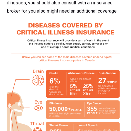
illnesses, you should also consult with an insurance
broker for you also might need an additional coverage.