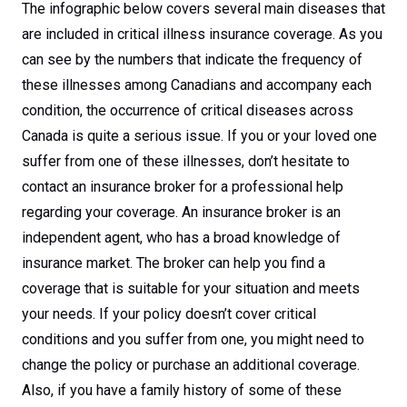
The infographic below covers several main diseases that
are included in critical illness insurance coverage. As you
can see by the numbers that indicate the frequency of
these illnesses among Canadians and accompany each
condition, the occurrence of critical diseases across
Canada is quite a serious issue. If you or your loved one
suffer from one of these illnesses, don’t hesitate to
contact an insurance broker for a professional help
regarding your coverage. An insurance broker is an
independent agent, who has a broad knowledge of
insurance market. The broker can help you find a
coverage that is suitable for your situation and meets
your needs. If your policy doesn’t cover critical
conditions and you suffer from one, you might need to
change the policy or purchase an additional coverage.
Also, if you have a family history of some of these