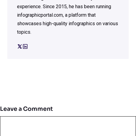
experience. Since 2015, he has been running
infographicportal.com, a platform that
showcases high-quality infographics on various
topics.
Leave a Comment
Comment