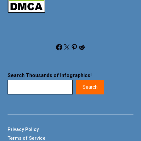
Facebook
X
Pinterest
Reddit
Search Thousands of Infographics
!
Search
Privacy Policy
Terms of Service