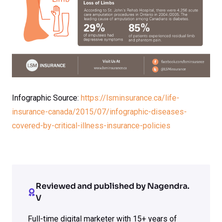
Infographic Source:
https://lsminsurance.ca/life-
insurance-canada/2015/07/infographic-diseases-
covered-by-critical-illness-insurance-policies
Reviewed and published by Nagendra.
V
Full-time digital marketer with 15+ years of