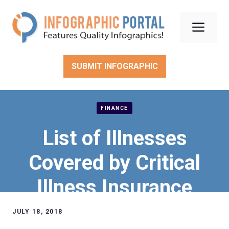
Skip
to
Men
content
SUBMIT INFOGRAPHIC
FINANCE
List of Illnesses
Covered by Critical
Illness Insurance
JULY 18, 2018