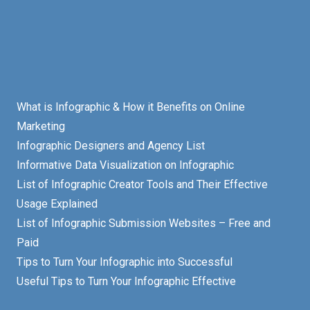
What is Infographic & How it Benefits on Online
Marketing
Infographic Designers and Agency List
Informative Data Visualization on Infographic
List of Infographic Creator Tools and Their Effective
Usage Explained
List of Infographic Submission Websites – Free and
Paid
Tips to Turn Your Infographic into Successful
Useful Tips to Turn Your Infographic Effective