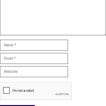
Name
Email
Website