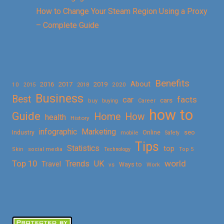
How to Change Your Steam Region Using a Proxy
– Complete Guide
Benefits
About
2016
2017
2019
10
2018
2020
2015
Business
Best
facts
car
cars
buy
buying
Career
how to
Guide
Home
How
health
History
Marketing
infographic
Online
seo
Industry
mobile
Safety
Tips
Statistics
top
Skin
social media
Technology
Top 5
Top 10
world
Trends
UK
Travel
vs
Ways to
Work