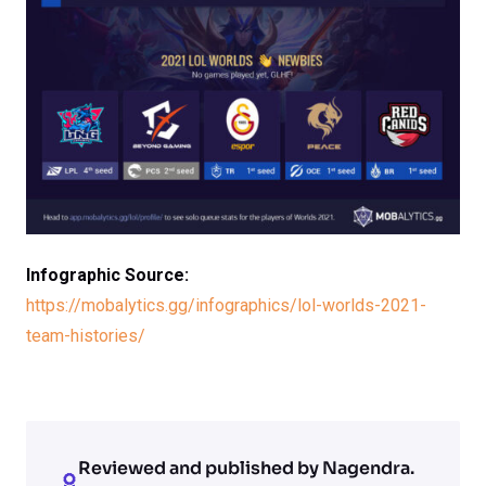
Infographic Source:
https://mobalytics.gg/infographics/lol-worlds-2021-
team-histories/
Reviewed and published by Nagendra.