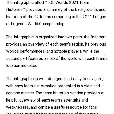
The infographic titled “”LOL Worlds 2021 Team
Histories”” provides a summary of the backgrounds and
histories of the 22 teams competing in the 2021 League
of Legends World Championship.
The infographic is organized into two parts: the first part
provides an overview of each team’s region, its previous
Worlds performances, and notable players, while the
second part features a map of the world with each team’s
location indicated.
The infographic is well-designed and easy to navigate,
with each team’s information presented in a clear and
concise manner. The team histories section provides a
helpful overview of each team’s strengths and
weaknesses, and can be a useful resource for fans