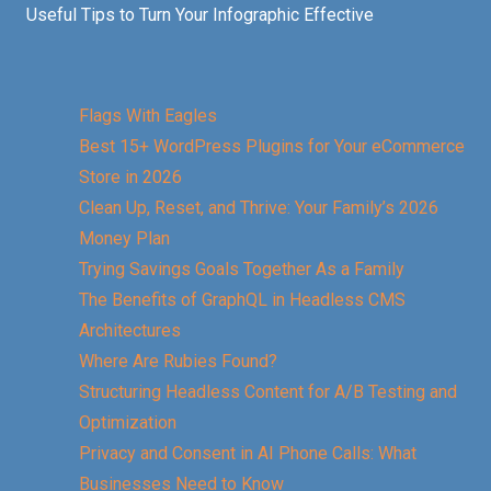
Useful Tips to Turn Your Infographic Effective
Flags With Eagles
Best 15+ WordPress Plugins for Your eCommerce
Store in 2026
Clean Up, Reset, and Thrive: Your Family’s 2026
Money Plan
Trying Savings Goals Together As a Family
The Benefits of GraphQL in Headless CMS
Architectures
Where Are Rubies Found?
Structuring Headless Content for A/B Testing and
Optimization
Privacy and Consent in AI Phone Calls: What
Businesses Need to Know