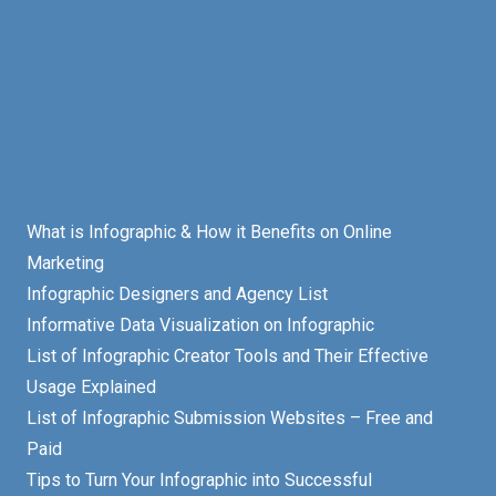
What is Infographic & How it Benefits on Online
Marketing
Infographic Designers and Agency List
Informative Data Visualization on Infographic
List of Infographic Creator Tools and Their Effective
Usage Explained
List of Infographic Submission Websites – Free and
Paid
Tips to Turn Your Infographic into Successful