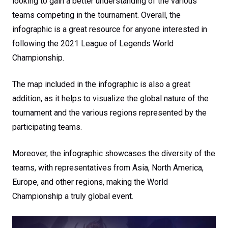
looking to gain a better understanding of the various
teams competing in the tournament. Overall, the
infographic is a great resource for anyone interested in
following the 2021 League of Legends World
Championship.
The map included in the infographic is also a great
addition, as it helps to visualize the global nature of the
tournament and the various regions represented by the
participating teams.
Moreover, the infographic showcases the diversity of the
teams, with representatives from Asia, North America,
Europe, and other regions, making the World
Championship a truly global event.