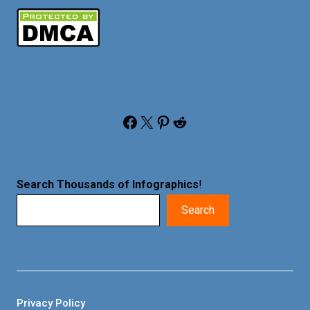
Facebook
X
Pinterest
Reddit
Search Thousands of Infographics
!
Search
Privacy Policy