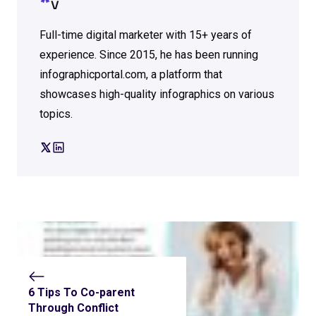
V
Full-time digital marketer with 15+ years of
experience. Since 2015, he has been running
infographicportal.com, a platform that
showcases high-quality infographics on various
topics.
6 Tips To Co-parent
Through Conflict