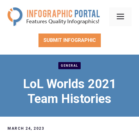
Skip
to
Men
content
SUBMIT INFOGRAPHIC
GENERAL
LoL Worlds 2021
Team Histories
MARCH 24, 2023