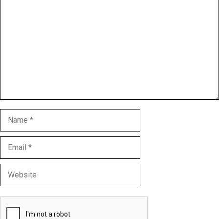
Comment
Name
Email
Website