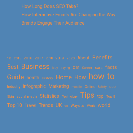
How Long Does SEO Take?
How Interactive Emails Are Changing the Way
Brands Engage Their Audience
Benefits
About
2016
2017
2019
10
2018
2020
2015
Business
Best
facts
car
cars
buy
buying
Career
how to
Guide
Home
How
health
History
Marketing
infographic
Online
seo
Industry
mobile
Safety
Tips
Statistics
top
Skin
social media
Technology
Top 5
Top 10
world
Trends
UK
Travel
vs
Ways to
Work