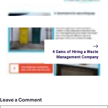
4 Gains of Hiring a Waste
Management Company
Leave a Comment