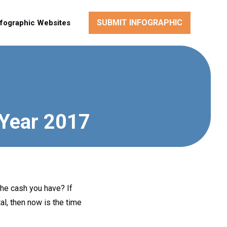
SUBMIT INFOGRAPHIC
nfographic Websites
 Year 2017
he cash you have? If
al, then now is the time