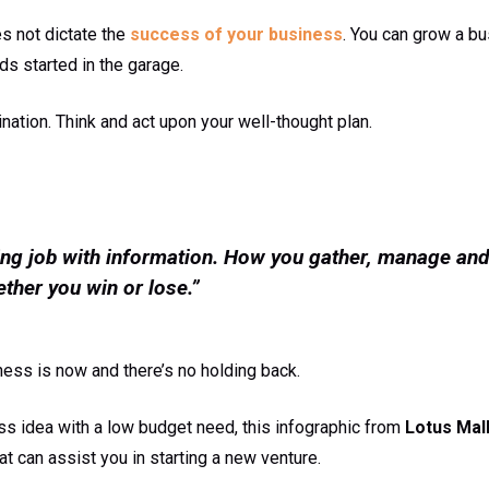
s not dictate the
success of your business
. You can grow a bu
ds started in the garage.
ation. Think and act upon your well-thought plan.
ng job with information. How you gather, manage and
ther you win or lose.”
ness is now and there’s no holding back.
ss idea with a low budget need, this infographic from
Lotus Mal
at can assist you in starting a new venture.