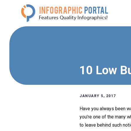
Skip
to
content
10 Low Bu
JANUARY 5, 2017
Have you always been wan
you’re one of the many wh
to leave behind such noti