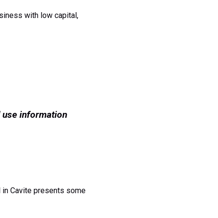
siness with low capital,
 use information
l
in Cavite presents some