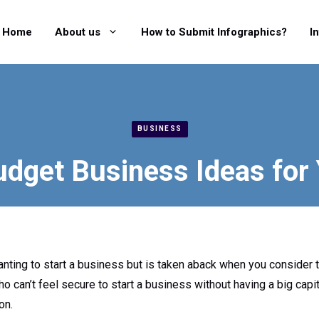
Home
About us
How to Submit Infographics?
I
BUSINESS
dget Business Ideas for
ting to start a business but is taken aback when you consider t
o can’t feel secure to start a business without having a big capit
on.