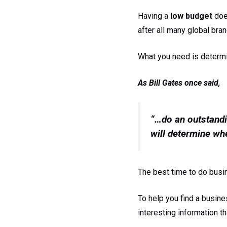
Having a
low budget
doe
after all many global bran
What you need is determin
As Bill Gates once said,
“…do an outstandi
will determine whe
The best time to do busi
To help you find a busine
interesting information th