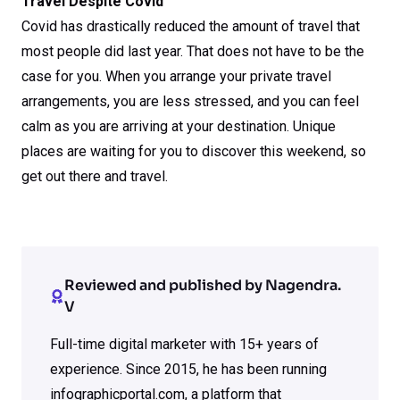
Travel Despite Covid
Covid has drastically reduced the amount of travel that
most people did last year. That does not have to be the
case for you. When you arrange your private travel
arrangements, you are less stressed, and you can feel
calm as you are arriving at your destination. Unique
places are waiting for you to discover this weekend, so
get out there and travel.
Reviewed and published by Nagendra.
V
Full-time digital marketer with 15+ years of
experience. Since 2015, he has been running
infographicportal.com, a platform that