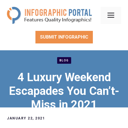
Skip
to
Men
content
SUBMIT INFOGRAPHIC
BLOG
4 Luxury Weekend
Escapades You Can’t-
Miss in 2021
JANUARY 22, 2021