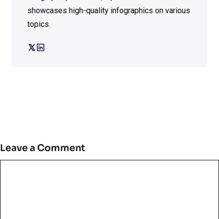
showcases high-quality infographics on various
topics.
Leave a Comment
Comment