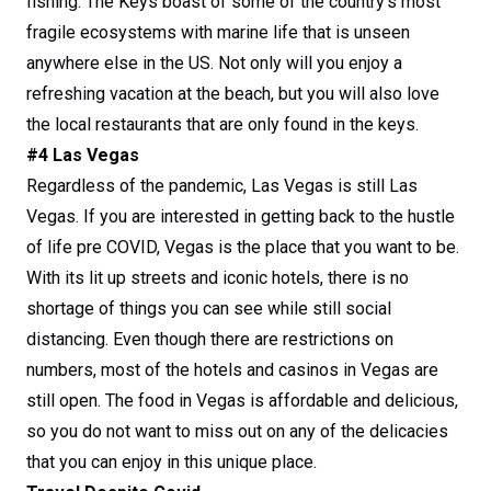
fishing. The Keys boast of some of the country’s most
fragile ecosystems with marine life that is unseen
anywhere else in the US. Not only will you enjoy a
refreshing vacation at the beach, but you will also love
the local restaurants that are only found in the keys.
#4 Las Vegas
Regardless of the pandemic, Las Vegas is still Las
Vegas. If you are interested in getting back to the hustle
of life pre COVID, Vegas is the place that you want to be.
With its lit up streets and iconic hotels, there is no
shortage of things you can see while still social
distancing. Even though there are restrictions on
numbers, most of the hotels and casinos in Vegas are
still open. The food in Vegas is affordable and delicious,
so you do not want to miss out on any of the delicacies
that you can enjoy in this unique place.