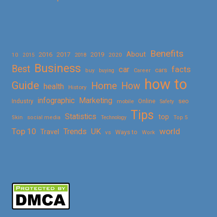
Benefits
About
2016
2017
2019
10
2018
2020
2015
Business
Best
facts
car
cars
buy
buying
Career
how to
Guide
Home
How
health
History
Marketing
infographic
Online
seo
Industry
mobile
Safety
Tips
Statistics
top
Skin
social media
Technology
Top 5
Top 10
world
Trends
UK
Travel
vs
Ways to
Work