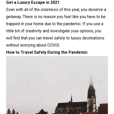
Get a Luxury Escape in 2021
Even with all of the craziness of this year, you deserve a
getaway. There is no reason you feel like you have to be
trapped in your home due to the pandemic. If you use a
little bit of creativity and investigate your options, you
will find that you can travel safely to luxury destinations
without worrying about COVID.
How to Travel Safely During the Pandemic