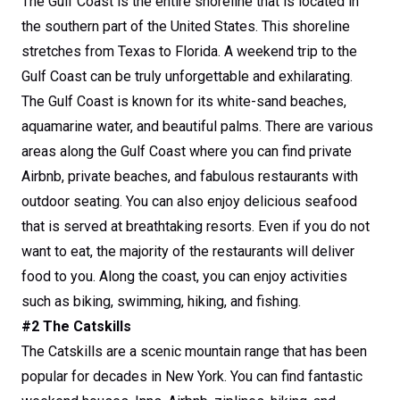
The Gulf Coast is the entire shoreline that is located in
the southern part of the United States. This shoreline
stretches from Texas to Florida. A weekend trip to the
Gulf Coast can be truly unforgettable and exhilarating.
The Gulf Coast is known for its white-sand beaches,
aquamarine water, and beautiful palms. There are various
areas along the Gulf Coast where you can find private
Airbnb, private beaches, and fabulous restaurants with
outdoor seating. You can also enjoy delicious seafood
that is served at breathtaking resorts. Even if you do not
want to eat, the majority of the restaurants will deliver
food to you. Along the coast, you can enjoy activities
such as biking, swimming, hiking, and fishing.
#2 The Catskills
The Catskills are a scenic mountain range that has been
popular for decades in New York. You can find fantastic