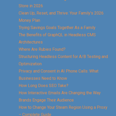
Store in 2026
Clean Up, Reset, and Thrive: Your Family’s 2026
Money Plan
Trying Savings Goals Together As a Family
The Benefits of GraphQL in Headless CMS
Architectures
Where Are Rubies Found?
Structuring Headless Content for A/B Testing and
Optimization
Privacy and Consent in AI Phone Calls: What
Businesses Need to Know
How Long Does SEO Take?
How Interactive Emails Are Changing the Way
Brands Engage Their Audience
How to Change Your Steam Region Using a Proxy
– Complete Guide