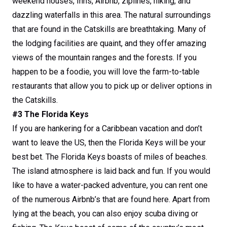
weekend houses, Inns, Airbnb, ziplines, hiking, and
dazzling waterfalls in this area. The natural surroundings
that are found in the Catskills are breathtaking. Many of
the lodging facilities are quaint, and they offer amazing
views of the mountain ranges and the forests. If you
happen to be a foodie, you will love the farm-to-table
restaurants that allow you to pick up or deliver options in
the Catskills.
#3 The Florida Keys
If you are hankering for a Caribbean vacation and don’t
want to leave the US, then the Florida Keys will be your
best bet. The Florida Keys boasts of miles of beaches.
The island atmosphere is laid back and fun. If you would
like to have a water-packed adventure, you can rent one
of the numerous Airbnb’s that are found here. Apart from
lying at the beach, you can also enjoy scuba diving or