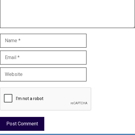
Name
Email
Website