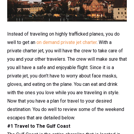
Instead of traveling on highly trafficked planes, you do
well to get an
on demand private jet charter
. With a
private charter jet, you will have the crew to take care of
you and your other travelers. The crew will make sure that
you all have a safe and enjoyable flight. Since it is a
private jet, you don’t have to worry about face masks,
gloves, and eating on the plane. You can eat and drink
with the ones you love while you are traveling in style.
Now that you have a plan for travel to your desired
destination. You do well to review some of the weekend
escapes that are detailed below.
#1 Travel to The Gulf Coast