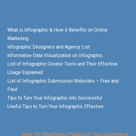
What is Infographic & How it Benefits on Online
Marketing
Infographic Designers and Agency List
Informative Data Visualization on Infographic
List of Infographic Creator Tools and Their Effective
Usage Explained
List of Infographic Submission Websites – Free and
Paid
Tips to Turn Your Infographic into Successful
Useful Tips to Turn Your Infographic Effective
Best 15+ WordPress Plugins for Your eCommerce