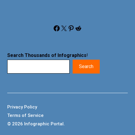
Facebook
X
Pinterest
Reddit
Search Thousands of Infographics
!
Search
Privacy Policy
Terms of Service
© 2026 Infographic Portal.