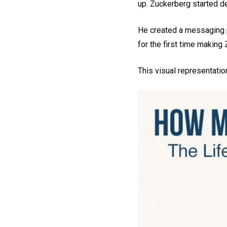
up. Zuckerberg started d
He created a messaging 
for the first time making
This visual representatio