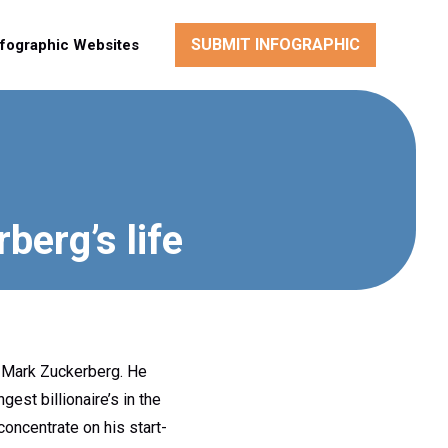
SUBMIT INFOGRAPHIC
nfographic Websites
berg’s life
 Mark Zuckerberg. He
est billionaire’s in the
concentrate on his start-