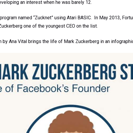
eveloping an interest when he was barely 12.
program named “Zucknet” using Atari BASIC. In May 2013, Fortu
 Zuckerberg one of the youngest CEO on the list.
n by Ana Vital brings the life of Mark Zuckerberg in an infographi