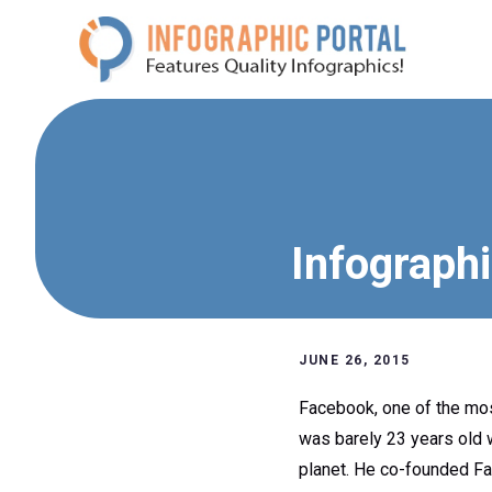
Skip
to
content
Infographi
JUNE 26, 2015
Facebook, one of the mo
was barely 23 years old w
planet. He co-founded Fac