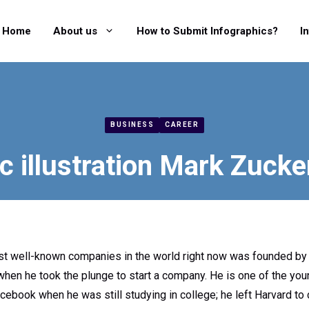
Home
About us
How to Submit Infographics?
I
BUSINESS
CAREER
c illustration Mark Zucker
st well-known companies in the world right now was founded by
hen he took the plunge to start a company. He is one of the young
ebook when he was still studying in college; he left Harvard to 