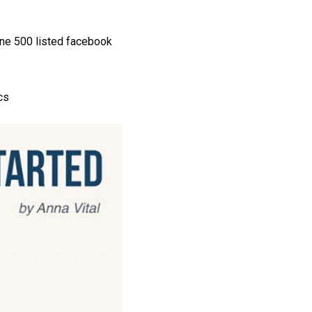
ne 500 listed facebook
cs