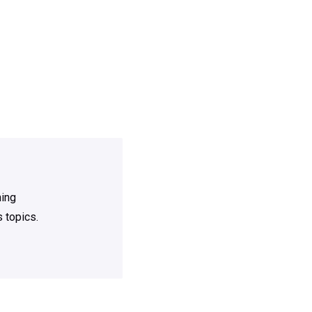
ning
 topics.