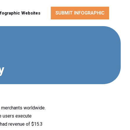
SUBMIT INFOGRAPHIC
nfographic Websites
y
, merchants worldwide.
e users execute
 had revenue of $15.3