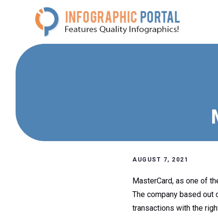
Skip
to
content
AUGUST 7, 2021
MasterCard, as one of th
The company based out of
transactions with the rig