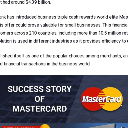
it had around $4.39 billion.
ank has introduced business triple cash rewards world elite Mast
 offer could prove valuable for small businesses. This financia
mers across 210 countries, including more than 10.5 million ret
ution is used in different industries as it provides efficiency to 
blished itself as one of the popular choices among merchants, a
d financial transactions in the business world.