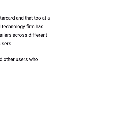
ercard and that too at a
l technology firm has
ailers across different
users.
nd other users who