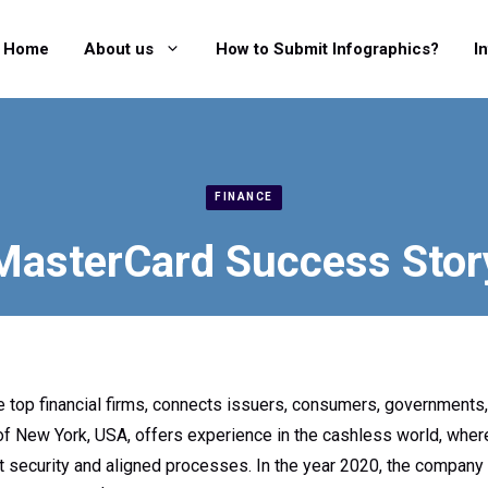
Home
About us
How to Submit Infographics?
I
FINANCE
MasterCard Success Stor
e top financial firms, connects issuers, consumers, governments
 New York, USA, offers experience in the cashless world, wher
ht security and aligned processes. In the year 2020, the company