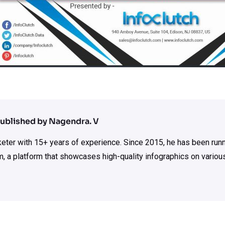
ublished by Nagendra. V
rketer with 15+ years of experience. Since 2015, he has been run
m, a platform that showcases high-quality infographics on various