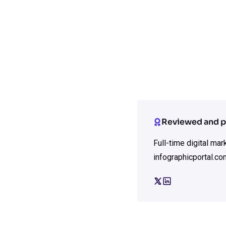
Reviewed and p
Full-time digital ma
infographicportal.co