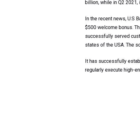
billion, while in Q2 2021, 
In the recent news, U.S B
$500 welcome bonus. This
successfully served custo
states of the USA. The sol
It has successfully esta
regularly execute high-en