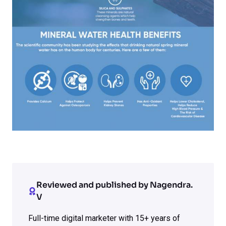
Reviewed and published by Nagendra.
V
Full-time digital marketer with 15+ years of