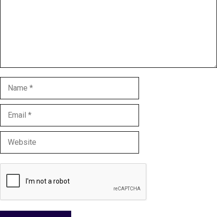
Name
Email
Website