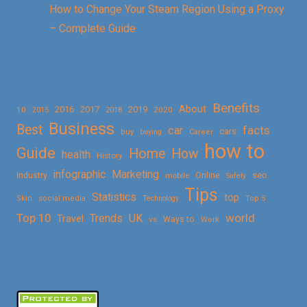
How to Change Your Steam Region Using a Proxy
– Complete Guide
Benefits
About
2016
2017
2019
10
2018
2020
2015
Business
Best
facts
car
cars
buy
buying
Career
how to
Guide
Home
How
health
History
Marketing
infographic
Online
seo
Industry
mobile
Safety
Tips
Statistics
top
Skin
social media
Technology
Top 5
Top 10
world
Trends
UK
Travel
vs
Ways to
Work