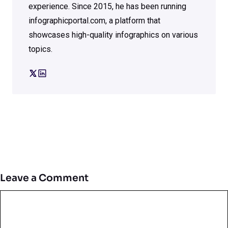
experience. Since 2015, he has been running
infographicportal.com, a platform that
showcases high-quality infographics on various
topics.
Leave a Comment
Comment