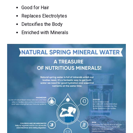
Good for Hair
Replaces Electrolytes
Detoxifies the Body
Enriched with Minerals