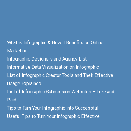
What is Infographic & How it Benefits on Online
Marketing
Infographic Designers and Agency List
Informative Data Visualization on Infographic
List of Infographic Creator Tools and Their Effective
Usage Explained
List of Infographic Submission Websites – Free and
Paid
Tips to Turn Your Infographic into Successful
Useful Tips to Turn Your Infographic Effective