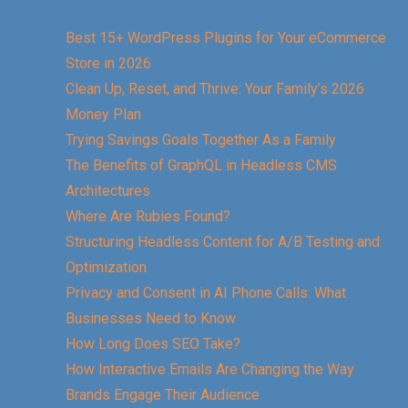
Best 15+ WordPress Plugins for Your eCommerce
Store in 2026
Clean Up, Reset, and Thrive: Your Family’s 2026
Money Plan
Trying Savings Goals Together As a Family
The Benefits of GraphQL in Headless CMS
Architectures
Where Are Rubies Found?
Structuring Headless Content for A/B Testing and
Optimization
Privacy and Consent in AI Phone Calls: What
Businesses Need to Know
How Long Does SEO Take?
How Interactive Emails Are Changing the Way
Brands Engage Their Audience