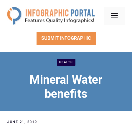
Skip
to
Men
content
SUBMIT INFOGRAPHIC
HEALTH
Mineral Water
benefits
JUNE 21, 2019