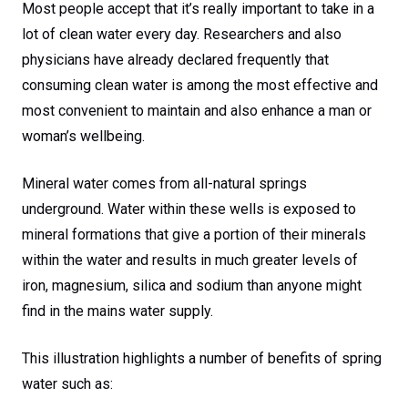
Most people accept that it’s really important to take in a
lot of clean water every day. Researchers and also
physicians have already declared frequently that
consuming clean water is among the most effective and
most convenient to maintain and also enhance a man or
woman’s wellbeing.
Mineral water comes from all-natural springs
underground. Water within these wells is exposed to
mineral formations that give a portion of their minerals
within the water and results in much greater levels of
iron, magnesium, silica and sodium than anyone might
find in the mains water supply.
This illustration highlights a number of benefits of spring
water such as: