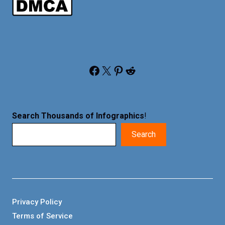
Facebook
X
Pinterest
Reddit
Search Thousands of Infographics
!
Search
Privacy Policy
Terms of Service