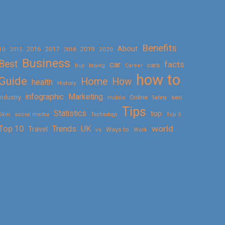
Benefits
About
2016
2017
2019
10
2018
2020
2015
Business
Best
facts
car
cars
buy
buying
Career
how to
Guide
Home
How
health
History
Marketing
infographic
Online
seo
Industry
mobile
Safety
Tips
Statistics
top
Skin
social media
Technology
Top 5
Top 10
world
Trends
UK
Travel
vs
Ways to
Work