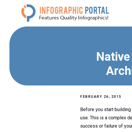
Skip
to
content
Native
Arch
FEBRUARY 26, 2015
Before you start building
use. This is a complex dec
success or failure of you