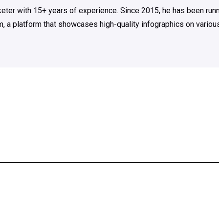
rketer with 15+ years of experience. Since 2015, he has been run
m, a platform that showcases high-quality infographics on various