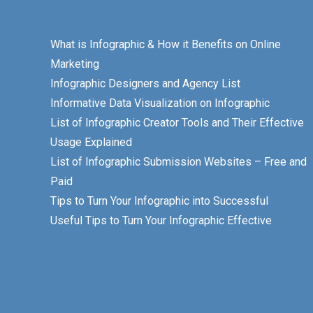
What is Infographic & How it Benefits on Online
Marketing
Infographic Designers and Agency List
Informative Data Visualization on Infographic
List of Infographic Creator Tools and Their Effective
Usage Explained
List of Infographic Submission Websites – Free and
Paid
Tips to Turn Your Infographic into Successful
Useful Tips to Turn Your Infographic Effective