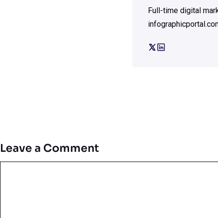
Full-time digital ma
infographicportal.co
Leave a Comment
Comment