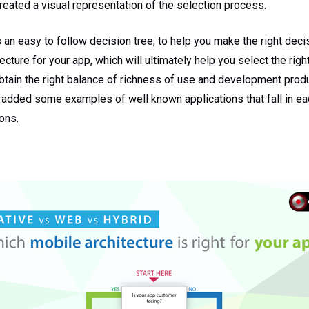
reated a visual representation of the selection process.
 an easy to follow decision tree, to help you make the right dec
cture for your app, which will ultimately help you select the righ
tain the right balance of richness of use and development produc
 added some examples of well known applications that fall in ea
ons.