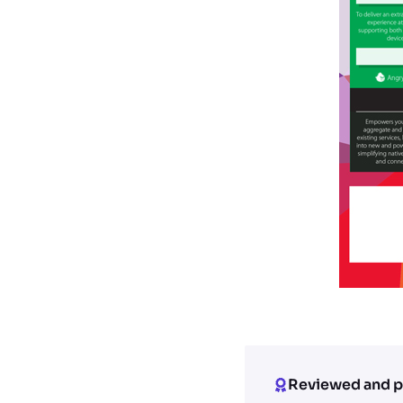
Reviewed and p