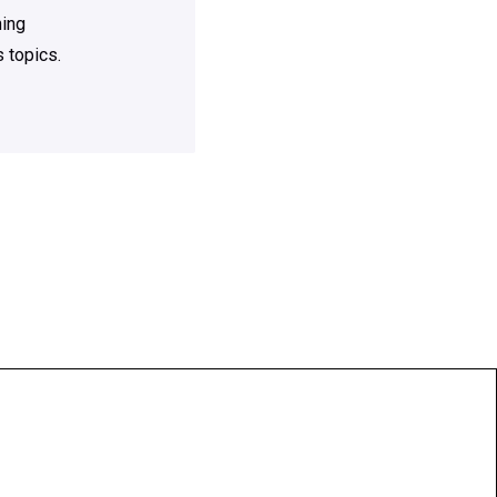
ning
 topics.