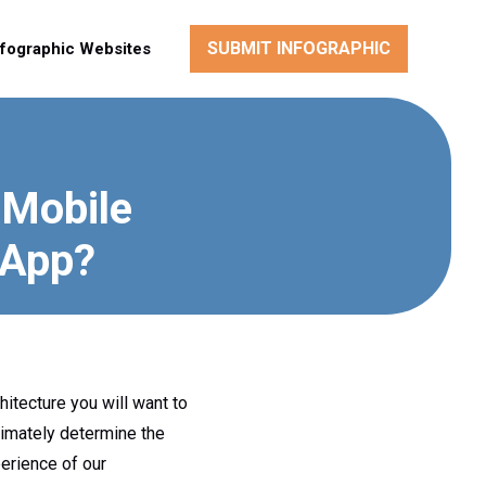
SUBMIT INFOGRAPHIC
nfographic Websites
 Mobile
 App?
hitecture you will want to
ltimately determine the
perience of our