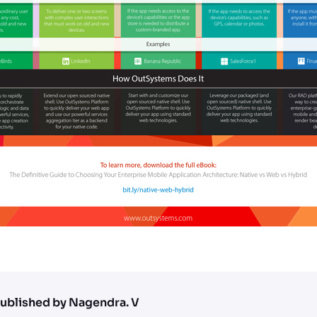
ublished by Nagendra. V