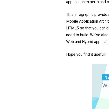
application experts and c
This infographic provides
Mobile Application Archite
HTML5 so that you can ob
need to build. We’ve also
Web and Hybrid applicati
Hope you find it useful!