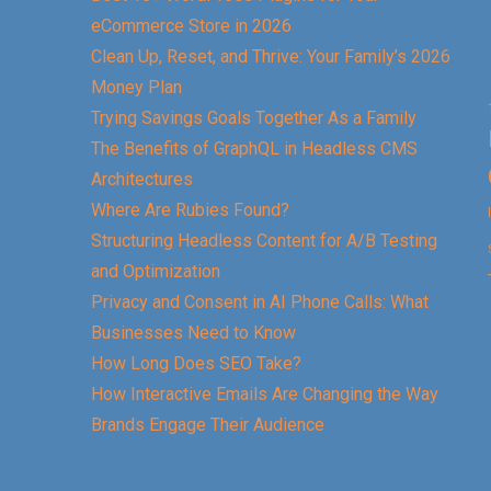
eCommerce Store in 2026
Clean Up, Reset, and Thrive: Your Family’s 2026
Money Plan
Trying Savings Goals Together As a Family
The Benefits of GraphQL in Headless CMS
Architectures
Where Are Rubies Found?
Structuring Headless Content for A/B Testing
and Optimization
Privacy and Consent in AI Phone Calls: What
Businesses Need to Know
How Long Does SEO Take?
How Interactive Emails Are Changing the Way
Brands Engage Their Audience