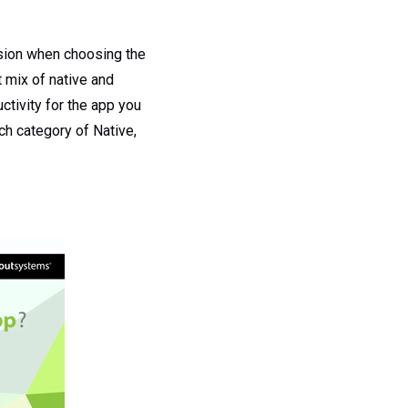
ision when choosing the
t mix of native and
tivity for the app you
ch category of Native,