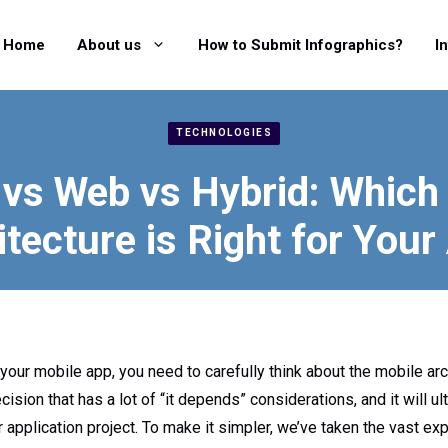
Home
About us
How to Submit Infographics?
I
TECHNOLOGIES
 vs Web vs Hybrid: Which
itecture is Right for Your
 your mobile app, you need to carefully think about the mobile arc
ision that has a lot of “it depends” considerations, and it will u
r application project. To make it simpler, we’ve taken the vast ex