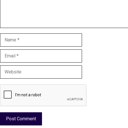
Name
Email
Website