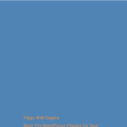
Flags With Eagles
Best 15+ WordPress Plugins for Your