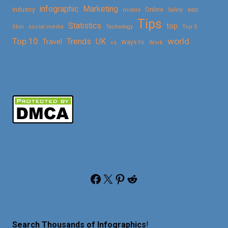
Marketing
infographic
Online
seo
Industry
mobile
Safety
Tips
Statistics
top
Skin
social media
Technology
Top 5
Top 10
world
Trends
UK
Travel
vs
Ways to
Work
Facebook
X
Pinterest
Reddit
Search Thousands of Infographics
!