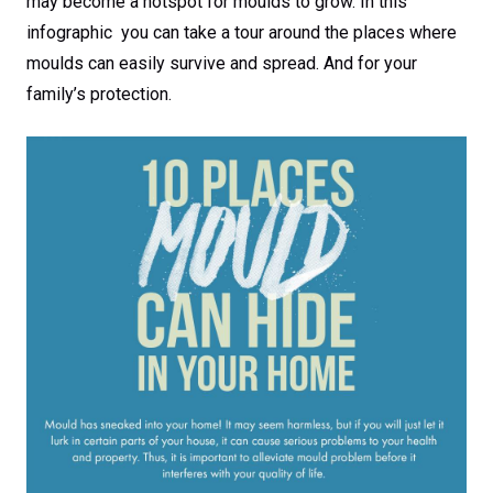
may become a hotspot for moulds to grow. In this
infographic you can take a tour around the places where
moulds can easily survive and spread. And for your
family’s protection.