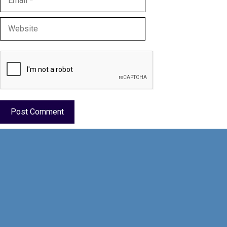
Website