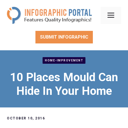
Skip
to
Men
content
SUBMIT INFOGRAPHIC
HOME-IMPROVEMENT
10 Places Mould Can
Hide In Your Home
OCTOBER 10, 2016