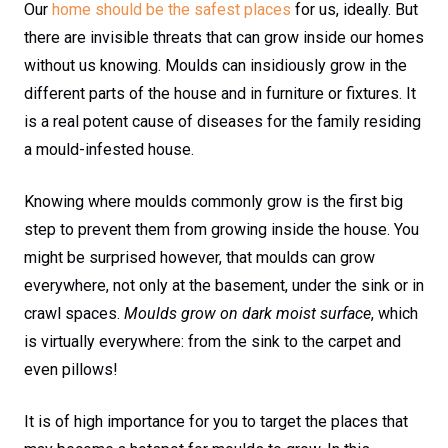
Our
home should be the safest places
for us, ideally. But
there are invisible threats that can grow inside our homes
without us knowing. Moulds can insidiously grow in the
different parts of the house and in furniture or fixtures. It
is a real potent cause of diseases for the family residing
a mould-infested house.
Knowing where moulds commonly grow is the first big
step to prevent them from growing inside the house. You
might be surprised however, that moulds can grow
everywhere, not only at the basement, under the sink or in
crawl spaces.
Moulds grow on dark moist surface
, which
is virtually everywhere: from the sink to the carpet and
even pillows!
It is of high importance for you to target the places that