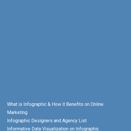
What is Infographic & How it Benefits on Online
Marketing
Infographic Designers and Agency List
Informative Data Visualization on Infographic