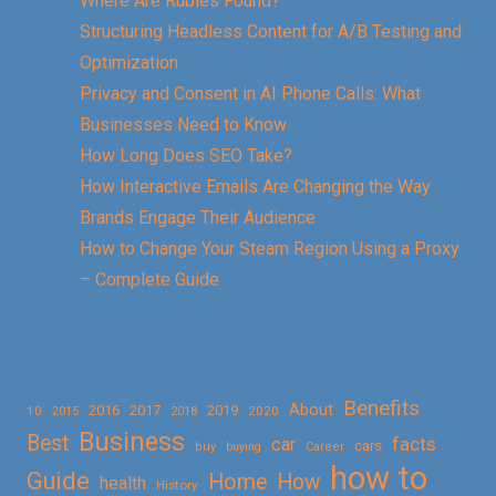
Where Are Rubies Found?
Structuring Headless Content for A/B Testing and
Optimization
Privacy and Consent in AI Phone Calls: What
Businesses Need to Know
How Long Does SEO Take?
How Interactive Emails Are Changing the Way
Brands Engage Their Audience
How to Change Your Steam Region Using a Proxy
– Complete Guide
Benefits
About
2016
2017
2019
10
2018
2020
2015
Business
Best
facts
car
cars
buy
buying
Career
how to
Guide
Home
How
health
History