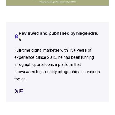
Reviewed and published by Nagendra.
V
Full-time digital marketer with 15+ years of
experience. Since 2015, he has been running
infographicportal.com, a platform that
showcases high-quality infographics on various
topics.