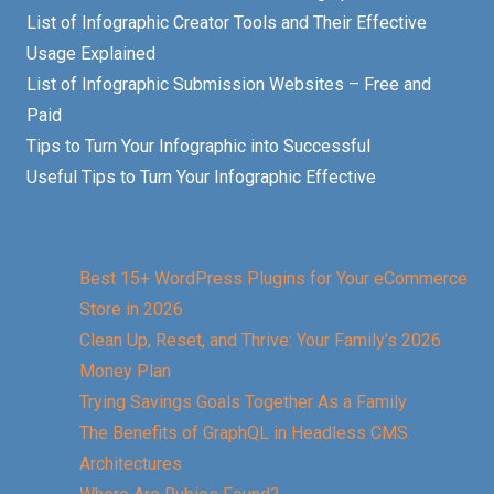
List of Infographic Creator Tools and Their Effective
Usage Explained
List of Infographic Submission Websites – Free and
Paid
Tips to Turn Your Infographic into Successful
Useful Tips to Turn Your Infographic Effective
Best 15+ WordPress Plugins for Your eCommerce
Store in 2026
Clean Up, Reset, and Thrive: Your Family’s 2026
Money Plan
Trying Savings Goals Together As a Family
The Benefits of GraphQL in Headless CMS
Architectures