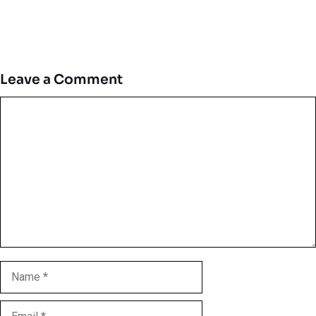
Leave a Comment
Comment
Name
Email