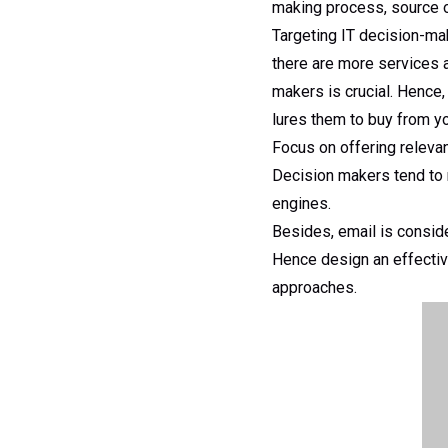
making process, source o
Targeting IT decision-ma
there are more services 
makers is crucial. Hence,
lures them to buy from yo
Focus on offering relevan
Decision makers tend to 
engines.
Besides, email is consid
Hence design an effective
approaches.