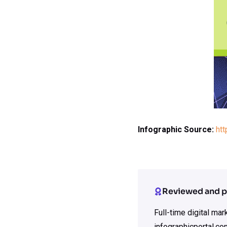
Infographic Source:
htt
Reviewed and p
Full-time digital ma
infographicportal.co