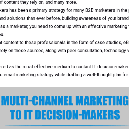
f content they rely on, and many more.
kers has been a primary strategy for many B2B marketers in the 
and solutions than ever before, building awareness of your bran
 as a marketer, you need to come up with an effective marketing ta
u.
t content to these professionals in the form of case studies, eB
rely on these sources, along with peer consultation, technology
ered as the most effective medium to contact IT decision-maker
 email marketing strategy while drafting a well-thought plan for