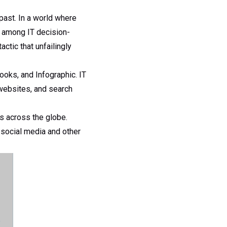
past. In a world where
d among IT decision-
ctic that unfailingly
ooks, and Infographic. IT
 websites, and search
s across the globe.
 social media and other