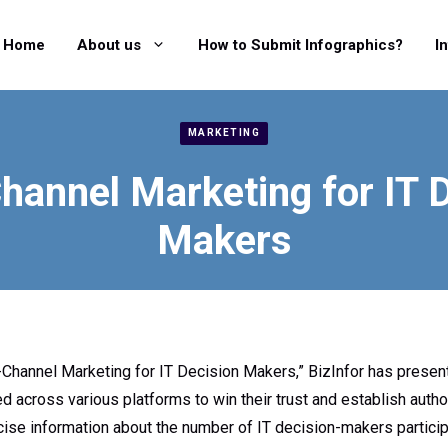
Home
About us
How to Submit Infographics?
I
MARKETING
hannel Marketing for IT 
Makers
i-Channel Marketing for IT Decision Makers,” BizInfor has prese
across various platforms to win their trust and establish autho
ise information about the number of IT decision-makers participa