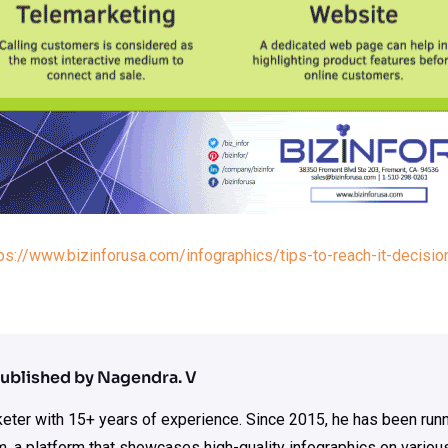
ps://www.bizinforusa.com/infographics/tips-to-reach-it-decisi
ublished by Nagendra. V
rketer with 15+ years of experience. Since 2015, he has been run
m, a platform that showcases high-quality infographics on various