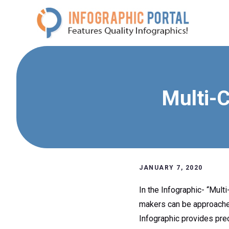
Skip
to
content
Multi-C
JANUARY 7, 2020
In the Infographic- “Mult
makers can be approached 
Infographic provides prec