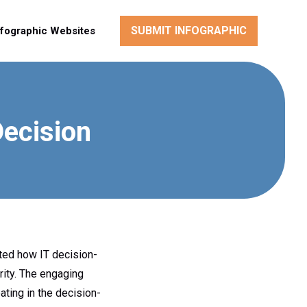
SUBMIT INFOGRAPHIC
nfographic Websites
Decision
nted how IT decision-
rity. The engaging
ting in the decision-