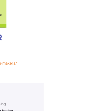
on-makers/
ning
 topics.