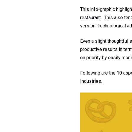
This info-graphic highli
restaurant, This also ten
version. Technological ad
Even a slight thoughtful 
productive results in te
on priority by easily mon
Following are the 10 asp
Industries.