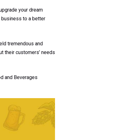
d upgrade your dream
 business to a better
yield tremendous and
ut their customers’ needs
ood and Beverages