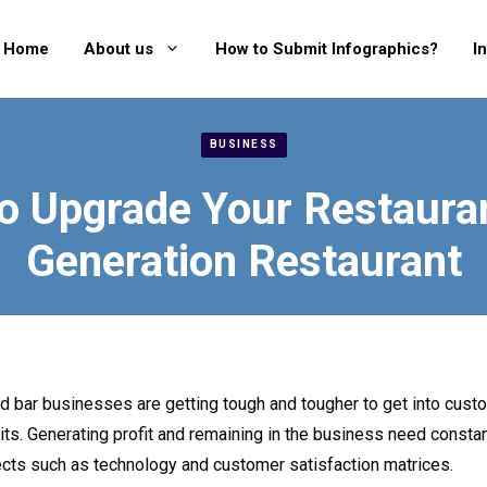
Home
About us
How to Submit Infographics?
I
BUSINESS
To Upgrade Your Restauran
Generation Restaurant
 bar businesses are getting tough and tougher to get into cus
its. Generating profit and remaining in the business need constan
cts such as technology and customer satisfaction matrices.