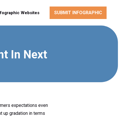
SUBMIT INFOGRAPHIC
nfographic Websites
t In Next
tomers expectations even
t up gradation in terms