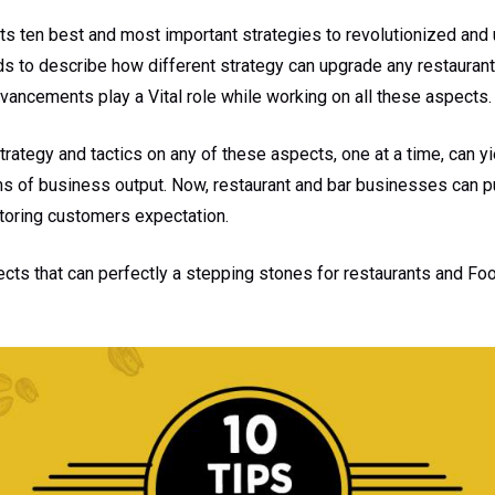
ghts ten best and most important strategies to revolutionized an
ds to describe how different strategy can upgrade any restaurant
vancements play a Vital role while working on all these aspects.
strategy and tactics on any of these aspects, one at a time, can 
rms of business output. Now, restaurant and bar businesses can p
itoring customers expectation.
ects that can perfectly a stepping stones for restaurants and F