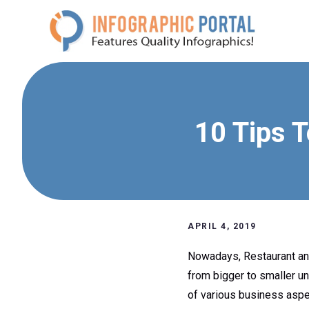
Skip
to
content
10 Tips 
APRIL 4, 2019
Nowadays, Restaurant and
from bigger to smaller un
of various business aspe