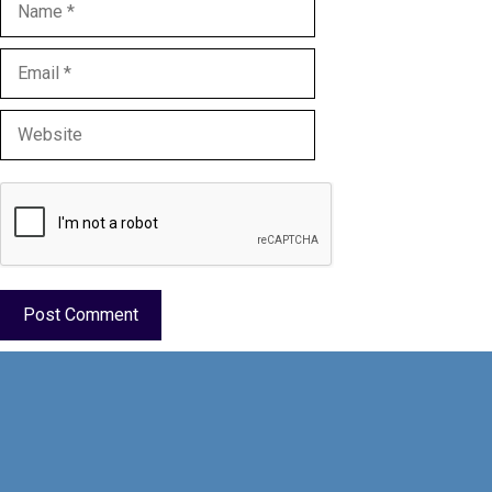
Name
Email
Website