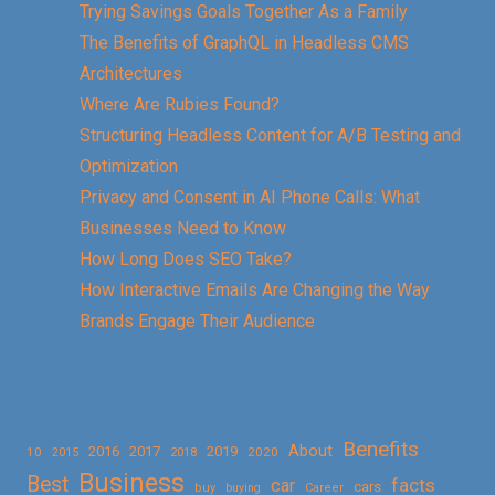
Trying Savings Goals Together As a Family
The Benefits of GraphQL in Headless CMS
Architectures
Where Are Rubies Found?
Structuring Headless Content for A/B Testing and
Optimization
Privacy and Consent in AI Phone Calls: What
Businesses Need to Know
How Long Does SEO Take?
How Interactive Emails Are Changing the Way
Brands Engage Their Audience
Benefits
About
2016
2017
2019
10
2018
2020
2015
Business
Best
facts
car
cars
buy
buying
Career