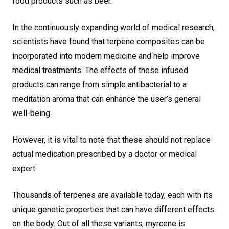
food products such as beer.
In the continuously expanding world of medical research,
scientists have found that terpene composites can be
incorporated into modern medicine and help improve
medical treatments. The effects of these infused
products can range from simple antibacterial to a
meditation aroma that can enhance the user’s general
well-being.
However, it is vital to note that these should not replace
actual medication prescribed by a doctor or medical
expert.
Thousands of terpenes are available today, each with its
unique genetic properties that can have different effects
on the body. Out of all these variants, myrcene is