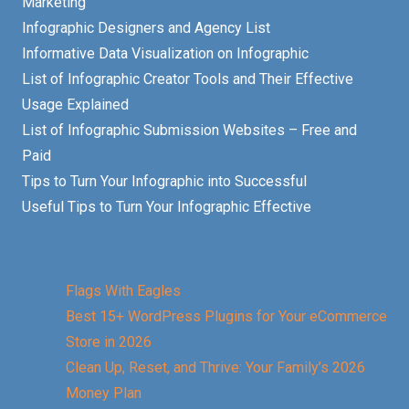
Marketing
Infographic Designers and Agency List
Informative Data Visualization on Infographic
List of Infographic Creator Tools and Their Effective
Usage Explained
List of Infographic Submission Websites – Free and
Paid
Tips to Turn Your Infographic into Successful
Useful Tips to Turn Your Infographic Effective
Flags With Eagles
Best 15+ WordPress Plugins for Your eCommerce
Store in 2026
Clean Up, Reset, and Thrive: Your Family’s 2026
Money Plan