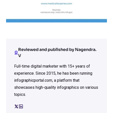
Reviewed and published by Nagendra.
V
Full-time digital marketer with 15+ years of
experience. Since 2015, he has been running
infographicportal.com, a platform that
showcases high-quality infographics on various
topics.