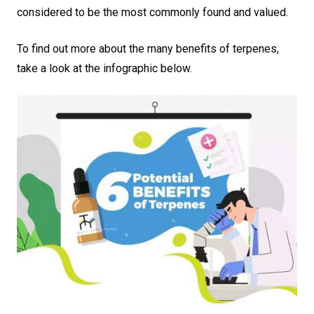
considered to be the most commonly found and valued.
To find out more about the many benefits of terpenes,
take a look at the infographic below.