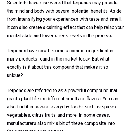
Scientists have discovered that terpenes may provide
the mind and body with several potential benefits. Aside
from intensifying your experiences with taste and smell,
it can also create a calming effect that can help relax your
mental state and lower stress levels in the process.
Terpenes have now become a common ingredient in
many products found in the market today. But what
exactly is it about this compound that makes it so
unique?
Terpenes are referred to as a powerful compound that
grants plant life its different smell and flavors. You can
also find it in several everyday foods, such as spices,
vegetables, citrus fruits, and more. In some cases,
manufacturers also mix a bit of these composite into