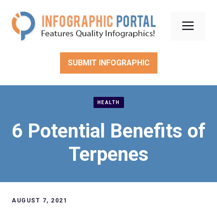
Skip
to
Men
content
SUBMIT INFOGRAPHIC
HEALTH
6 Potential Benefits of
Terpenes
AUGUST 7, 2021