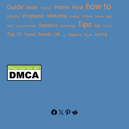
how to
Guide
Home
How
health
History
Marketing
infographic
Online
seo
Industry
mobile
Safety
Tips
Statistics
top
Skin
social media
Technology
Top 5
Top 10
world
Trends
UK
Travel
vs
Ways to
Work
Facebook
X
Pinterest
Reddit