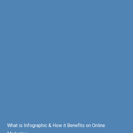
What is Infographic & How it Benefits on Online