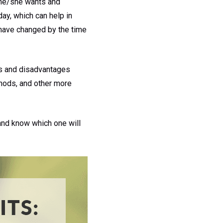
t he/she wants and
ay, which can help in
t have changed by the time
s and disadvantages
thods, and other more
 and know which one will