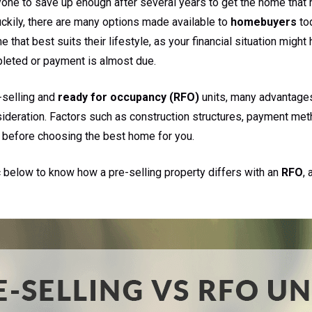
 anyone to save up enough after several years to get the home tha
uckily, there are many options made available to
homebuyers
tod
 that best suits their lifestyle, as your financial situation migh
pleted or payment is almost due.
-selling and
ready for occupancy (RFO)
units, many advantage
sideration. Factors such as construction structures, payment me
 before choosing the best home for you.
c below to know how a pre-selling property differs with an
RFO
,