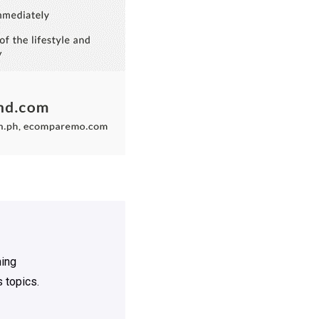
ning
 topics.