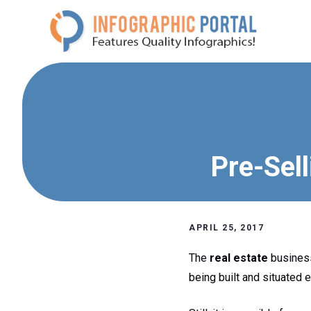
Skip
to
content
Pre-Sell
APRIL 25, 2017
The
real estate
business
being built and situated