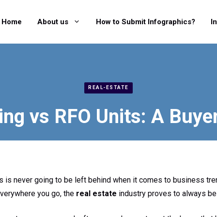
Home
About us
How to Submit Infographics?
I
REAL-ESTATE
ing vs RFO Units: A Buye
 is never going to be left behind when it comes to business tre
 everywhere you go, the
real estate
industry proves to always be 