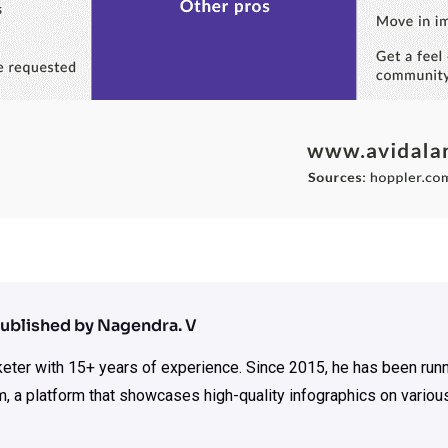
ublished by Nagendra. V
rketer with 15+ years of experience. Since 2015, he has been run
m, a platform that showcases high-quality infographics on various