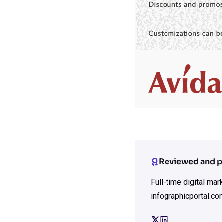
Reviewed and p
Full-time digital ma
infographicportal.co