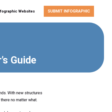
SUBMIT INFOGRAPHIC
nfographic Websites
r’s Guide
nds. With new structures
there no matter what.