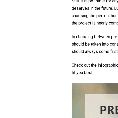
Still, it is possible for
deserves in the future. L
choosing the perfect home
the project is nearly com
In choosing between pre
should be taken into con
should always come first
Check out the infographi
fit you best.