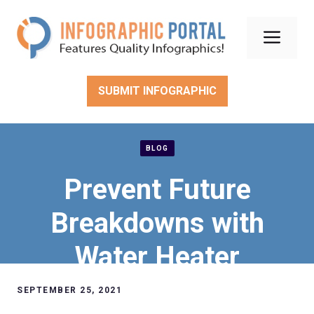
Skip
to
Men
content
SUBMIT INFOGRAPHIC
BLOG
Prevent Future
Breakdowns with
Water Heater
Maintenance
SEPTEMBER 25, 2021