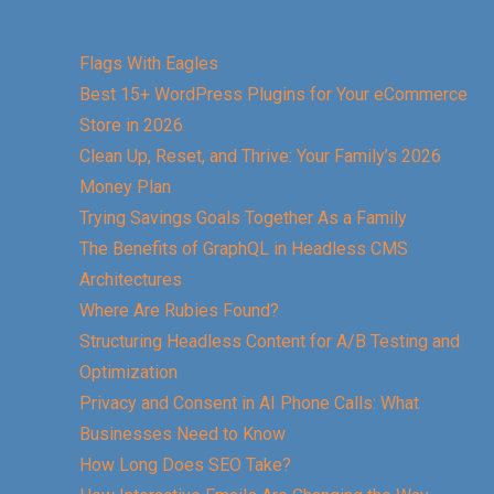
Flags With Eagles
Best 15+ WordPress Plugins for Your eCommerce
Store in 2026
Clean Up, Reset, and Thrive: Your Family’s 2026
Money Plan
Trying Savings Goals Together As a Family
The Benefits of GraphQL in Headless CMS
Architectures
Where Are Rubies Found?
Structuring Headless Content for A/B Testing and
Optimization
Privacy and Consent in AI Phone Calls: What
Businesses Need to Know
How Long Does SEO Take?