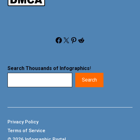
Facebook
X
Pinterest
Reddit
Search Thousands of Infographics
!
Search
Privacy Policy
Terms of Service
© 2026 Infographic Portal.