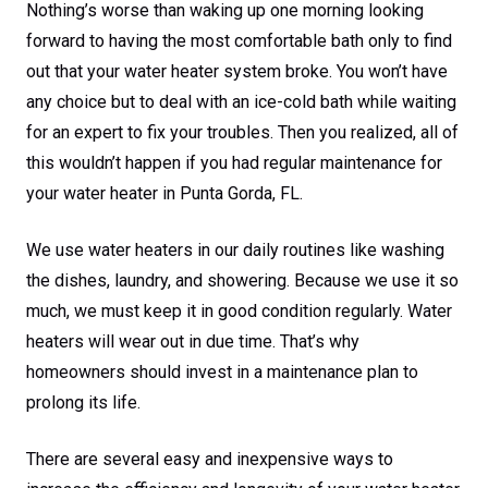
Nothing’s worse than waking up one morning looking
forward to having the most comfortable bath only to find
out that your water heater system broke. You won’t have
any choice but to deal with an ice-cold bath while waiting
for an expert to fix your troubles. Then you realized, all of
this wouldn’t happen if you had regular maintenance for
your water heater in Punta Gorda, FL.
We use water heaters in our daily routines like washing
the dishes, laundry, and showering. Because we use it so
much, we must keep it in good condition regularly. Water
heaters will wear out in due time. That’s why
homeowners should invest in a maintenance plan to
prolong its life.
There are several easy and inexpensive ways to