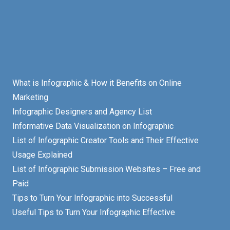
What is Infographic & How it Benefits on Online
Marketing
Infographic Designers and Agency List
Informative Data Visualization on Infographic
List of Infographic Creator Tools and Their Effective
Usage Explained
List of Infographic Submission Websites – Free and
Paid
Tips to Turn Your Infographic into Successful
Useful Tips to Turn Your Infographic Effective