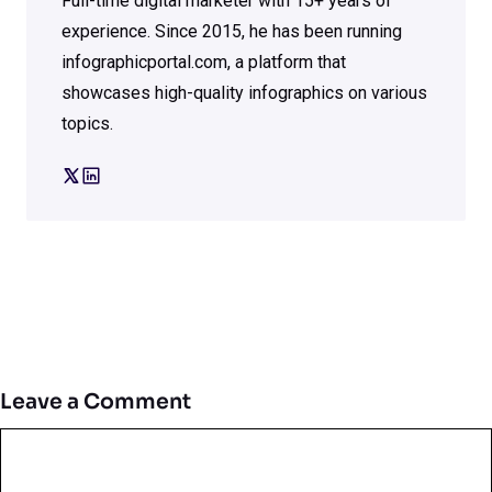
Full-time digital marketer with 15+ years of
experience. Since 2015, he has been running
infographicportal.com, a platform that
showcases high-quality infographics on various
topics.
Leave a Comment
Comment