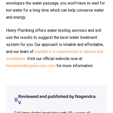
envelopes the water passage, you won’t have to wait for
hot water for a long time which can help conserve water
and energy.
Henry Plumbing offers water testing services and will
use the results to suggest the best water treatment
system for you. Our approach is reliable and affordable,
and our team of
plumbers is experienced in repairs and
installation
. Visit our official website now at
henryplumbingservices.com
for more information.
Reviewed and published by Nagendra.
V