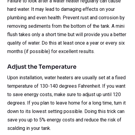
Failure to look after a water heater regularly can cause
hard water. It may lead to damaging effects on your
plumbing and even health. Prevent rust and corrosion by
removing sediments from the bottom of the tank. A mini
flush takes only a short time but will provide you a better
quality of water. Do this at least once a year or every six
months (if possible) for excellent results.
Adjust the Temperature
Upon installation, water heaters are usually set at a fixed
temperature of 130-140 degrees Fahrenheit. If you want
to save energy costs, make sure to adjust up until 120
degrees. If you plan to leave home for a long time, turn it
down to its lowest setting possible. Doing this trick can
save you up to 5% energy costs and reduce the risk of
scalding in your tank.