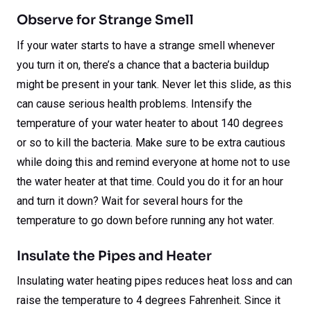
Observe for Strange Smell
If your water starts to have a strange smell whenever
you turn it on, there’s a chance that a bacteria buildup
might be present in your tank. Never let this slide, as this
can cause serious health problems. Intensify the
temperature of your water heater to about 140 degrees
or so to kill the bacteria. Make sure to be extra cautious
while doing this and remind everyone at home not to use
the water heater at that time. Could you do it for an hour
and turn it down? Wait for several hours for the
temperature to go down before running any hot water.
Insulate the Pipes and Heater
Insulating water heating pipes reduces heat loss and can
raise the temperature to 4 degrees Fahrenheit. Since it