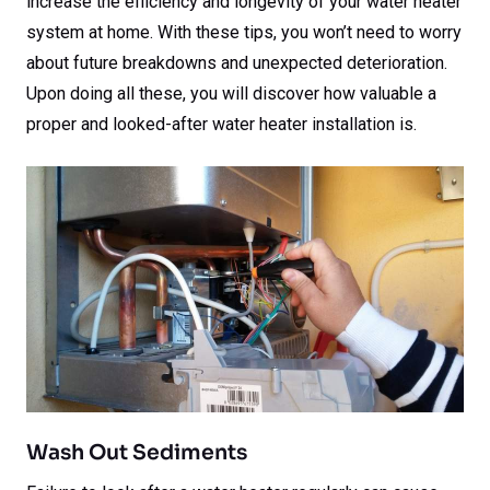
increase the efficiency and longevity of your water heater
system at home. With these tips, you won’t need to worry
about future breakdowns and unexpected deterioration.
Upon doing all these, you will discover how valuable a
proper and looked-after water heater installation is.
Wash Out Sediments