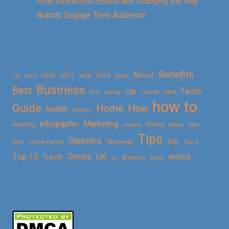
How Interactive Emails Are Changing the Way
Brands Engage Their Audience
Benefits
About
2016
2017
2019
10
2018
2020
2015
Business
Best
facts
car
cars
buy
buying
Career
how to
Guide
Home
How
health
History
Marketing
infographic
Online
seo
Industry
mobile
Safety
Tips
Statistics
top
Skin
social media
Technology
Top 5
Top 10
world
Trends
UK
Travel
vs
Ways to
Work