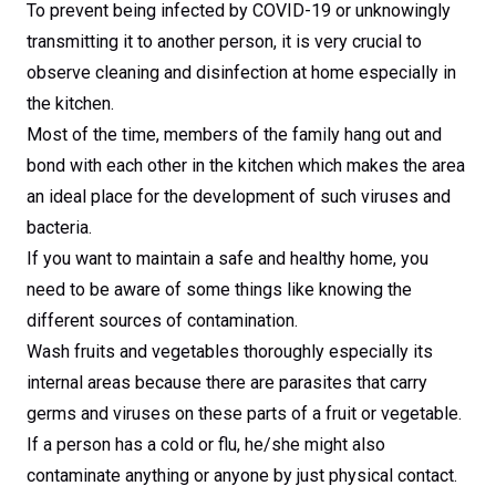
To prevent being infected by COVID-19 or unknowingly
transmitting it to another person, it is very crucial to
observe cleaning and disinfection at home especially in
the kitchen.
Most of the time, members of the family hang out and
bond with each other in the kitchen which makes the area
an ideal place for the development of such viruses and
bacteria.
If you want to maintain a safe and healthy home, you
need to be aware of some things like knowing the
different sources of contamination.
Wash fruits and vegetables thoroughly especially its
internal areas because there are parasites that carry
germs and viruses on these parts of a fruit or vegetable.
If a person has a cold or flu, he/she might also
contaminate anything or anyone by just physical contact.