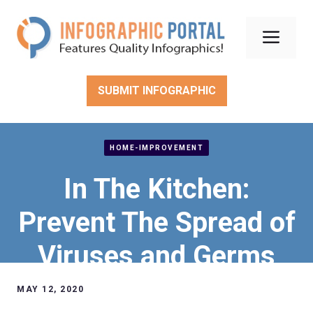
Skip
to
Men
content
SUBMIT INFOGRAPHIC
HOME-IMPROVEMENT
In The Kitchen:
Prevent The Spread of
Viruses and Germs
MAY 12, 2020