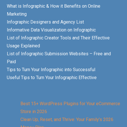
What is Infographic & How it Benefits on Online
Marketing
Infographic Designers and Agency List
Informative Data Visualization on Infographic
List of Infographic Creator Tools and Their Effective
Usage Explained
List of Infographic Submission Websites – Free and
Paid
Tips to Turn Your Infographic into Successful
Useful Tips to Turn Your Infographic Effective
Best 15+ WordPress Plugins for Your eCommerce
Store in 2026
Clean Up, Reset, and Thrive: Your Family’s 2026