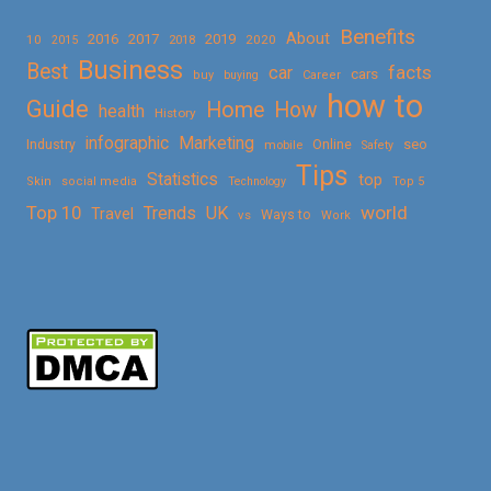
Benefits
About
2016
2017
2019
10
2018
2020
2015
Business
Best
facts
car
cars
buy
buying
Career
how to
Guide
Home
How
health
History
Marketing
infographic
Online
seo
Industry
mobile
Safety
Tips
Statistics
top
Skin
social media
Technology
Top 5
Top 10
world
Trends
UK
Travel
vs
Ways to
Work