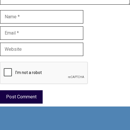
Name
Email
Website