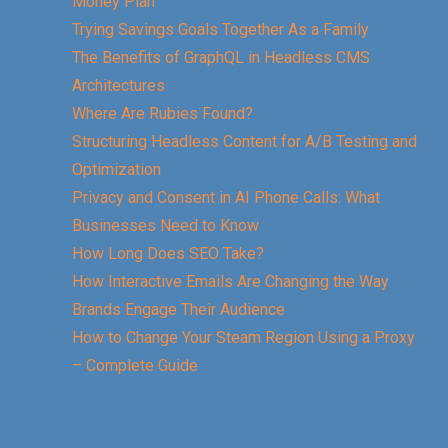
Money Plan
Trying Savings Goals Together As a Family
The Benefits of GraphQL in Headless CMS
Architectures
Where Are Rubies Found?
Structuring Headless Content for A/B Testing and
Optimization
Privacy and Consent in AI Phone Calls: What
Businesses Need to Know
How Long Does SEO Take?
How Interactive Emails Are Changing the Way
Brands Engage Their Audience
How to Change Your Steam Region Using a Proxy
– Complete Guide