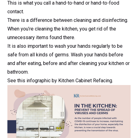
This is what you call a hand-to-hand or hand-to-food
contact.
There is a difference between cleaning and disinfecting.
When you’re cleaning the kitchen, you get rid of the
unnecessary items found there.
It is also important to wash your hands regularly to be
safe from all kinds of germs. Wash your hands before
and after eating, before and after cleaning your kitchen or
bathroom.
See this infographic by Kitchen Cabinet Refacing.