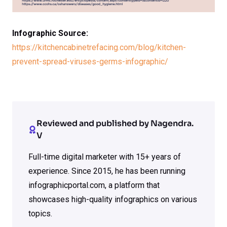
Infographic Source:
https://kitchencabinetrefacing.com/blog/kitchen-
prevent-spread-viruses-germs-infographic/
Reviewed and published by Nagendra.
V
Full-time digital marketer with 15+ years of
experience. Since 2015, he has been running
infographicportal.com, a platform that
showcases high-quality infographics on various
topics.