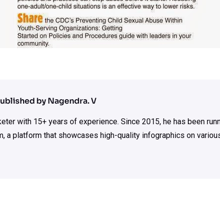
ublished by Nagendra. V
rketer with 15+ years of experience. Since 2015, he has been run
m, a platform that showcases high-quality infographics on various