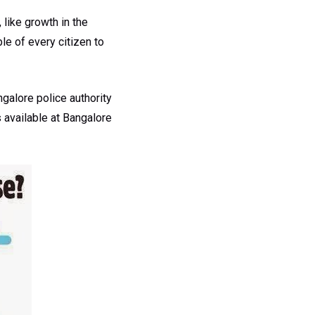
 like growth in the
ble of every citizen to
ngalore police authority
s available at Bangalore