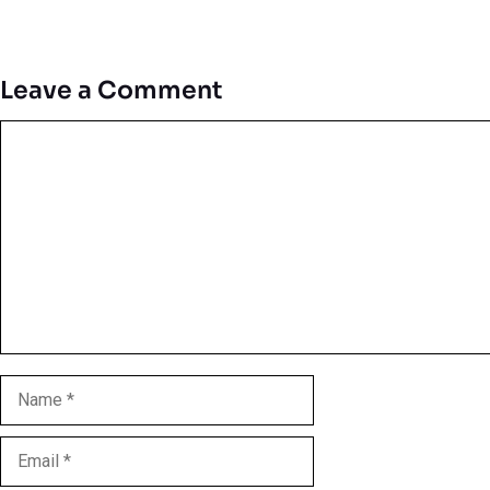
Leave a Comment
Comment
Name
Email