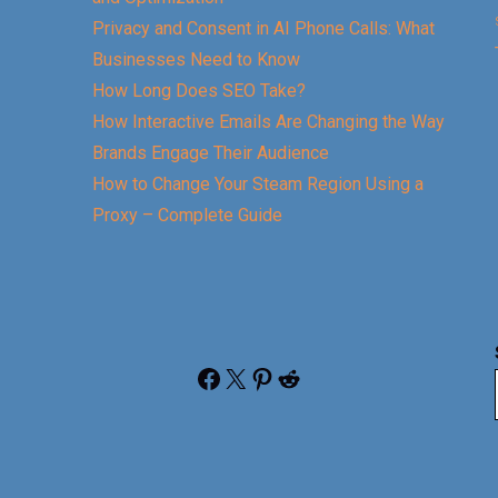
Privacy and Consent in AI Phone Calls: What
Businesses Need to Know
How Long Does SEO Take?
How Interactive Emails Are Changing the Way
Brands Engage Their Audience
How to Change Your Steam Region Using a
Proxy – Complete Guide
Facebook
X
Pinterest
Reddit