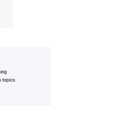
ning
 topics.