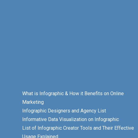
What is Infographic & How it Benefits on Online
Marketing
Infographic Designers and Agency List
Informative Data Visualization on Infographic
List of Infographic Creator Tools and Their Effective
Usage Explained