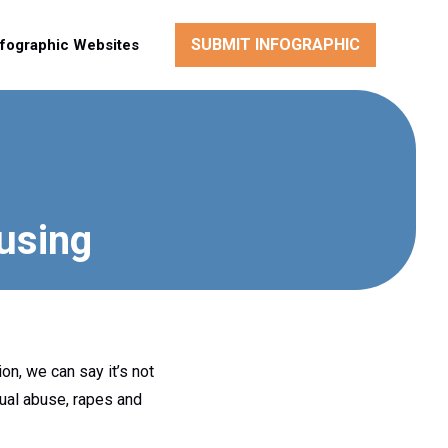
SUBMIT INFOGRAPHIC
nfographic Websites
using
ion, we can say it’s not
xual abuse, rapes and