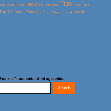
Tips
Statistics
top
Skin
social media
Technology
Top 5
Top 10
world
Trends
UK
Travel
vs
Ways to
Work
Search Thousands of Infographics
!
Search