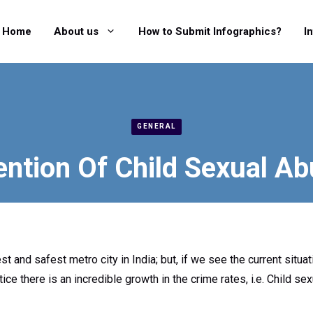
Home
About us
How to Submit Infographics?
I
GENERAL
ention Of Child Sexual Ab
st and safest metro city in India; but, if we see the current situat
ce there is an incredible growth in the crime rates, i.e. Child se