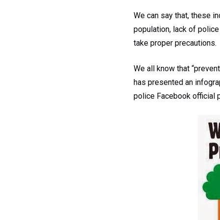
We can say that, these in
population, lack of police
take proper precautions.
We all know that “prevent
has presented an infograp
police Facebook official 