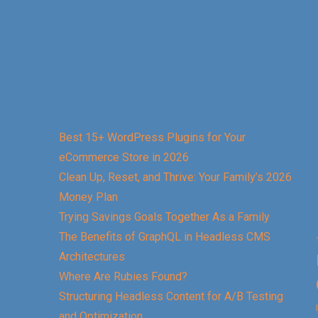
Best 15+ WordPress Plugins for Your
eCommerce Store in 2026
Clean Up, Reset, and Thrive: Your Family’s 2026
Money Plan
Trying Savings Goals Together As a Family
The Benefits of GraphQL in Headless CMS
Architectures
Where Are Rubies Found?
Structuring Headless Content for A/B Testing
and Optimization