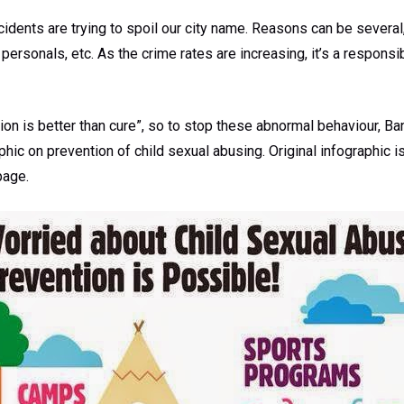
cidents are trying to spoil our city name. Reasons can be several,
 personals, etc. As the crime rates are increasing, it’s a responsi
ion is better than cure”, so to stop these abnormal behaviour, Ba
hic on prevention of child sexual abusing. Original infographic i
page.