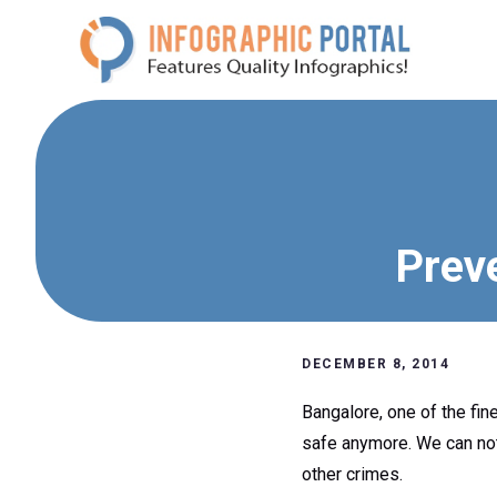
Skip
to
content
Prev
DECEMBER 8, 2014
Bangalore, one of the fine
safe anymore. We can noti
other crimes.