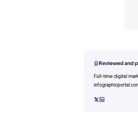
Reviewed and p
Full-time digital ma
infographicportal.co