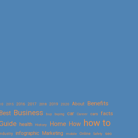
Benefits
About
2016
2017
2019
10
2018
2020
2015
Business
Best
facts
car
cars
buy
buying
Career
how to
Guide
Home
How
health
History
Marketing
infographic
Online
seo
Industry
mobile
Safety