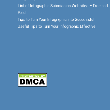
List of Infographic Submission Websites – Free and
Paid
Tips to Turn Your Infographic into Successful
Useful Tips to Turn Your Infographic Effective