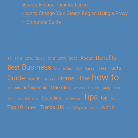
Brands Engage Their Audience
How to Change Your Steam Region Using a Proxy
– Complete Guide
Benefits
About
2016
2017
2019
10
2018
2020
2015
Business
Best
facts
car
cars
buy
buying
Career
how to
Guide
Home
How
health
History
Marketing
infographic
Online
seo
Industry
mobile
Safety
Tips
Statistics
top
Skin
social media
Technology
Top 5
Top 10
world
Trends
UK
Travel
vs
Ways to
Work