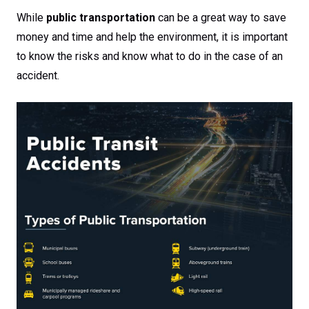
While
public transportation
can be a great way to save
money and time and help the environment, it is important
to know the risks and know what to do in the case of an
accident.