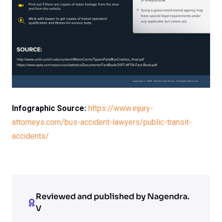
Infographic Source:
https://www.injury-
attorneys.com/bus-accident-lawyers/public-transit-
accidents/
Reviewed and published by Nagendra.
V