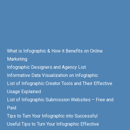
What is Infographic & How it Benefits on Online
Marketing
Infographic Designers and Agency List
Informative Data Visualization on Infographic
List of Infographic Creator Tools and Their Effective
Usage Explained
List of Infographic Submission Websites – Free and
Paid
Tips to Turn Your Infographic into Successful
Useful Tips to Turn Your Infographic Effective