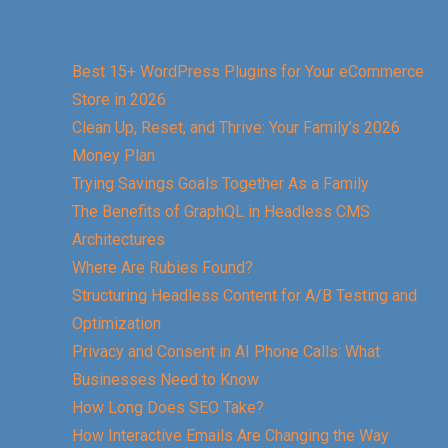
Best 15+ WordPress Plugins for Your eCommerce
Store in 2026
Clean Up, Reset, and Thrive: Your Family’s 2026
Money Plan
Trying Savings Goals Together As a Family
The Benefits of GraphQL in Headless CMS
Architectures
Where Are Rubies Found?
Structuring Headless Content for A/B Testing and
Optimization
Privacy and Consent in AI Phone Calls: What
Businesses Need to Know
How Long Does SEO Take?
How Interactive Emails Are Changing the Way