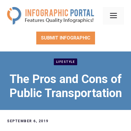
Skip
to
Men
content
SUBMIT INFOGRAPHIC
LIFESTYLE
The Pros and Cons of
Public Transportation
SEPTEMBER 6, 2019