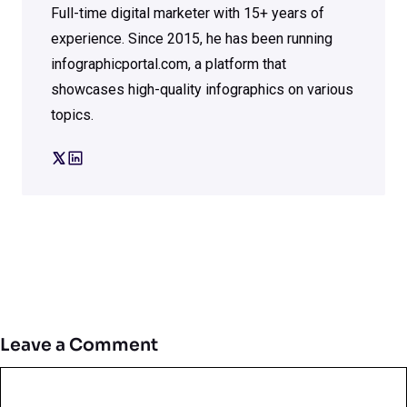
Full-time digital marketer with 15+ years of
experience. Since 2015, he has been running
infographicportal.com, a platform that
showcases high-quality infographics on various
topics.
Leave a Comment
Comment