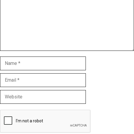
Name
Email
Website