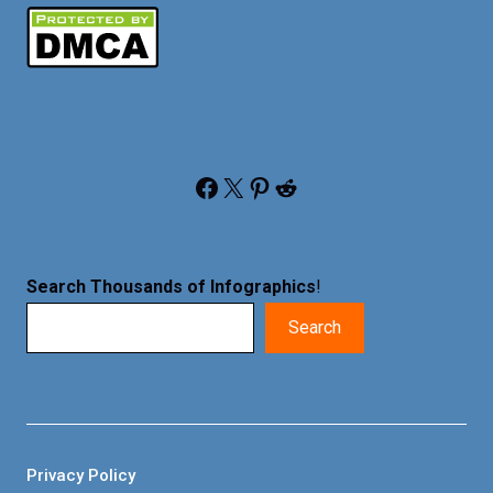
Facebook
X
Pinterest
Reddit
Search Thousands of Infographics
!
Search
Privacy Policy