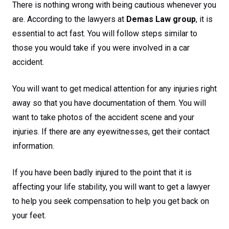
There is nothing wrong with being cautious whenever you
are. According to the lawyers at
Demas Law group
, it is
essential to act fast. You will follow steps similar to
those you would take if you were involved in a car
accident.
You will want to get medical attention for any injuries right
away so that you have documentation of them. You will
want to take photos of the accident scene and your
injuries. If there are any eyewitnesses, get their contact
information.
If you have been badly injured to the point that it is
affecting your life stability, you will want to get a lawyer
to help you seek compensation to help you get back on
your feet.