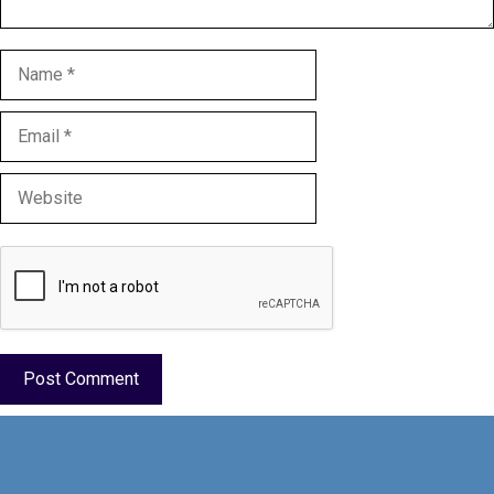
Name
Email
Website