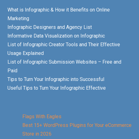
What is Infographic & How it Benefits on Online
Marketing
Infographic Designers and Agency List
Informative Data Visualization on Infographic
List of Infographic Creator Tools and Their Effective
Usage Explained
List of Infographic Submission Websites – Free and
Paid
Tips to Turn Your Infographic into Successful
Useful Tips to Turn Your Infographic Effective
Flags With Eagles
Best 15+ WordPress Plugins for Your eCommerce
Store in 2026