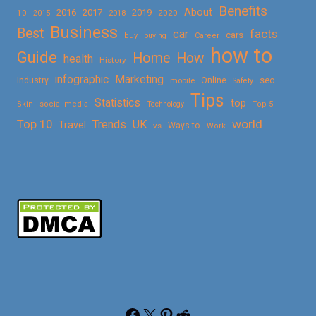
Benefits
About
2016
2017
2019
10
2018
2020
2015
Business
Best
facts
car
cars
buy
buying
Career
how to
Guide
Home
How
health
History
Marketing
infographic
Online
seo
Industry
mobile
Safety
Tips
Statistics
top
Skin
social media
Technology
Top 5
Top 10
world
Trends
UK
Travel
vs
Ways to
Work
Facebook
X
Pinterest
Reddit