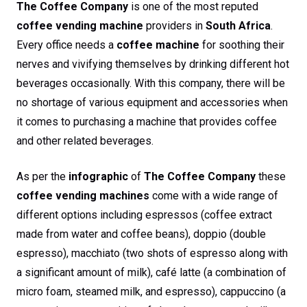
The Coffee Company
is one of the most reputed
coffee vending machine
providers in
South Africa
.
Every office needs a
coffee machine
for soothing their
nerves and vivifying themselves by drinking different hot
beverages occasionally. With this company, there will be
no shortage of various equipment and accessories when
it comes to purchasing a machine that provides coffee
and other related beverages.
As per the
infographic
of
The Coffee Company
these
coffee vending machines
come with a wide range of
different options including espressos (coffee extract
made from water and coffee beans), doppio (double
espresso), macchiato (two shots of espresso along with
a significant amount of milk), café latte (a combination of
micro foam, steamed milk, and espresso), cappuccino (a