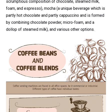
scrumptious composition of chocolate, steamed milk,
foam, and espresso), mocha (a unique beverage which is
partly hot chocolate and partly cappuccino and is formed
by combining chocolate powder, micro-foam, and a
dollop of steamed milk), and various other options.