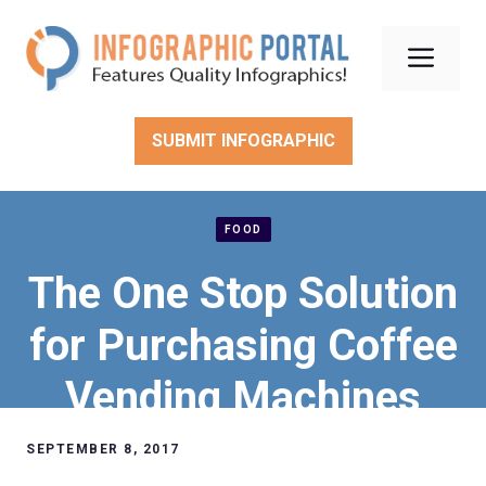
Skip
to
Men
content
SUBMIT INFOGRAPHIC
FOOD
The One Stop Solution
for Purchasing Coffee
Vending Machines
SEPTEMBER 8, 2017