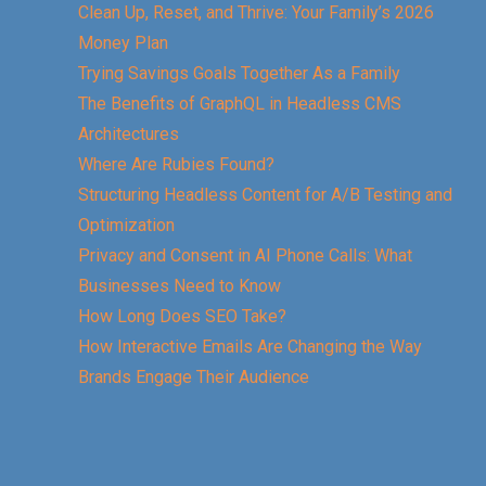
Clean Up, Reset, and Thrive: Your Family’s 2026
Money Plan
Trying Savings Goals Together As a Family
The Benefits of GraphQL in Headless CMS
Architectures
Where Are Rubies Found?
Structuring Headless Content for A/B Testing and
Optimization
Privacy and Consent in AI Phone Calls: What
Businesses Need to Know
How Long Does SEO Take?
How Interactive Emails Are Changing the Way
Brands Engage Their Audience