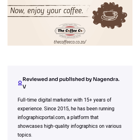
Reviewed and published by Nagendra.
V
Full-time digital marketer with 15+ years of
experience. Since 2015, he has been running
infographicportal.com, a platform that
showcases high-quality infographics on various
topics.