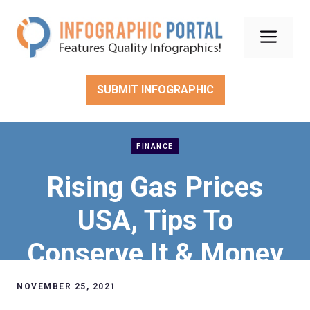
Skip
to
Men
content
SUBMIT INFOGRAPHIC
FINANCE
Rising Gas Prices
USA, Tips To
Conserve It & Money
Hacks
NOVEMBER 25, 2021