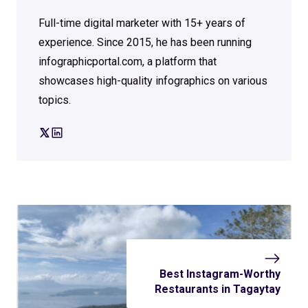
Full-time digital marketer with 15+ years of
experience. Since 2015, he has been running
infographicportal.com, a platform that
showcases high-quality infographics on various
topics.
Best Instagram-Worthy
Restaurants in Tagaytay