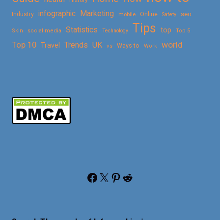
Marketing
infographic
Online
seo
Industry
mobile
Safety
Tips
Statistics
top
Skin
social media
Technology
Top 5
Top 10
world
Trends
UK
Travel
vs
Ways to
Work
Facebook
X
Pinterest
Reddit