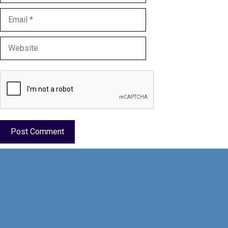
Email
Website