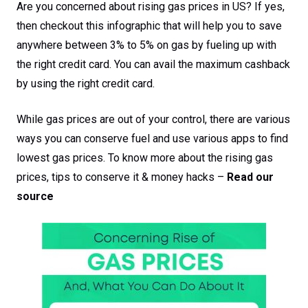
Are you concerned about rising gas prices in US? If yes,
then checkout this infographic that will help you to save
anywhere between 3% to 5% on gas by fueling up with
the right credit card. You can avail the maximum cashback
by using the right credit card.
While gas prices are out of your control, there are various
ways you can conserve fuel and use various apps to find
lowest gas prices. To know more about the rising gas
prices, tips to conserve it & money hacks –
Read our
source