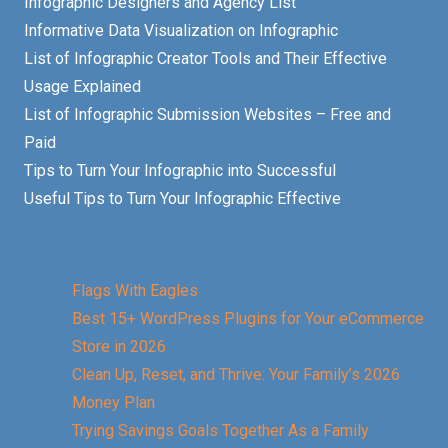
Infographic Designers and Agency List
Informative Data Visualization on Infographic
List of Infographic Creator Tools and Their Effective
Usage Explained
List of Infographic Submission Websites – Free and
Paid
Tips to Turn Your Infographic into Successful
Useful Tips to Turn Your Infographic Effective
Flags With Eagles
Best 15+ WordPress Plugins for Your eCommerce
Store in 2026
Clean Up, Reset, and Thrive: Your Family’s 2026
Money Plan
Trying Savings Goals Together As a Family