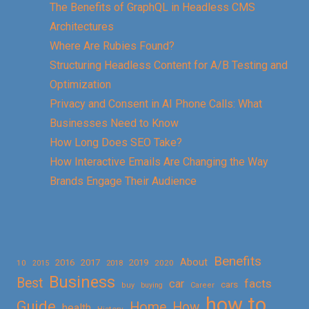
The Benefits of GraphQL in Headless CMS
Architectures
Where Are Rubies Found?
Structuring Headless Content for A/B Testing and
Optimization
Privacy and Consent in AI Phone Calls: What
Businesses Need to Know
How Long Does SEO Take?
How Interactive Emails Are Changing the Way
Brands Engage Their Audience
Benefits
About
2016
2017
2019
10
2018
2020
2015
Business
Best
facts
car
cars
buy
buying
Career
how to
Guide
Home
How
health
History