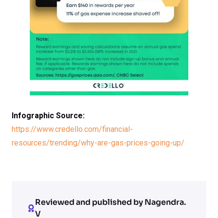
Infographic Source:
https://www.credello.com/financial-
resources/trending/why-are-gas-prices-going-up/
Reviewed and published by Nagendra.
V