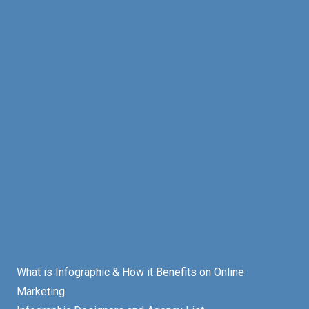
What is Infographic & How it Benefits on Online
Marketing