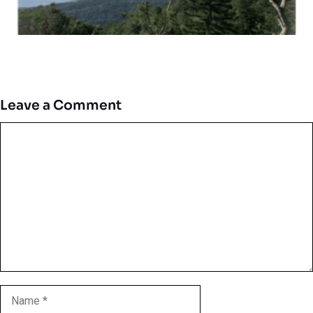
Leave a Comment
Comment
Name