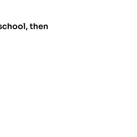
 school, then