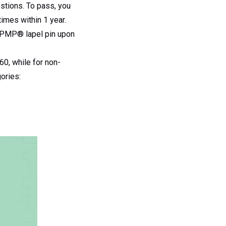
stions. To pass, you
times within 1 year.
a PMP® lapel pin upon
0, while for non-
ories: