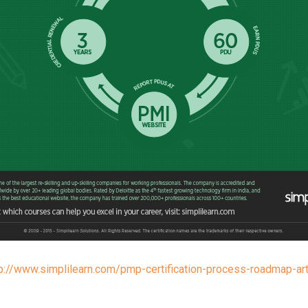
p://www.simplilearn.com/pmp-certification-process-roadmap-art