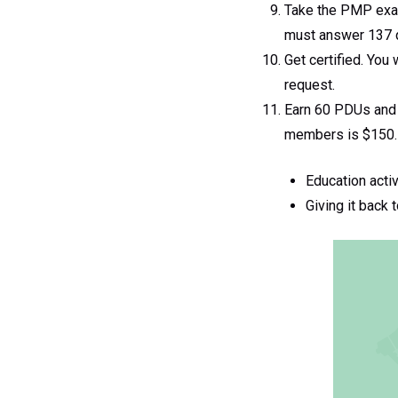
Take the PMP exam
must answer 137 qu
Get certified. You
request.
Earn 60 PDUs and 
members is $150. 
Education acti
Giving it back 