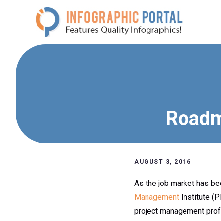
Skip
to
content
Roadm
AUGUST 3, 2016
As the job market has be
Management
Institute (
project management prof