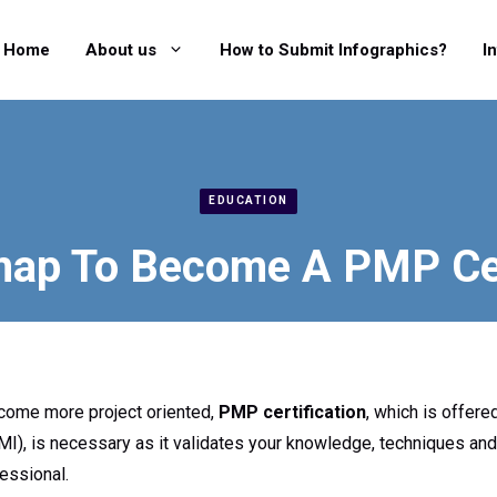
Home
About us
How to Submit Infographics?
I
EDUCATION
ap To Become A PMP Cer
come more project oriented,
PMP certification
, which is offer
PMI), is necessary as it validates your knowledge, techniques and 
essional.