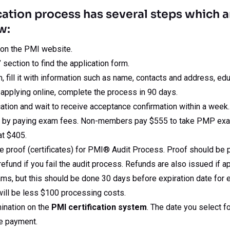
cation process has several steps which a
w:
 on the PMI website.
section to find the application form.
 fill it with information such as name, contacts and address, ed
 applying online, complete the process in 90 days.
ation and wait to receive acceptance confirmation within a week.
m by paying exam fees. Non-members pay $555 to take PMP ex
at $405.
de proof (certificates) for PMI® Audit Process. Proof should be 
 refund if you fail the audit process. Refunds are also issued if 
s, but this should be done 30 days before expiration date for ex
ill be less $100 processing costs.
ination on the
PMI certification system
. The date you select 
ee payment.