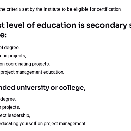
he criteria set by the Institute to be eligible for certification.
st level of education is secondary
e:
l degree,
e in projects,
n coordinating projects,
 project management education.
nded university or college,
 degree,
 projects,
ect leadership,
 educating yourself on project management.