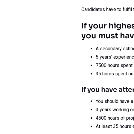
Candidates have to fulfil t
If your highe
you must hav
A secondary schoo
5 years’ experienc
7500 hours spent o
35 hours spent on
If you have atte
You should have a
3 years working on
4500 hours of proj
At least 35 hours