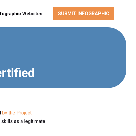
SUBMIT INFOGRAPHIC
nfographic Websites
tified
ed
by the Project
skills as a legitimate