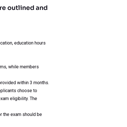
re outlined and
ucation, education hours
ams, while members
provided within 3 months.
applicants choose to
am eligibility. The
for the exam should be