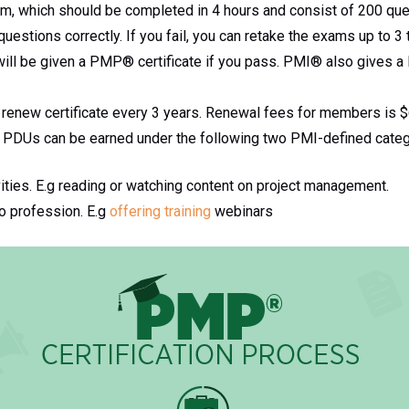
, which should be completed in 4 hours and consist of 200 que
estions correctly. If you fail, you can retake the exams up to 3 
 will be given a PMP® certificate if you pass. PMI® also gives 
renew certificate every 3 years. Renewal fees for members is $6
PDUs can be earned under the following two PMI-defined categ
vities. E.g reading or watching content on project management.
to profession. E.g
offering training
webinars