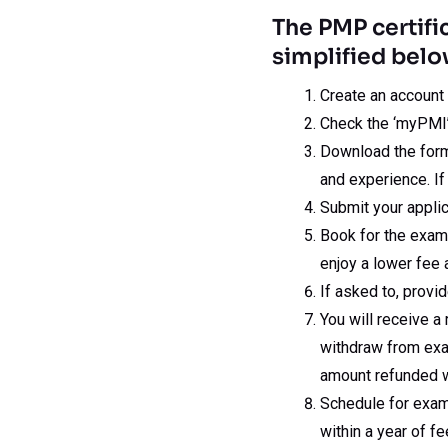
The PMP certifi
simplified belo
Create an account
Check the ‘myPMI’ 
Download the form,
and experience. If
Submit your applic
Book for the exa
enjoy a lower fee 
If asked to, provi
You will receive a
withdraw from exam
amount refunded w
Schedule for exam
within a year of f