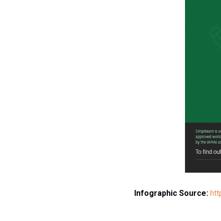
Infographic Source:
htt