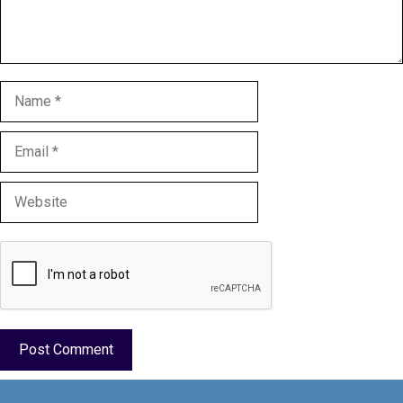
Name
Email
Website