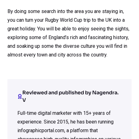
By doing some search into the area you are staying in,
you can turn your Rugby World Cup trip to the UK into a
great holiday. You will be able to enjoy seeing the sights,
exploring some of England’s rich and fascinating history,
and soaking up some the diverse culture you will find in
almost every town and city across the country.
Reviewed and published by Nagendra.
V
Full-time digital marketer with 15+ years of
experience. Since 2015, he has been running
infographicportal.com, a platform that