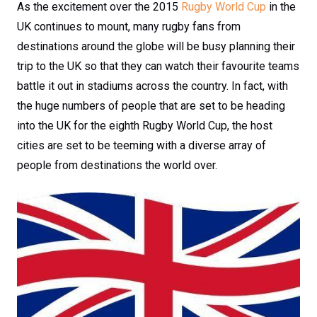
As the excitement over the 2015
Rugby World Cup
in the
UK continues to mount, many rugby fans from
destinations around the globe will be busy planning their
trip to the UK so that they can watch their favourite teams
battle it out in stadiums across the country. In fact, with
the huge numbers of people that are set to be heading
into the UK for the eighth Rugby World Cup, the host
cities are set to be teeming with a diverse array of
people from destinations the world over.