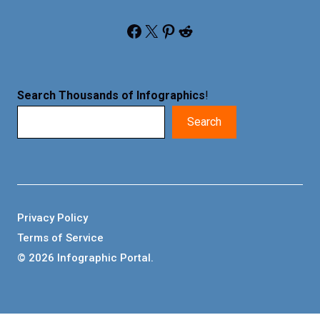
Facebook
X
Pinterest
Reddit
Search Thousands of Infographics
!
Search
Privacy Policy
Terms of Service
© 2026 Infographic Portal.