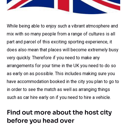
While being able to enjoy such a vibrant atmosphere and
mix with so many people from a range of cultures is all
part and parcel of this exciting sporting experience, it
does also mean that places will become extremely busy
very quickly. Therefore if you need to make any
arrangements for your time in the UK you need to do so
as early on as possible. This includes making sure you
have accommodation booked in the city you plan to go to
in order to see the match as well as arranging things
such as car hire early on if you need to hire a vehicle.
Find out more about the host city
before you head over