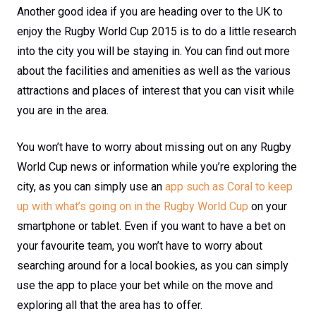
Another good idea if you are heading over to the UK to
enjoy the Rugby World Cup 2015 is to do a little research
into the city you will be staying in. You can find out more
about the facilities and amenities as well as the various
attractions and places of interest that you can visit while
you are in the area.
You won’t have to worry about missing out on any Rugby
World Cup news or information while you’re exploring the
city, as you can simply use an
app such as Coral to keep
up with what’s going on in the Rugby World Cup
on your
smartphone or tablet. Even if you want to have a bet on
your favourite team, you won’t have to worry about
searching around for a local bookies, as you can simply
use the app to place your bet while on the move and
exploring all that the area has to offer.