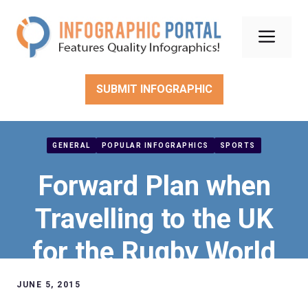
Skip
to
Men
content
SUBMIT INFOGRAPHIC
GENERAL
POPULAR INFOGRAPHICS
SPORTS
Forward Plan when
Travelling to the UK
for the Rugby World
Cup 2015
JUNE 5, 2015