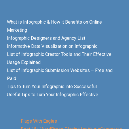
What is Infographic & How it Benefits on Online
Marketing
Infographic Designers and Agency List
Informative Data Visualization on Infographic
List of Infographic Creator Tools and Their Effective
Usage Explained
List of Infographic Submission Websites – Free and
Paid
Tips to Turn Your Infographic into Successful
Useful Tips to Turn Your Infographic Effective
Flags With Eagles