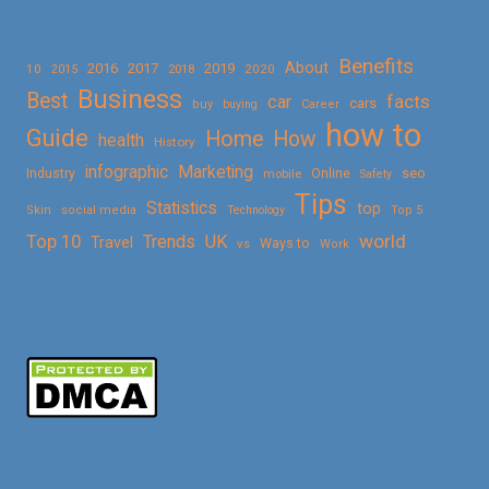
Benefits
About
2016
2017
2019
10
2018
2020
2015
Business
Best
facts
car
cars
buy
buying
Career
how to
Guide
Home
How
health
History
Marketing
infographic
Online
seo
Industry
mobile
Safety
Tips
Statistics
top
Skin
social media
Technology
Top 5
Top 10
world
Trends
UK
Travel
vs
Ways to
Work