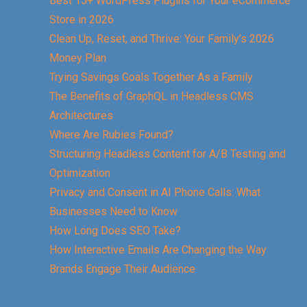
Best 15+ WordPress Plugins for Your eCommerce
Store in 2026
Clean Up, Reset, and Thrive: Your Family’s 2026
Money Plan
Trying Savings Goals Together As a Family
The Benefits of GraphQL in Headless CMS
Architectures
Where Are Rubies Found?
Structuring Headless Content for A/B Testing and
Optimization
Privacy and Consent in AI Phone Calls: What
Businesses Need to Know
How Long Does SEO Take?
How Interactive Emails Are Changing the Way
Brands Engage Their Audience