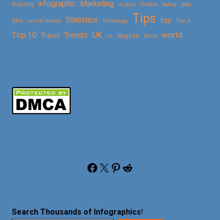
Marketing
infographic
Online
seo
Industry
mobile
Safety
Tips
Statistics
top
Skin
social media
Technology
Top 5
Top 10
world
Trends
UK
Travel
vs
Ways to
Work
Facebook
X
Pinterest
Reddit
Search Thousands of Infographics
!