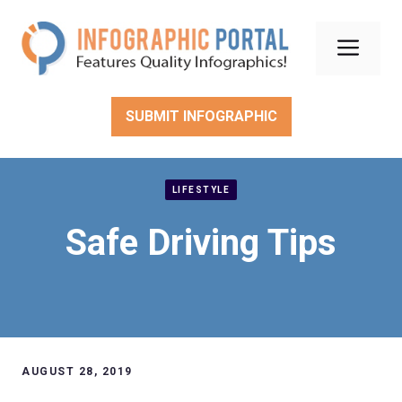
Skip
to
Men
content
SUBMIT INFOGRAPHIC
LIFESTYLE
Safe Driving Tips
AUGUST 28, 2019