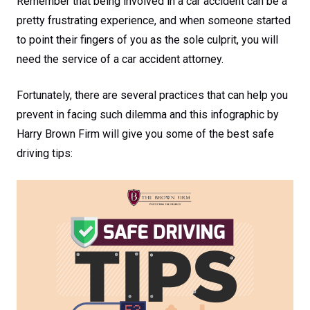
Remember that being involved in a car accident can be a
pretty frustrating experience, and when someone started
to point their fingers of you as the sole culprit, you will
need the service of a car accident attorney.
Fortunately, there are several practices that can help you
prevent in facing such dilemma and this infographic by
Harry Brown Firm will give you some of the best safe
driving tips: