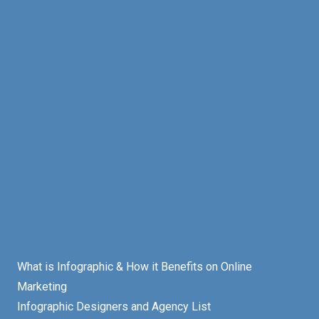
What is Infographic & How it Benefits on Online
Marketing
Infographic Designers and Agency List