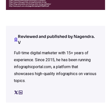
Reviewed and published by Nagendra.
V
Full-time digital marketer with 15+ years of
experience. Since 2015, he has been running
infographicportal.com, a platform that
showcases high-quality infographics on various
topics.