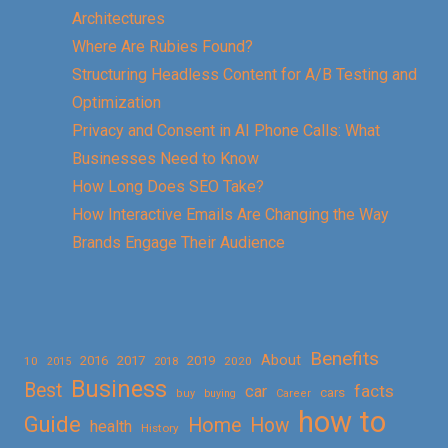
Architectures
Where Are Rubies Found?
Structuring Headless Content for A/B Testing and
Optimization
Privacy and Consent in AI Phone Calls: What
Businesses Need to Know
How Long Does SEO Take?
How Interactive Emails Are Changing the Way
Brands Engage Their Audience
Benefits
About
2016
2017
2019
10
2018
2020
2015
Business
Best
facts
car
cars
buy
buying
Career
how to
Guide
Home
How
health
History