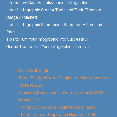
Informative Data Visualization on Infographic
List of Infographic Creator Tools and Their Effective
Usage Explained
List of Infographic Submission Websites – Free and
Paid
Tips to Turn Your Infographic into Successful
Useful Tips to Turn Your Infographic Effective
Flags With Eagles
Best 15+ WordPress Plugins for Your eCommerce
Store in 2026
Clean Up, Reset, and Thrive: Your Family’s 2026
Money Plan
Trying Savings Goals Together As a Family
The Benefits of GraphQL in Headless CMS