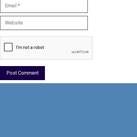
Email
Website