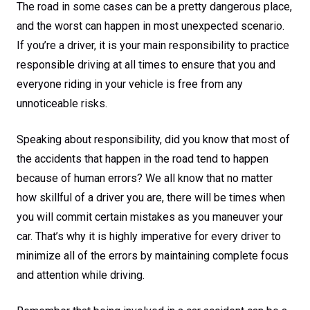
The road in some cases can be a pretty dangerous place,
and the worst can happen in most unexpected scenario.
If you’re a driver, it is your main responsibility to practice
responsible driving at all times to ensure that you and
everyone riding in your vehicle is free from any
unnoticeable risks.
Speaking about responsibility, did you know that most of
the accidents that happen in the road tend to happen
because of human errors? We all know that no matter
how skillful of a driver you are, there will be times when
you will commit certain mistakes as you maneuver your
car. That’s why it is highly imperative for every driver to
minimize all of the errors by maintaining complete focus
and attention while driving.