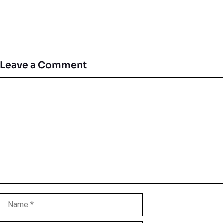
Leave a Comment
Comment
Name