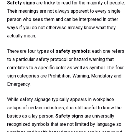
Safety signs
are tricky to read for the majority of people.
Their meanings are not always apparent to every single
person who sees them and can be interpreted in other
ways if you do not otherwise already know what they
actually mean.
There are four types of
safety symbols
: each one refers
to a particular safety protocol or hazard warning that
correlates to a specific color as well as symbol. The four
sign categories are Prohibition, Warning, Mandatory and
Emergency.
While safety signage typically appears in workplace
setups of certain industries, it is still useful to know the
basics as a lay person.
Safety signs
are universally
recognized symbols that are not limited by language so