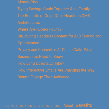
Money Plan
Trying Savings Goals Together As a Family
The Benefits of GraphQL in Headless CMS
Architectures
Where Are Rubies Found?
Structuring Headless Content for A/B Testing and
Optimization
Privacy and Consent in AI Phone Calls: What
Businesses Need to Know
How Long Does SEO Take?
How Interactive Emails Are Changing the Way
Brands Engage Their Audience
Benefits
About
2016
2017
2019
10
2018
2020
2015