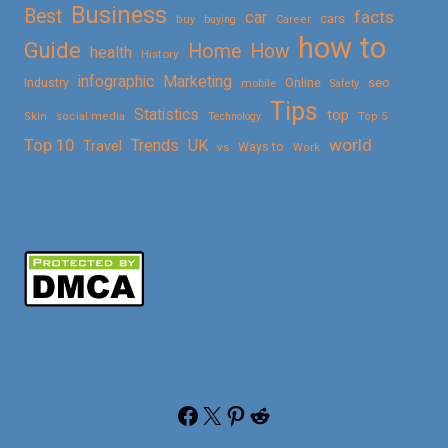
Business
Best
facts
car
cars
buy
buying
Career
how to
Guide
Home
How
health
History
Marketing
infographic
Online
seo
Industry
mobile
Safety
Tips
Statistics
top
Skin
social media
Technology
Top 5
Top 10
world
Trends
UK
Travel
vs
Ways to
Work
Facebook
X
Pinterest
Reddit