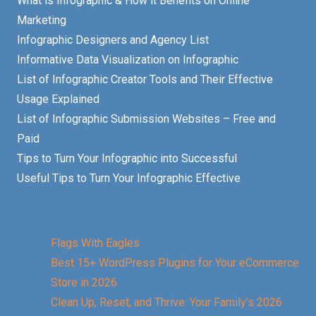
What is Infographic & How it Benefits on Online
Marketing
Infographic Designers and Agency List
Informative Data Visualization on Infographic
List of Infographic Creator Tools and Their Effective
Usage Explained
List of Infographic Submission Websites – Free and
Paid
Tips to Turn Your Infographic into Successful
Useful Tips to Turn Your Infographic Effective
Flags With Eagles
Best 15+ WordPress Plugins for Your eCommerce
Store in 2026
Clean Up, Reset, and Thrive: Your Family’s 2026