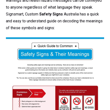
warnings and health hazard messages can be conveyed
to anyone regardless of what language they speak.
Signsmart, Custom
Safety Signs
Australia has a quick
and easy to understand guide on decoding the meanings
of these symbols and signs: