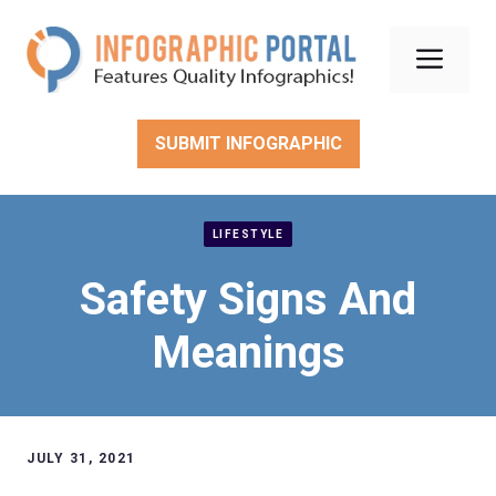
Skip
to
Men
content
SUBMIT INFOGRAPHIC
LIFESTYLE
Safety Signs And
Meanings
JULY 31, 2021