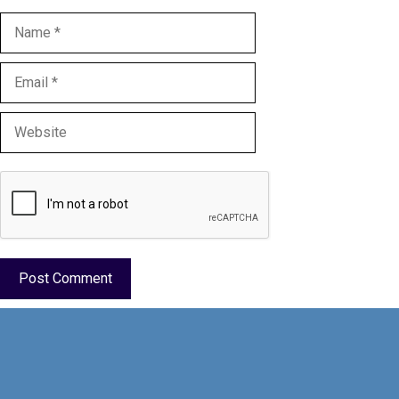
Name
Email
Website