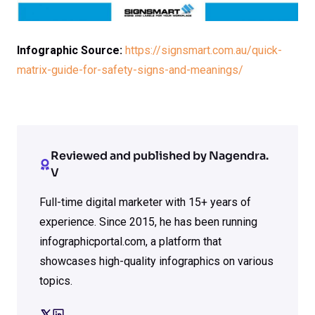
Infographic Source:
https://signsmart.com.au/quick-
matrix-guide-for-safety-signs-and-meanings/
Reviewed and published by Nagendra.
V
Full-time digital marketer with 15+ years of
experience. Since 2015, he has been running
infographicportal.com, a platform that
showcases high-quality infographics on various
topics.