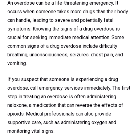
An overdose can be a life-threatening emergency. It
occurs when someone takes more drugs than their body
can handle, leading to severe and potentially fatal
symptoms. Knowing the signs of a drug overdose is
crucial for seeking immediate medical attention. Some
common signs of a drug overdose include difficulty
breathing, unconsciousness, seizures, chest pain, and
vomiting.
If you suspect that someone is experiencing a drug
overdose, call emergency services immediately. The first
step in treating an overdose is often administering
naloxone, a medication that can reverse the effects of
opioids. Medical professionals can also provide
supportive care, such as administering oxygen and
monitoring vital signs.