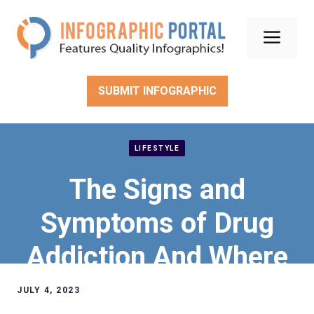
Skip
to
Men
content
SUBMIT INFOGRAPHIC
LIFESTYLE
The Signs and
Symptoms of Drug
Addiction And Where
to Find Help in Illinois.
JULY 4, 2023