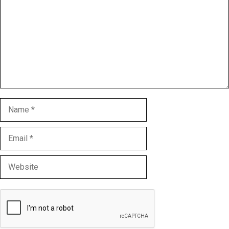
Name
Email
Website