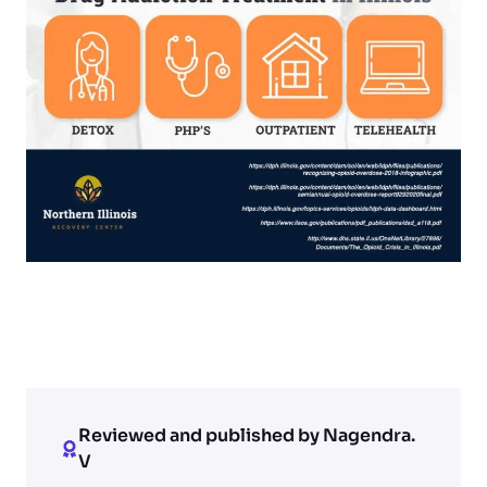
Reviewed and published by Nagendra.
V