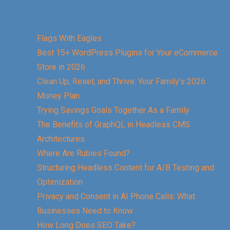
Flags With Eagles
Best 15+ WordPress Plugins for Your eCommerce
Store in 2026
Clean Up, Reset, and Thrive: Your Family’s 2026
Money Plan
Trying Savings Goals Together As a Family
The Benefits of GraphQL in Headless CMS
Architectures
Where Are Rubies Found?
Structuring Headless Content for A/B Testing and
Optimization
Privacy and Consent in AI Phone Calls: What
Businesses Need to Know
How Long Does SEO Take?