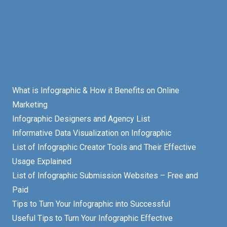
What is Infographic & How it Benefits on Online
Marketing
Infographic Designers and Agency List
Informative Data Visualization on Infographic
List of Infographic Creator Tools and Their Effective
Usage Explained
List of Infographic Submission Websites – Free and
Paid
Tips to Turn Your Infographic into Successful
Useful Tips to Turn Your Infographic Effective