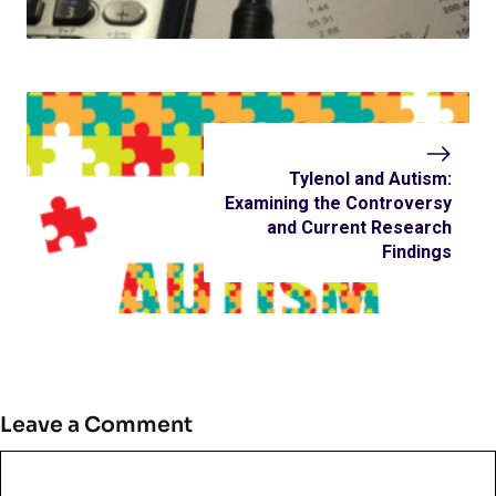
Tylenol and Autism:
Examining the Controversy
and Current Research
Findings
Leave a Comment
Comment