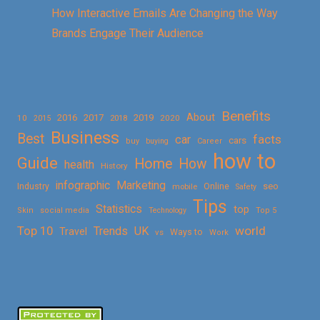
How Interactive Emails Are Changing the Way
Brands Engage Their Audience
Benefits
About
2016
2017
2019
10
2018
2020
2015
Business
Best
facts
car
cars
buy
buying
Career
how to
Guide
Home
How
health
History
Marketing
infographic
Online
seo
Industry
mobile
Safety
Tips
Statistics
top
Skin
social media
Technology
Top 5
Top 10
world
Trends
UK
Travel
vs
Ways to
Work