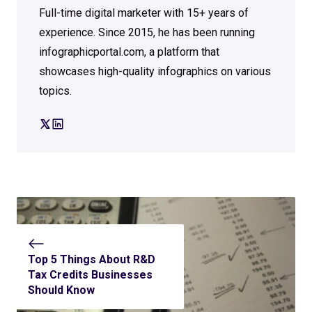
Full-time digital marketer with 15+ years of
experience. Since 2015, he has been running
infographicportal.com, a platform that
showcases high-quality infographics on various
topics.
Top 5 Things About R&D
Tax Credits Businesses
Should Know