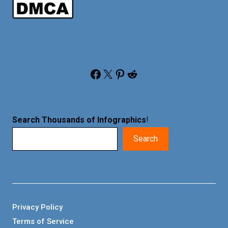
Facebook
X
Pinterest
Reddit
Search Thousands of Infographics
!
Search
Privacy Policy
Terms of Service