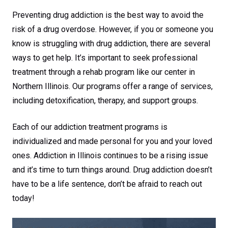
Preventing drug addiction is the best way to avoid the
risk of a drug overdose. However, if you or someone you
know is struggling with drug addiction, there are several
ways to get help. It’s important to seek professional
treatment through a rehab program like our center in
Northern Illinois. Our programs offer a range of services,
including detoxification, therapy, and support groups.
Each of our addiction treatment programs is
individualized and made personal for you and your loved
ones. Addiction in Illinois continues to be a rising issue
and it’s time to turn things around. Drug addiction doesn’t
have to be a life sentence, don’t be afraid to reach out
today!