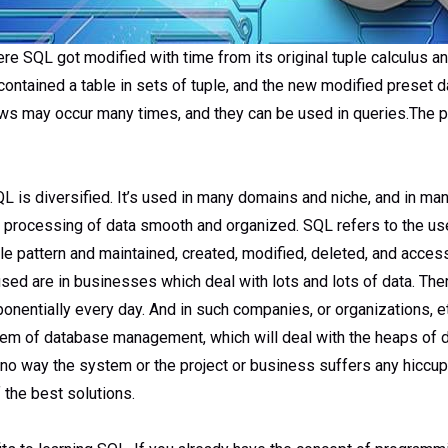
e SQL got modified with time from its original tuple calculus an
contained a table in sets of tuple, and the new modified preset 
 rows may occur many times, and they can be used in queries.The
L is diversified. It’s used in many domains and niche, and in ma
d processing of data smooth and organized. SQL refers to the us
ble pattern and maintained, created, modified, deleted, and acce
sed are in businesses which deal with lots and lots of data. T
nentially every day. And in such companies, or organizations, etc
em of database management, which will deal with the heaps of d
 no way the system or the project or business suffers any hiccups
 the best solutions.