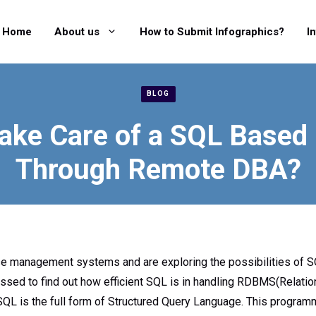
Home
About us
How to Submit Infographics?
I
BLOG
ake Care of a SQL Based
Through Remote DBA?
se management systems and are exploring the possibilities of 
ssed to find out how efficient SQL is in handling RDBMS(Relati
 is the full form of Structured Query Language. This programm