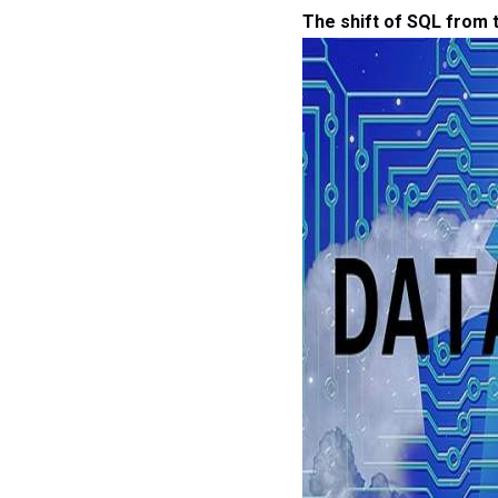
The shift of SQL from t