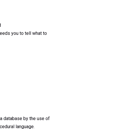
d
eds you to tell what to
n a database by the use of
cedural language.