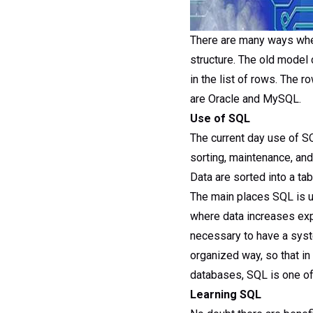
There are many ways wher
structure. The old model 
in the list of rows. The
are Oracle and MySQL.
Use of SQL
The current day use of SQ
sorting, maintenance, an
Data are sorted into a ta
The main places SQL is u
where data increases expo
necessary to have a syst
organized way, so that in
databases, SQL is one of
Learning SQL