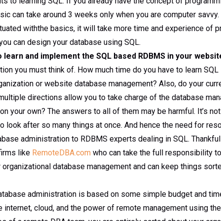
ts to learning SQL. If you already have the concept of programmi
asic can take around 3 weeks only when you are computer savvy.
tuated withthe basics, it will take more time and experience of 
you can design your database using SQL.
o learn and implement the SQL based RDBMS in your websit
stion you must think of. How much time do you have to learn SQL 
rganization or website database management? Also, do your curre
multiple directions allow you to take charge of the database m
t on your own? The answers to all of them may be harmful. It’s not
 look after so many things at once. And hence the need for reso
abase administration to RDBMS experts dealing in SQL. Thankful
firms like
RemoteDBA.com
who can take the full responsibility 
organizational database management and can keep things sorte
atabase administration is based on some simple budget and tim
he internet, cloud, and the power of remote management using the