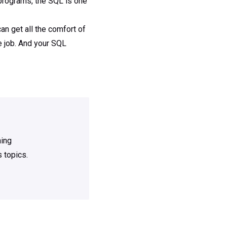
rograms, the SQL is one
n get all the comfort of
e job. And your SQL
ning
 topics.