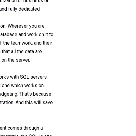
nization or business or
and fully dedicated
on. Wherever you are,
atabase and work on it to
of the teamwork, and their
that all the data are
 on the server.
works with SQL servers.
d one which works on
udgeting. That’s because
ration. And this will save
ment comes through a