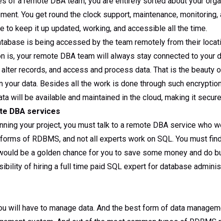
es of a remote DBA team, you are entirely sorted about your orga
ment. You get round the clock support, maintenance, monitoring, 
to keep it up updated, working, and accessible all the time.
tabase is being accessed by the team remotely from their locati
on is, your remote DBA team will always stay connected to your d
r alter records, and access and process data. That is the beauty 
 your data. Besides all the work is done through such encryption 
ta will be available and maintained in the cloud, making it secure
ote DBA services
unning your project, you must talk to a remote DBA service who 
 forms of RDBMS, and not all experts work on SQL. You must fin
s would be a golden chance for you to save some money and do b
bility of hiring a full time paid SQL expert for database administ
you will have to manage data. And the best form of data manage