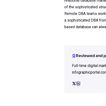
relational database man
of the sophisticated stru
Remote DBA teams work 24
a sophisticated DBA from
based database can alway
Reviewed and p
Full-time digital ma
infographicportal.co