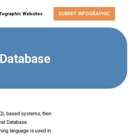
SUBMIT INFOGRAPHIC
nfographic Websites
 Database
SQL based systems, then
onal Database
ing language is used in