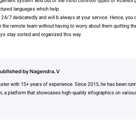
agement system. And out of the most common types of RDBMS p
ctured languages which help.
/7 dedicatedly and will b always at your service. Hence, you ca
 the remote team without having to worry about them quitting th
s stay sorted and organized this way.
ublished by Nagendra. V
rketer with 15+ years of experience. Since 2015, he has been run
m, a platform that showcases high-quality infographics on various