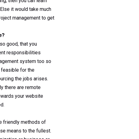
ng, then you can learn
 Else it would take much
project management to get
e?
so good, that you
nt responsibilities
anagement system too so
 feasible for the
urcing the jobs arises.
ly there are remote
towards your website
d.
e friendly methods of
se means to the fullest.