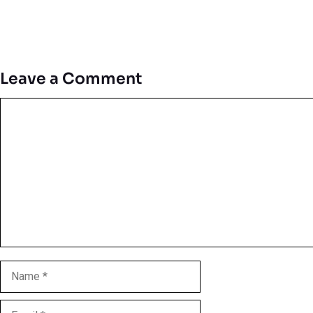
Leave a Comment
Comment
Name
Email