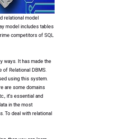
d relational model
day model includes tables
 prime competitors of SQL
ny ways. It has made the
e of Relational DBMS.
ssed using this system.
here are some domains
., it’s essential and
ata in the most
. To deal with relational