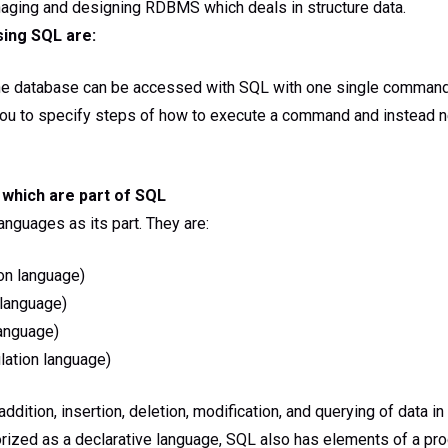
aging and designing RDBMS which deals in structure data.
sing SQL are:
he database can be accessed with SQL with one single comman
you to specify steps of how to execute a command and instead ne
which are part of SQL
anguages as its part. They are:
on language)
 language)
anguage)
ation language)
ddition, insertion, deletion, modification, and querying of data i
rized as a declarative language, SQL also has elements of a pro