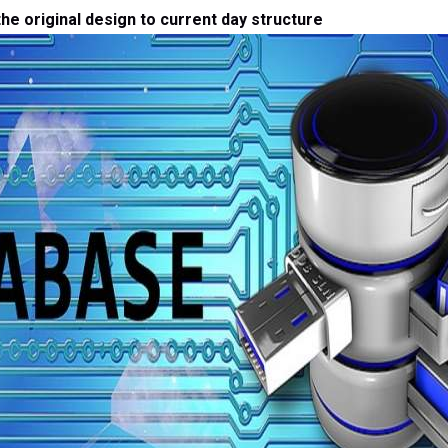
he original design to current day structure