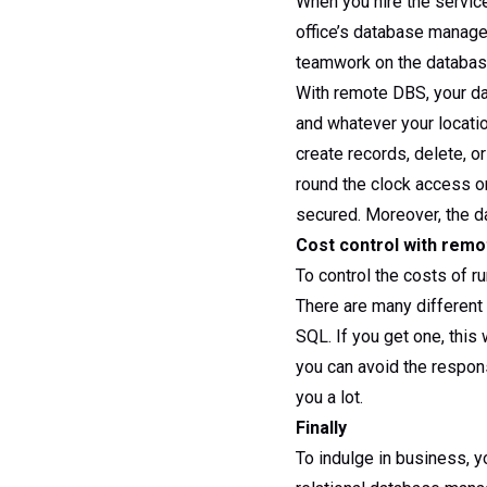
When you hire the servic
office’s database manage
teamwork on the database 
With remote DBS, your da
and whatever your locati
create records, delete, o
round the clock access on
secured. Moreover, the da
Cost control with rem
To control the costs of r
There are many different
SQL. If you get one, thi
you can avoid the responsi
you a lot.
Finally
To indulge in business, 