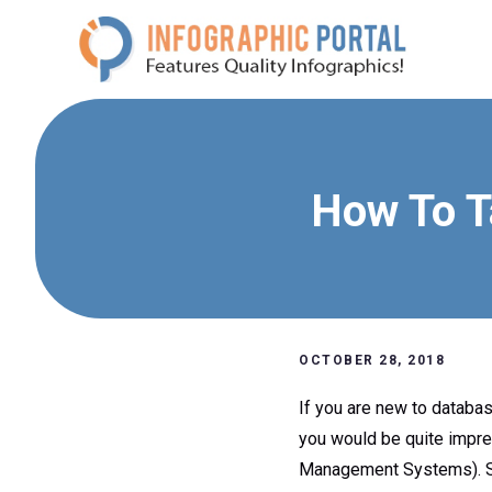
Skip
to
content
How To T
OCTOBER 28, 2018
If you are new to databa
you would be quite impre
Management Systems). SQL