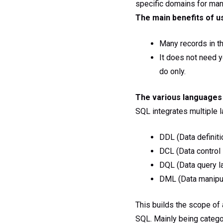
specific domains for man
The main benefits of u
Many records in t
It does not need 
do only.
The various languages 
SQL integrates multiple l
DDL (Data definiti
DCL (Data control
DQL (Data query l
DML (Data manipul
This builds the scope of a
SQL. Mainly being catego