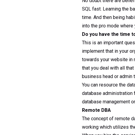
No doubt there are benefi
SQL fast. Learning the b
time. And then being habi
into the pro mode where 
Do you have the time t
This is an important que
implement that in your o
towards your website in 
that you deal with all tha
business head or admin to
You can resource the dat
database administration 
database management or 
Remote DBA
The concept of remote d
working which utilizes t