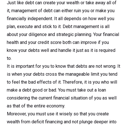
Just like debt can create your wealth or take away all of
it, management of debt can either ruin you or make you
financially independent. It all depends on how well you
plan, execute and stick to it. Debt management is all
about your diligence and strategic planning. Your financial
health and your credit score both can improve if you
know your debts well and handle it just as it is required
to.
It is important for you to know that debts are not wrong. It
is when your debts cross the manageable limit you tend
to feel the bad effects of it. Therefore, it is you who will
make a debt good or bad. You must take out a loan
considering the current financial situation of you as well
as that of the entire economy.
Moreover, you must use it wisely so that you create
wealth from deficit financing and not plunge deeper into