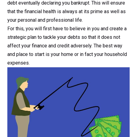
debt eventually declaring you bankrupt. This will ensure
that the financial health is always at its prime as well as
your personal and professional life.
For this, you will first have to believe in you and create a
strategic plan to tackle your debts so that it does not
affect your finance and credit adversely. The best way
and place to start is your home or in fact your household
expenses.