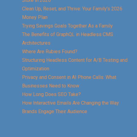
Store in 2026
Clean Up, Reset, and Thrive: Your Family’s 2026
Money Plan
Trying Savings Goals Together As a Family
The Benefits of GraphQL in Headless CMS
Architectures
Where Are Rubies Found?
Structuring Headless Content for A/B Testing and
Optimization
Privacy and Consent in AI Phone Calls: What
Businesses Need to Know
How Long Does SEO Take?
How Interactive Emails Are Changing the Way
Brands Engage Their Audience