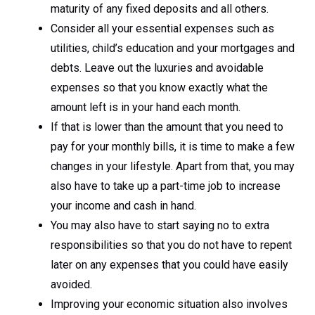
maturity of any fixed deposits and all others.
Consider all your essential expenses such as
utilities, child’s education and your mortgages and
debts. Leave out the luxuries and avoidable
expenses so that you know exactly what the
amount left is in your hand each month.
If that is lower than the amount that you need to
pay for your monthly bills, it is time to make a few
changes in your lifestyle. Apart from that, you may
also have to take up a part-time job to increase
your income and cash in hand.
You may also have to start saying no to extra
responsibilities so that you do not have to repent
later on any expenses that you could have easily
avoided.
Improving your economic situation also involves