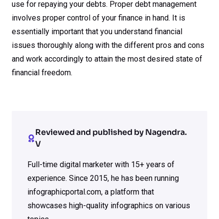
use for repaying your debts. Proper debt management
involves proper control of your finance in hand. It is
essentially important that you understand financial
issues thoroughly along with the different pros and cons
and work accordingly to attain the most desired state of
financial freedom.
Reviewed and published by Nagendra.
V
Full-time digital marketer with 15+ years of
experience. Since 2015, he has been running
infographicportal.com, a platform that
showcases high-quality infographics on various