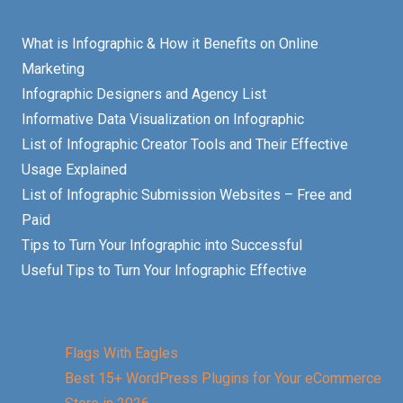
What is Infographic & How it Benefits on Online
Marketing
Infographic Designers and Agency List
Informative Data Visualization on Infographic
List of Infographic Creator Tools and Their Effective
Usage Explained
List of Infographic Submission Websites – Free and
Paid
Tips to Turn Your Infographic into Successful
Useful Tips to Turn Your Infographic Effective
Flags With Eagles
Best 15+ WordPress Plugins for Your eCommerce