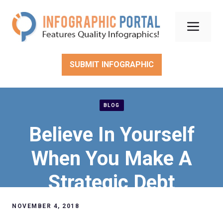
Skip
to
Men
content
SUBMIT INFOGRAPHIC
BLOG
Believe In Yourself
When You Make A
Strategic Debt
Management Plan
NOVEMBER 4, 2018