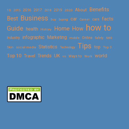
Benefits
About
2016
2017
2019
10
2018
2020
2015
Business
Best
facts
car
cars
buy
buying
Career
how to
Guide
Home
How
health
History
Marketing
infographic
Online
seo
Industry
mobile
Safety
Tips
Statistics
top
Skin
social media
Technology
Top 5
Top 10
world
Trends
UK
Travel
vs
Ways to
Work