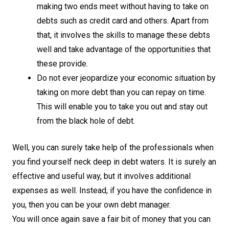
making two ends meet without having to take on
debts such as credit card and others. Apart from
that, it involves the skills to manage these debts
well and take advantage of the opportunities that
these provide.
Do not ever jeopardize your economic situation by
taking on more debt than you can repay on time.
This will enable you to take you out and stay out
from the black hole of debt.
Well, you can surely take help of the professionals when
you find yourself neck deep in debt waters. It is surely an
effective and useful way, but it involves additional
expenses as well. Instead, if you have the confidence in
you, then you can be your own debt manager.
You will once again save a fair bit of money that you can