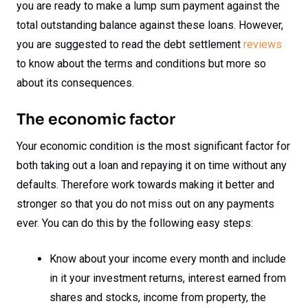
you are ready to make a lump sum payment against the
total outstanding balance against these loans. However,
you are suggested to read the debt settlement
reviews
to know about the terms and conditions but more so
about its consequences.
The economic factor
Your economic condition is the most significant factor for
both taking out a loan and repaying it on time without any
defaults. Therefore work towards making it better and
stronger so that you do not miss out on any payments
ever. You can do this by the following easy steps:
Know about your income every month and include
in it your investment returns, interest earned from
shares and stocks, income from property, the