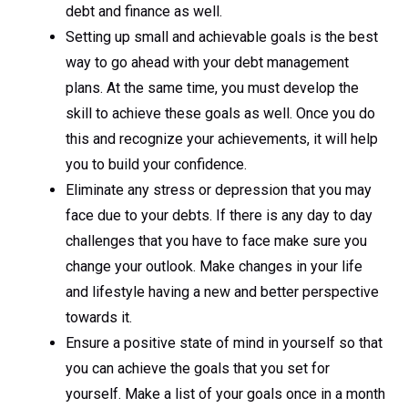
debt and finance as well.
Setting up small and achievable goals is the best
way to go ahead with your debt management
plans. At the same time, you must develop the
skill to achieve these goals as well. Once you do
this and recognize your achievements, it will help
you to build your confidence.
Eliminate any stress or depression that you may
face due to your debts. If there is any day to day
challenges that you have to face make sure you
change your outlook. Make changes in your life
and lifestyle having a new and better perspective
towards it.
Ensure a positive state of mind in yourself so that
you can achieve the goals that you set for
yourself. Make a list of your goals once in a month