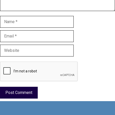
Name
Email
Website