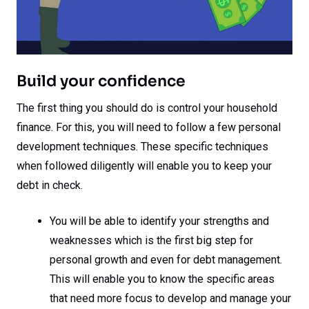
Build your confidence
The first thing you should do is control your household
finance. For this, you will need to follow a few personal
development techniques. These specific techniques
when followed diligently will enable you to keep your
debt in check.
You will be able to identify your strengths and
weaknesses which is the first big step for
personal growth and even for debt management.
This will enable you to know the specific areas
that need more focus to develop and manage your