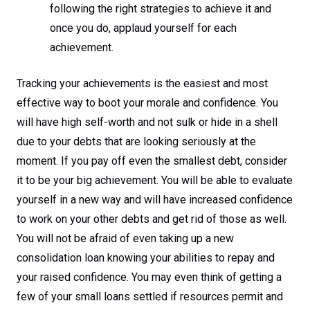
following the right strategies to achieve it and
once you do, applaud yourself for each
achievement.
Tracking your achievements is the easiest and most
effective way to boot your morale and confidence. You
will have high self-worth and not sulk or hide in a shell
due to your debts that are looking seriously at the
moment. If you pay off even the smallest debt, consider
it to be your big achievement. You will be able to evaluate
yourself in a new way and will have increased confidence
to work on your other debts and get rid of those as well.
You will not be afraid of even taking up a new
consolidation loan knowing your abilities to repay and
your raised confidence. You may even think of getting a
few of your small loans settled if resources permit and